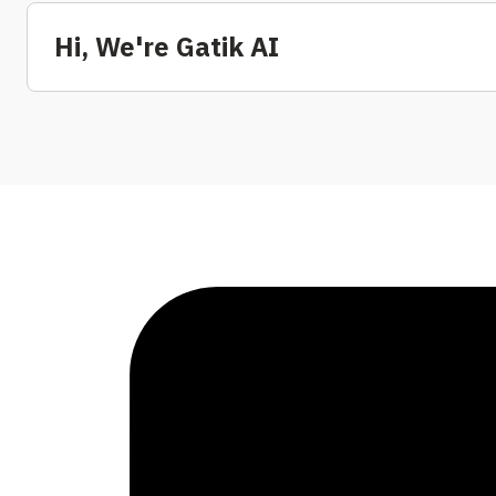
Hi, We're Gatik AI