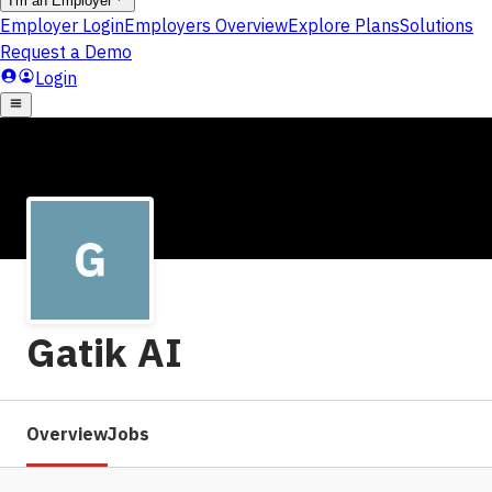
Gatik AI
Overview
Jobs