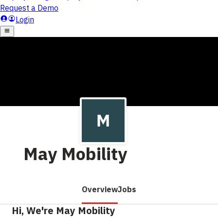
May Mobility
Overview
Jobs
Hi, We're May Mobility