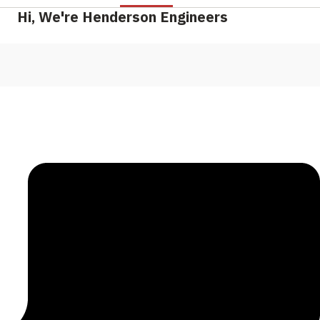
Hi, We're Henderson Engineers