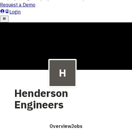
Henderson
Engineers
Overview
Jobs