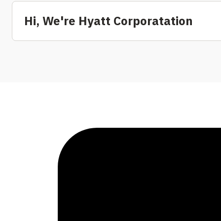
Hi, We're Hyatt Corporatation