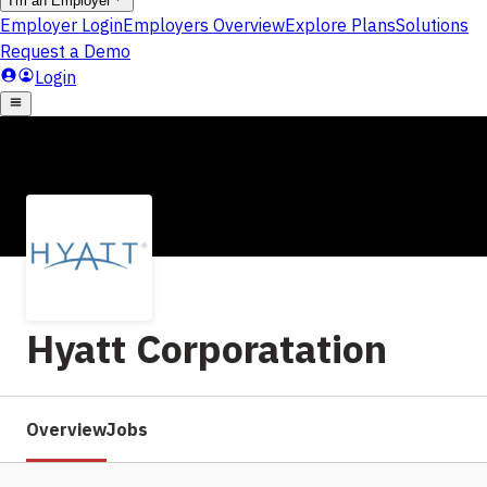
Hyatt Corporatation
Overview
Jobs