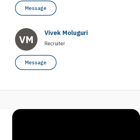
Message
Vivek Moluguri
VM
Recruiter
Message