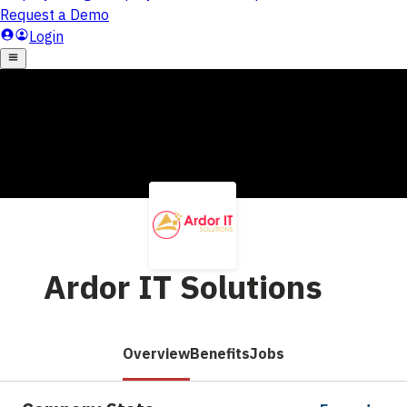
Ardor IT Solutions
Overview
Benefits
Jobs