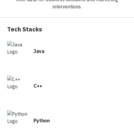
interventions.
Tech Stacks
Java
C++
Python