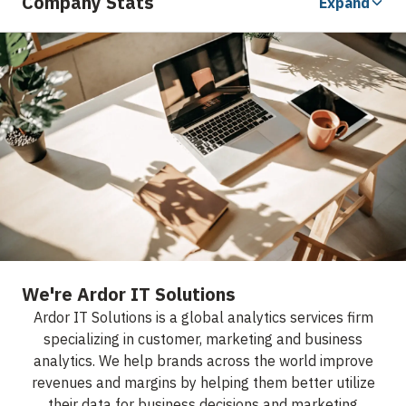
Company Stats
Expand
We're Ardor IT Solutions
Ardor IT Solutions is a global analytics services firm
specializing in customer, marketing and business
analytics. We help brands across the world improve
revenues and margins by helping them better utilize
their data for business decisions and marketing