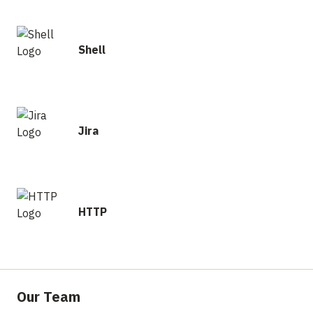
Shell
Jira
HTTP
Our Team