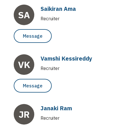
Saikiran Ama
SA
Recruiter
Message
Vamshi Kessireddy
VK
Recruiter
Message
Janaki Ram
JR
Recruiter