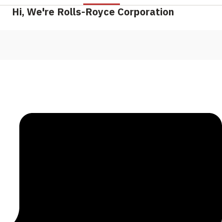
Hi, We're Rolls-Royce Corporation