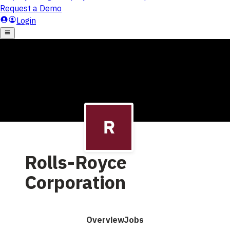
Rolls-Royce
Corporation
Overview
Jobs