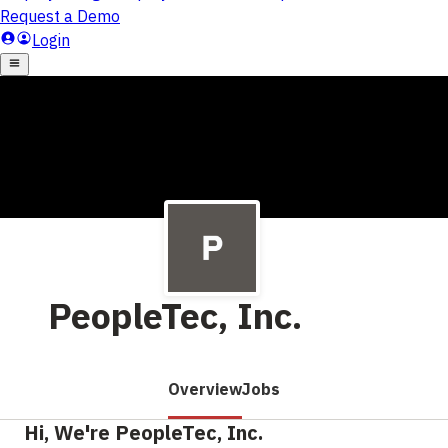
PeopleTec, Inc.
Overview
Jobs
Hi, We're PeopleTec, Inc.