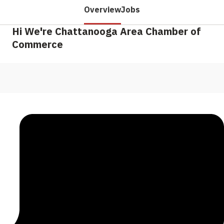
Overview
Jobs
Hi We're Chattanooga Area Chamber of
Commerce