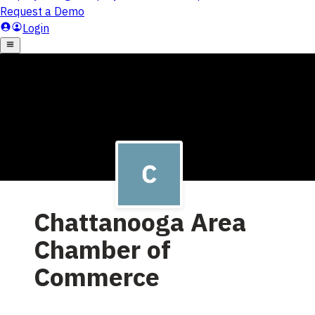
Chattanooga Area
Chamber of
Commerce