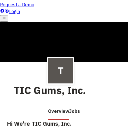
TIC Gums, Inc.
Overview
Jobs
Hi We're TIC Gums, Inc.