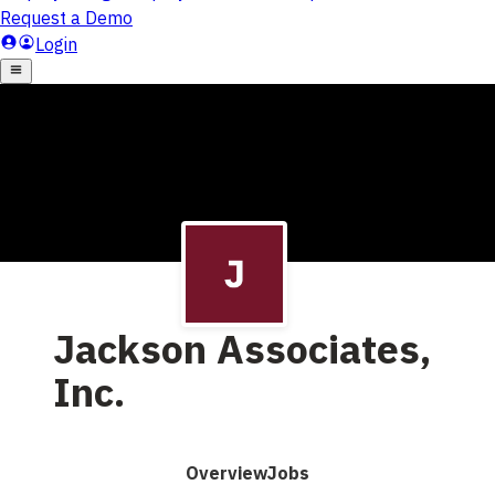
Jackson Associates,
Inc.
Overview
Jobs