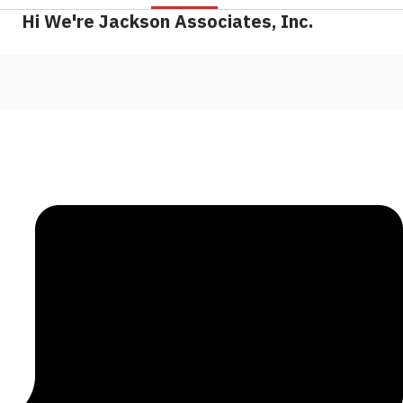
Hi We're Jackson Associates, Inc.