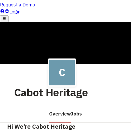
Cabot Heritage
Overview
Jobs
Hi We're Cabot Heritage