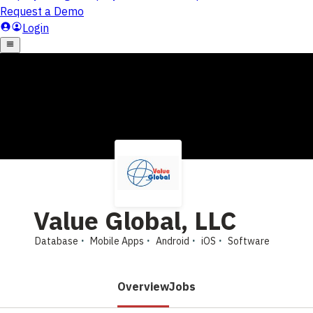
Value Global, LLC
Database
Mobile Apps
Android
iOS
Software
Overview
Jobs