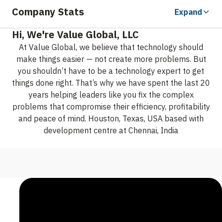
Company Stats
Expand
Hi, We're Value Global, LLC
At Value Global, we believe that technology should
make things easier — not create more problems.
But
you shouldn’t have to be a technology expert to get
things done right. That’s why we have spent the last 20
years helping leaders like you fix the complex
problems that compromise their efficiency, profitability
and peace of mind.
Houston, Texas, USA based with
development centre at Chennai, India