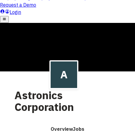
Astronics
Corporation
Overview
Jobs