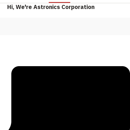
Hi, We're Astronics Corporation