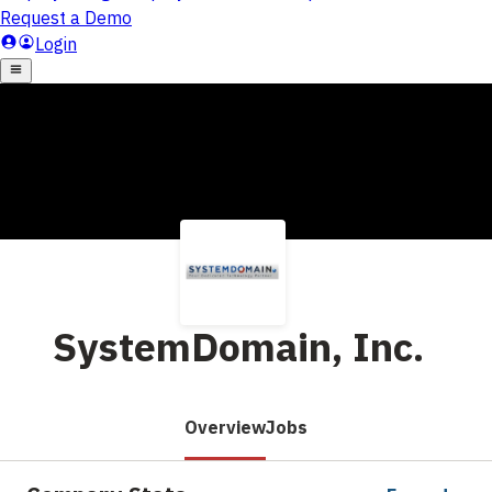
SystemDomain, Inc.
Overview
Jobs