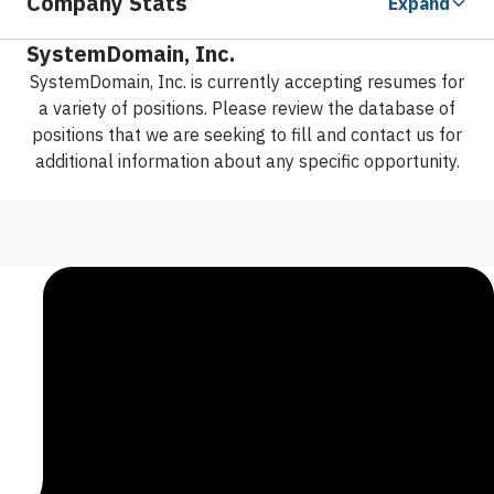
Company Stats
Expand
SystemDomain, Inc.
SystemDomain, Inc. is currently accepting resumes for
a variety of positions. Please review the database of
positions that we are seeking to fill and contact us for
additional information about any specific opportunity.