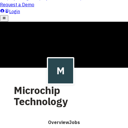
Microchip
Technology
Overview
Jobs