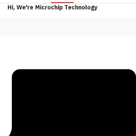
Hi, We're Microchip Technology