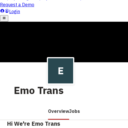
Emo Trans
Overview
Jobs
Hi We're Emo Trans