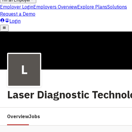
Laser Diagnostic Technol
Overview
Jobs