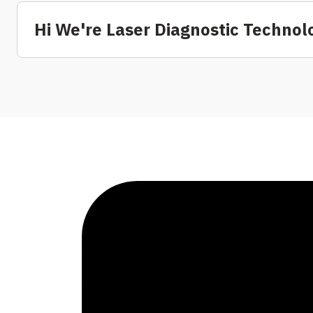
Hi We're Laser Diagnostic Technol