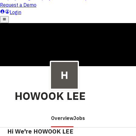
HOWOOK LEE
Overview
Jobs
Hi We're HOWOOK LEE