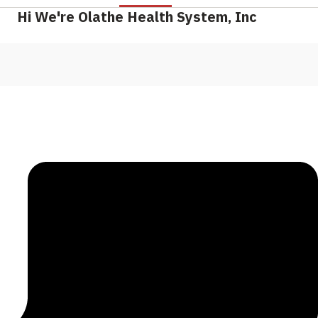
Hi We're Olathe Health System, Inc