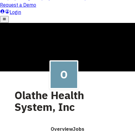
Olathe Health
System, Inc
Overview
Jobs