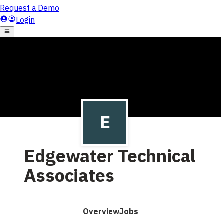
Edgewater Technical
Associates
Overview
Jobs