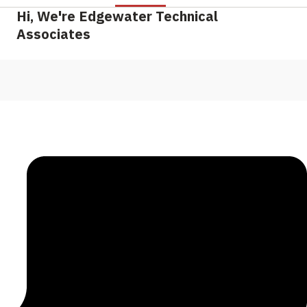
Hi, We're Edgewater Technical
Associates