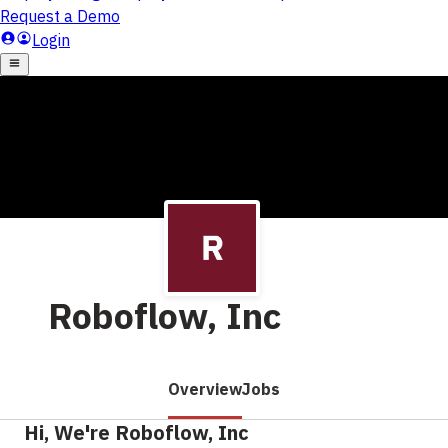
Roboflow, Inc
Overview
Jobs
Hi, We're Roboflow, Inc