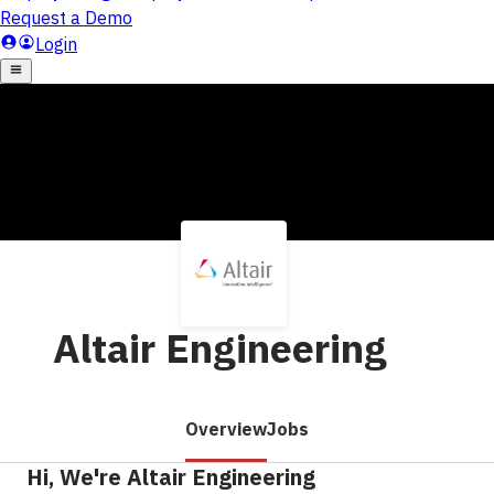
Altair Engineering
Overview
Jobs
Hi, We're Altair Engineering