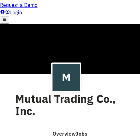
Mutual Trading Co.,
Inc.
Overview
Jobs