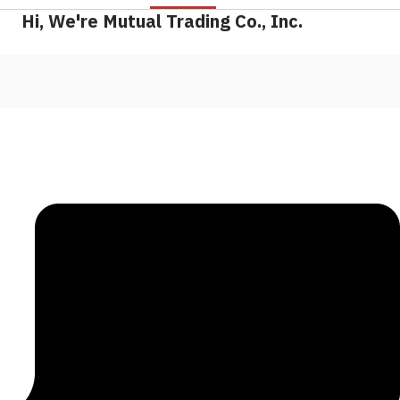
Hi, We're Mutual Trading Co., Inc.