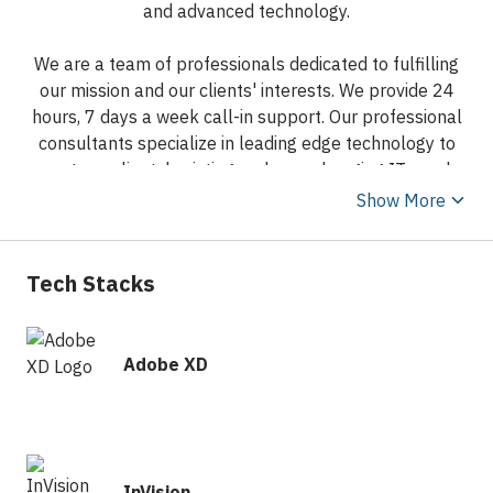
and advanced technology.
We are a team of professionals dedicated to fulfilling
our mission and our clients' interests. We provide 24
hours, 7 days a week call-in support. Our professional
consultants specialize in leading edge technology to
meet our clients' existing and ever changing IT needs
efficiently.
Show More
Our professional staff consists of experienced
consultants, IT managers, and business experts. We
Tech Stacks
have brought together the best in their fields to
provide the best in service and to ensure a long-term,
solid business relationship with our clients.
Adobe XD
InVision