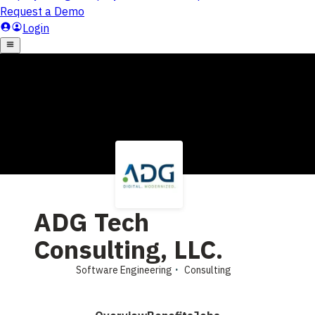
ADG Tech
Consulting, LLC.
Software Engineering
Consulting