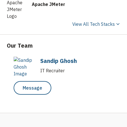
Apache JMeter
View All Tech Stacks
Our Team
Sandip Ghosh
IT Recruiter
Message