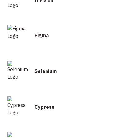
Figma
Selenium
Cypress