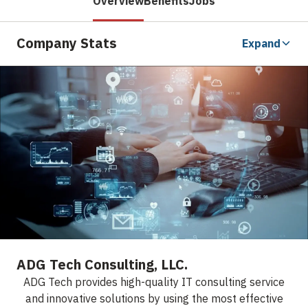
Overview
Benefits
Jobs
Company Stats
Expand
ADG Tech Consulting, LLC.
ADG Tech provides high-quality IT consulting service
and innovative solutions by using the most effective