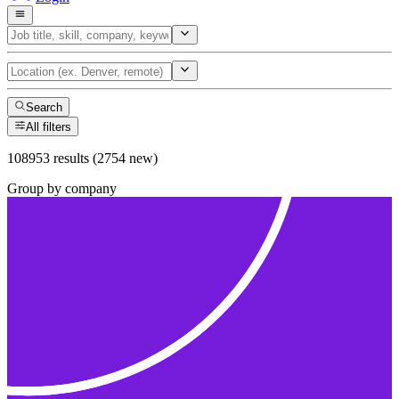
Search
All filters
108953 results (2754 new)
Group by company