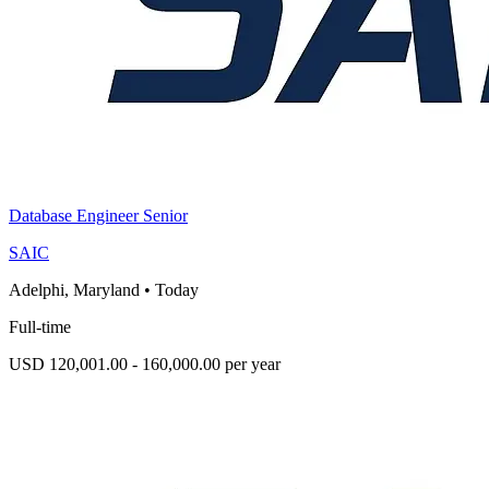
Database Engineer Senior
SAIC
Adelphi, Maryland
•
Today
Full-time
USD 120,001.00 - 160,000.00 per year