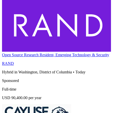
Open Source Research Resident, Emerging Technology & Security
RAND
Hybrid in Washington, District of Columbia
•
Today
Sponsored
Full-time
USD 90,400.00 per year