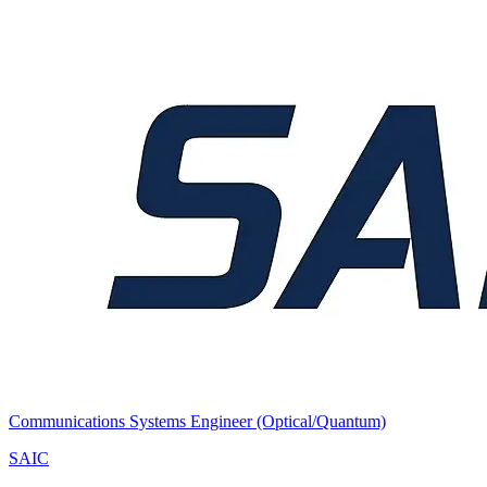
Communications Systems Engineer (Optical/Quantum)
SAIC