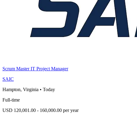
Scrum Master IT Project Manager
SAIC
Hampton, Virginia
•
Today
Full-time
USD 120,001.00 - 160,000.00 per year