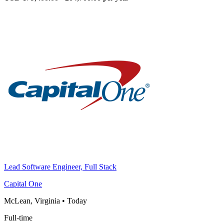
Lead Software Engineer, Full Stack
Capital One
McLean, Virginia
•
Today
Full-time