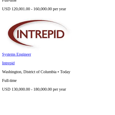
Full-time
USD 120,001.00 - 160,000.00 per year
Systems Engineer
Intrepid
Washington, District of Columbia
•
Today
Full-time
USD 130,000.00 - 180,000.00 per year