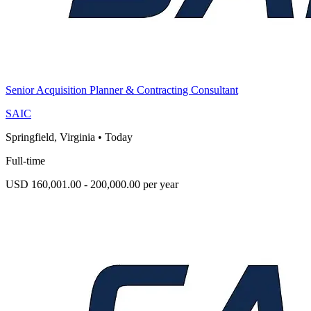
Senior Acquisition Planner & Contracting Consultant
SAIC
Springfield, Virginia
•
Today
Full-time
USD 160,001.00 - 200,000.00 per year