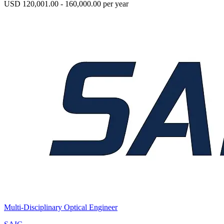
USD 120,001.00 - 160,000.00 per year
Multi-Disciplinary Optical Engineer