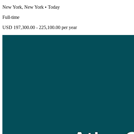
New York, New York
•
Today
Full-time
USD 197,300.00 - 225,100.00 per year