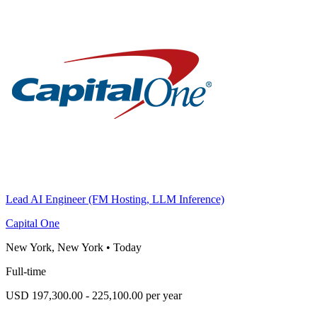
Lead AI Engineer (FM Hosting, LLM Inference)
Capital One
New York, New York
•
Today
Full-time
USD 197,300.00 - 225,100.00 per year