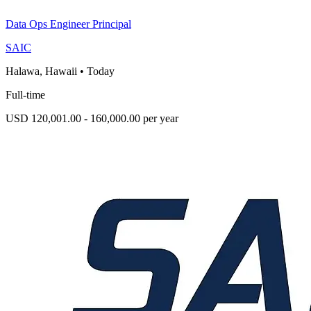
Data Ops Engineer Principal
SAIC
Halawa, Hawaii
•
Today
Full-time
USD 120,001.00 - 160,000.00 per year