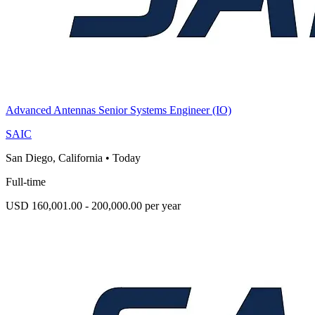
Advanced Antennas Senior Systems Engineer (IO)
SAIC
San Diego, California
•
Today
Full-time
USD 160,001.00 - 200,000.00 per year