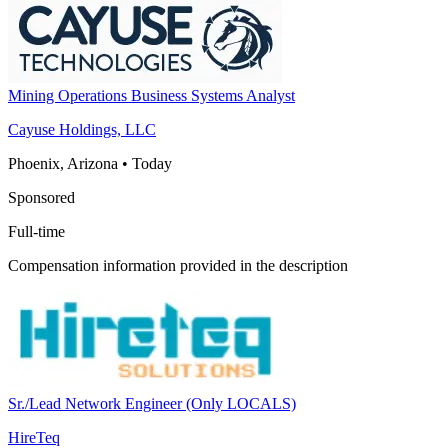
Mining Operations Business Systems Analyst
Cayuse Holdings, LLC
Phoenix, Arizona
•
Today
Sponsored
Full-time
Compensation information provided in the description
Sr./Lead Network Engineer (Only LOCALS)
HireTeq