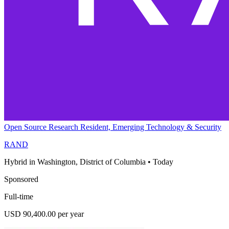
Open Source Research Resident, Emerging Technology & Security
RAND
Hybrid in Washington, District of Columbia
•
Today
Sponsored
Full-time
USD 90,400.00 per year