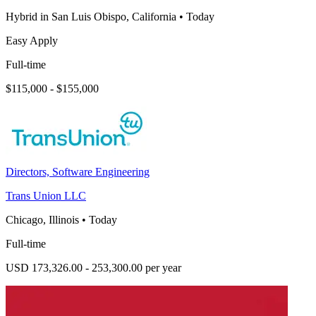
Hybrid in San Luis Obispo, California
•
Today
Easy Apply
Full-time
$115,000 - $155,000
Directors, Software Engineering
Trans Union LLC
Chicago, Illinois
•
Today
Full-time
USD 173,326.00 - 253,300.00 per year