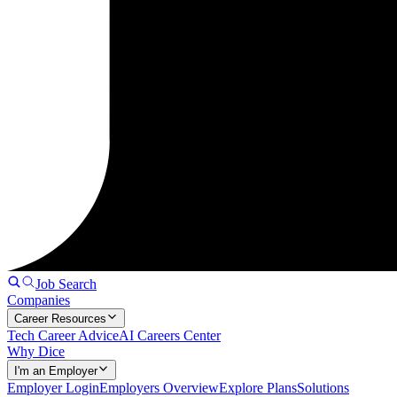
Job Search
Companies
Career Resources
Tech Career Advice
AI Careers Center
Why Dice
I'm an Employer
Employer Login
Employers Overview
Explore Plans
Solutions