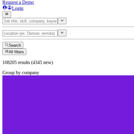
Request a Demo
Login
Search
All filters
108205 results (4345 new)
Group by company