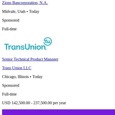
Zions Bancorporation, N.A.
Midvale, Utah
•
Today
Sponsored
Full-time
Senior Technical Product Manager
Trans Union LLC
Chicago, Illinois
•
Today
Sponsored
Full-time
USD 142,500.00 - 237,500.00 per year