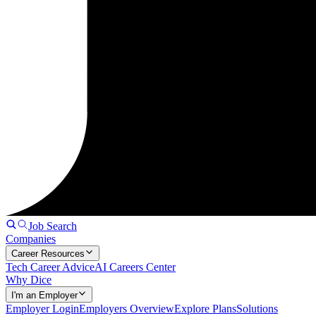
Job Search
Companies
Career Resources
Tech Career Advice
AI Careers Center
Why Dice
I'm an Employer
Employer Login
Employers Overview
Explore Plans
Solutions