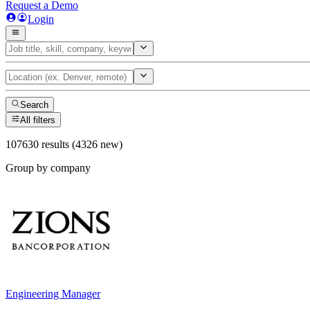
Request a Demo
Login
Search
All filters
107630 results (4326 new)
Group by company
Engineering Manager