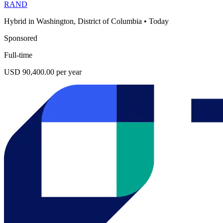
RAND
Hybrid in Washington, District of Columbia
•
Today
Sponsored
Full-time
USD 90,400.00 per year