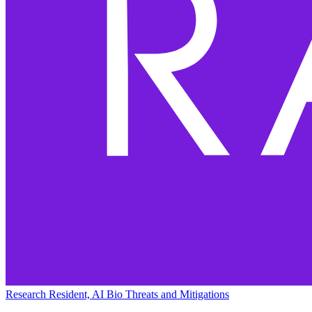
Research Resident, AI Bio Threats and Mitigations