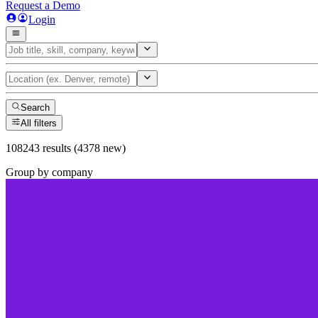
Request a Demo
Login
Search
All filters
108243 results (4378 new)
Group by company