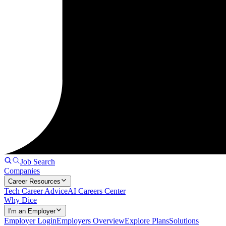
Job Search
Companies
Career Resources
Tech Career Advice
AI Careers Center
Why Dice
I'm an Employer
Employer Login
Employers Overview
Explore Plans
Solutions