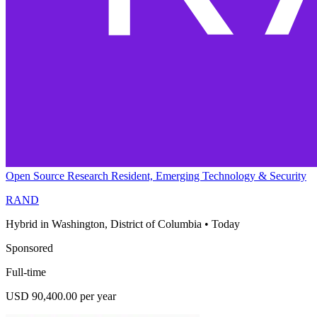
Open Source Research Resident, Emerging Technology & Security
RAND
Hybrid in Washington, District of Columbia
•
Today
Sponsored
Full-time
USD 90,400.00 per year