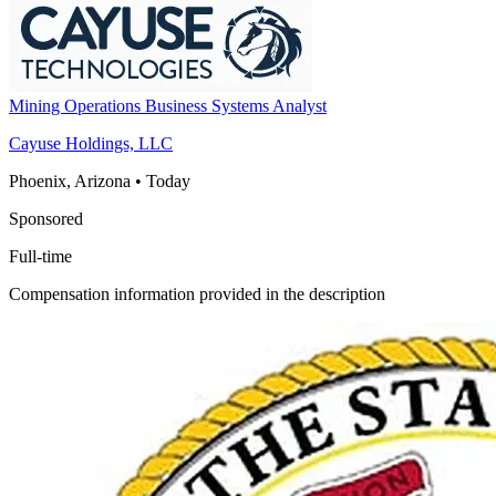
Mining Operations Business Systems Analyst
Cayuse Holdings, LLC
Phoenix, Arizona
•
Today
Sponsored
Full-time
Compensation information provided in the description