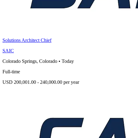
Solutions Architect Chief
SAIC
Colorado Springs, Colorado
•
Today
Full-time
USD 200,001.00 - 240,000.00 per year