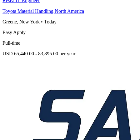
Research Engineer
Toyota Material Handling North America
Greene, New York
•
Today
Easy Apply
Full-time
USD 65,440.00 - 83,895.00 per year