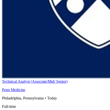
Technical Analyst (Associate/Mid/ Senior)
Penn Medicine
Philadelphia, Pennsylvania
•
Today
Full-time