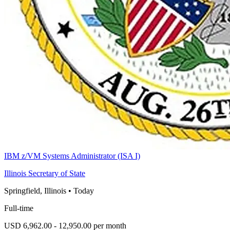
IBM z/VM Systems Administrator (ISA I)
Illinois Secretary of State
Springfield, Illinois
•
Today
Full-time
USD 6,962.00 - 12,950.00 per month