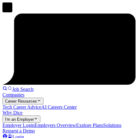
Job Search
Companies
Career Resources
Tech Career Advice
AI Careers Center
Why Dice
I'm an Employer
Employer Login
Employers Overview
Explore Plans
Solutions
Request a Demo
Login