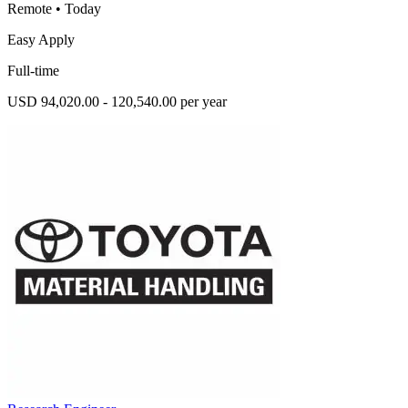
Remote
•
Today
Easy Apply
Full-time
USD 94,020.00 - 120,540.00 per year