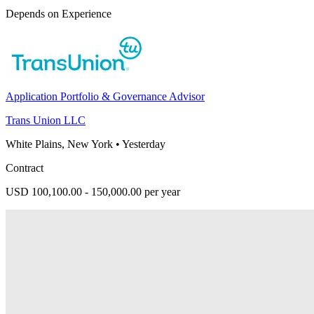
Depends on Experience
Application Portfolio & Governance Advisor
Trans Union LLC
White Plains, New York
•
Yesterday
Contract
USD 100,100.00 - 150,000.00 per year