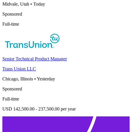
Midvale, Utah
•
Today
Sponsored
Full-time
Senior Technical Product Manager
Trans Union LLC
Chicago, Illinois
•
Yesterday
Sponsored
Full-time
USD 142,500.00 - 237,500.00 per year