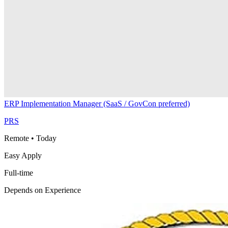
ERP Implementation Manager (SaaS / GovCon preferred)
PRS
Remote
•
Today
Easy Apply
Full-time
Depends on Experience