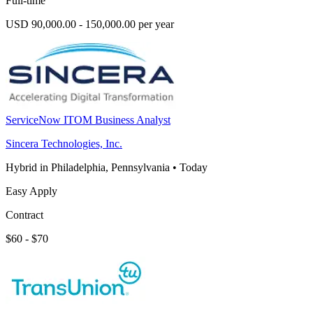
Full-time
USD 90,000.00 - 150,000.00 per year
ServiceNow ITOM Business Analyst
Sincera Technologies, Inc.
Hybrid in Philadelphia, Pennsylvania
•
Today
Easy Apply
Contract
$60 - $70