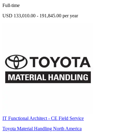
Full-time
USD 133,010.00 - 191,845.00 per year
IT Functional Architect - CE Field Service
Toyota Material Handling North America