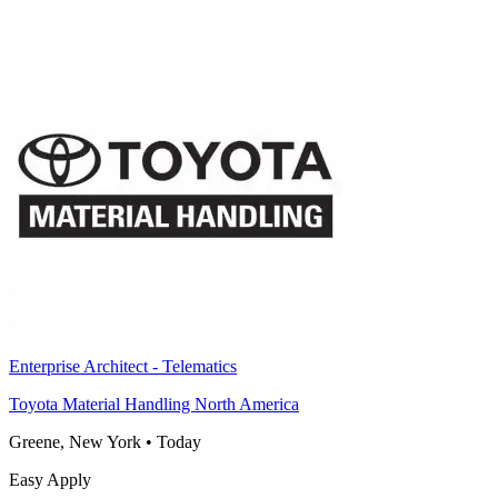
Enterprise Architect - Telematics
Toyota Material Handling North America
Greene, New York
•
Today
Easy Apply