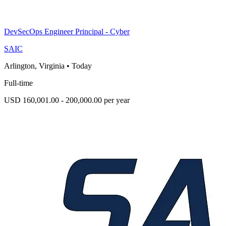
DevSecOps Engineer Principal - Cyber
SAIC
Arlington, Virginia
•
Today
Full-time
USD 160,001.00 - 200,000.00 per year