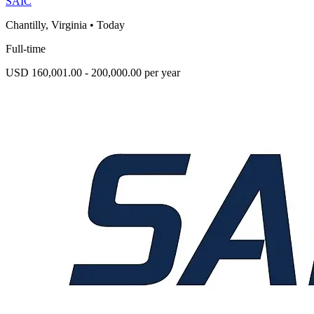
SAIC
Chantilly, Virginia
•
Today
Full-time
USD 160,001.00 - 200,000.00 per year