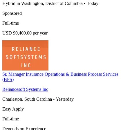
Hybrid in Washington, District of Columbia
•
Today
Sponsored
Full-time
USD 90,400.00 per year
Sr. Manager Insurance Operations & Business Process Services
(BPS)
Reliancesoft Systems Inc
Charleston, South Carolina
•
Yesterday
Easy Apply
Full-time
Depends on Experience