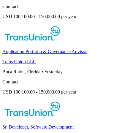
Contract
USD 100,100.00 - 150,000.00 per year
Application Portfolio & Governance Advisor
Trans Union LLC
Boca Raton, Florida
•
Yesterday
Contract
USD 100,100.00 - 150,000.00 per year
Sr. Developer, Software Development