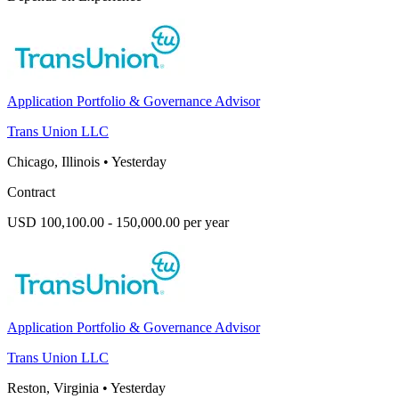
Application Portfolio & Governance Advisor
Trans Union LLC
Chicago, Illinois
•
Yesterday
Contract
USD 100,100.00 - 150,000.00 per year
Application Portfolio & Governance Advisor
Trans Union LLC
Reston, Virginia
•
Yesterday