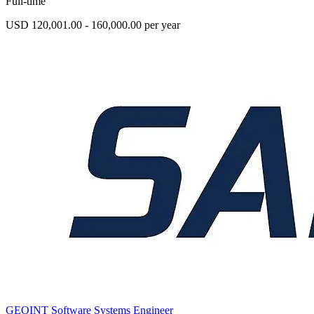
Full-time
USD 120,001.00 - 160,000.00 per year
GEOINT Software Systems Engineer