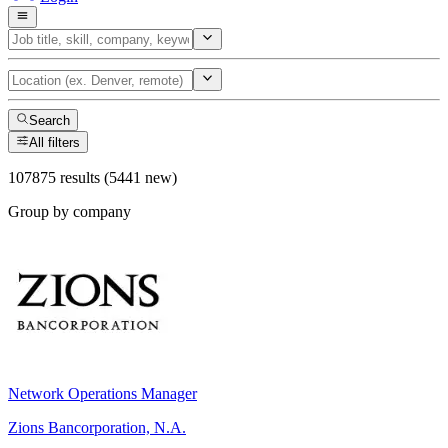
Search
All filters
107875 results (5441 new)
Group by company
Network Operations Manager
Zions Bancorporation, N.A.