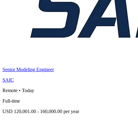
Senior Modeling Engineer
SAIC
Remote
•
Today
Full-time
USD 120,001.00 - 160,000.00 per year