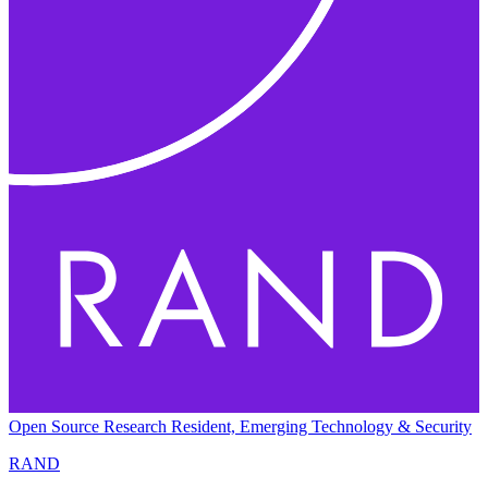
Open Source Research Resident, Emerging Technology & Security
RAND