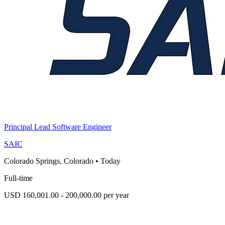
Principal Lead Software Engineer
SAIC
Colorado Springs, Colorado
•
Today
Full-time
USD 160,001.00 - 200,000.00 per year