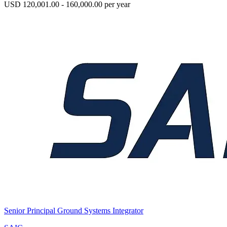
USD 120,001.00 - 160,000.00 per year
Senior Principal Ground Systems Integrator