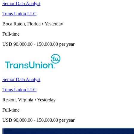
Senior Data Analyst
Trans Union LLC
Boca Raton, Florida
•
Yesterday
Full-time
USD 90,000.00 - 150,000.00 per year
Senior Data Analyst
Trans Union LLC
Reston, Virginia
•
Yesterday
Full-time
USD 90,000.00 - 150,000.00 per year