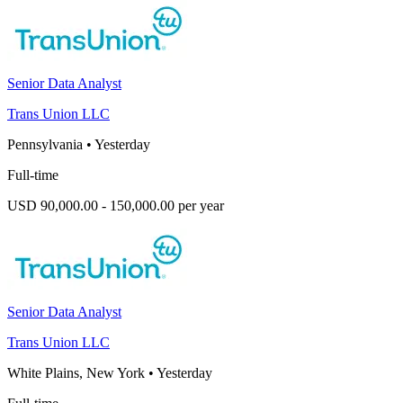
Senior Data Analyst
Trans Union LLC
Pennsylvania
•
Yesterday
Full-time
USD 90,000.00 - 150,000.00 per year
Senior Data Analyst
Trans Union LLC
White Plains, New York
•
Yesterday