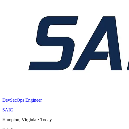
DevSecOps Engineer
SAIC
Hampton, Virginia
•
Today