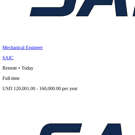
Mechanical Engineer
SAIC
Remote
•
Today
Full-time
USD 120,001.00 - 160,000.00 per year