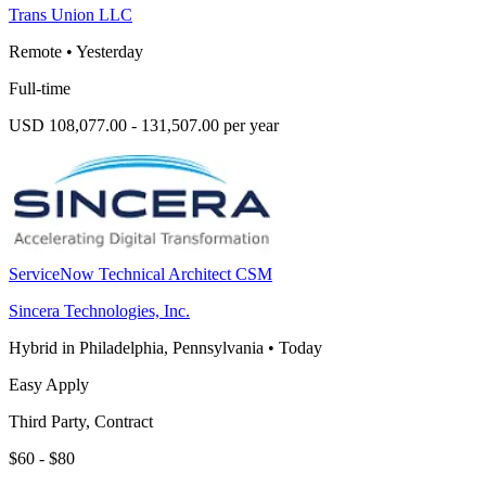
Trans Union LLC
Remote
•
Yesterday
Full-time
USD 108,077.00 - 131,507.00 per year
ServiceNow Technical Architect CSM
Sincera Technologies, Inc.
Hybrid in Philadelphia, Pennsylvania
•
Today
Easy Apply
Third Party, Contract
$60 - $80