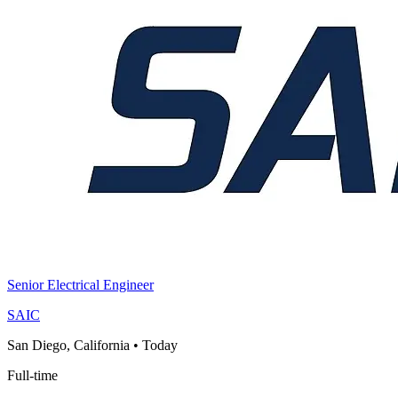
Senior Electrical Engineer
SAIC
San Diego, California
•
Today
Full-time