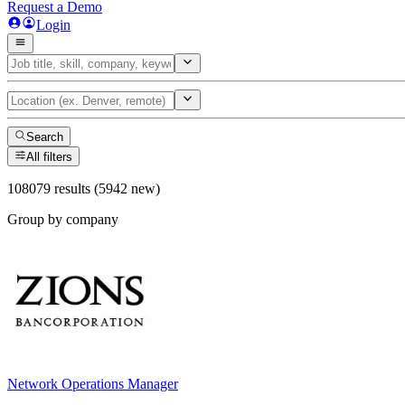
Request a Demo
Login
Search
All filters
108079 results (5942 new)
Group by company
Network Operations Manager