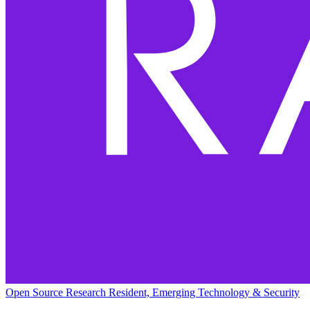
Open Source Research Resident, Emerging Technology & Security