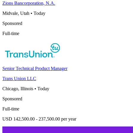
Zions Bancorporation, N.A.
Midvale, Utah
•
Today
Sponsored
Full-time
Senior Technical Product Manager
Trans Union LLC
Chicago, Illinois
•
Today
Sponsored
Full-time
USD 142,500.00 - 237,500.00 per year