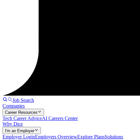
Job Search
Companies
Career Resources
Tech Career Advice
AI Careers Center
Why Dice
I'm an Employer
Employer Login
Employers Overview
Explore Plans
Solutions