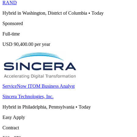
RAND
Hybrid in Washington, District of Columbia
•
Today
Sponsored
Full-time
USD 90,400.00 per year
ServiceNow ITOM Business Analyst
Sincera Technologies, Inc.
Hybrid in Philadelphia, Pennsylvania
•
Today
Easy Apply
Contract