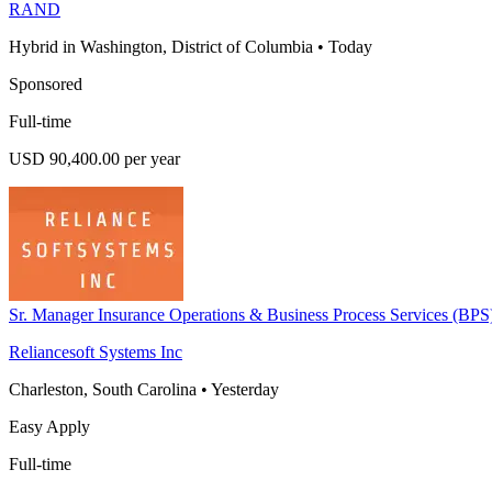
RAND
Hybrid in Washington, District of Columbia
•
Today
Sponsored
Full-time
USD 90,400.00 per year
Sr. Manager Insurance Operations & Business Process Services (BPS
Reliancesoft Systems Inc
Charleston, South Carolina
•
Yesterday
Easy Apply
Full-time