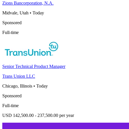
Zions Bancorporation, N.A.
Midvale, Utah
•
Today
Sponsored
Full-time
Senior Technical Product Manager
Trans Union LLC
Chicago, Illinois
•
Today
Sponsored
Full-time
USD 142,500.00 - 237,500.00 per year