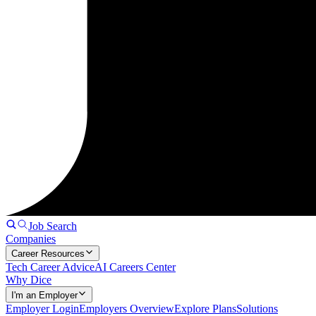
Job Search
Companies
Career Resources
Tech Career Advice
AI Careers Center
Why Dice
I'm an Employer
Employer Login
Employers Overview
Explore Plans
Solutions