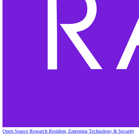
Open Source Research Resident, Emerging Technology & Security