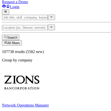
Request a Demo
Login
Search
All filters
107738 results (5582 new)
Group by company
Network Operations Manager