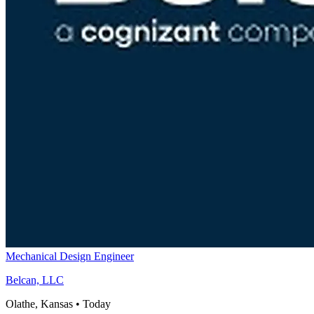
Mechanical Design Engineer
Belcan, LLC
Olathe, Kansas
•
Today