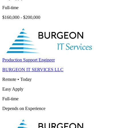
Full-time
$160,000 - $200,000
Production Support Engineer
BURGEON IT SERVICES LLC
Remote
•
Today
Easy Apply
Full-time
Depends on Experience