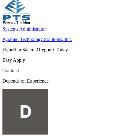
Systems Administrator
Pyramid Technology Solutions, Inc.
Hybrid in Salem, Oregon
•
Today
Easy Apply
Contract
Depends on Experience