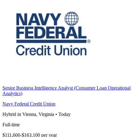
Senior Business Intelligence Analyst (Consumer Loan Operational
Analytics)
Navy Federal Credit Union
Hybrid in Vienna, Virginia
•
Today
Full-time
$111,600-$163,100 per year