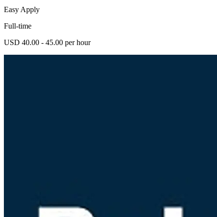
Easy Apply
Full-time
USD 40.00 - 45.00 per hour