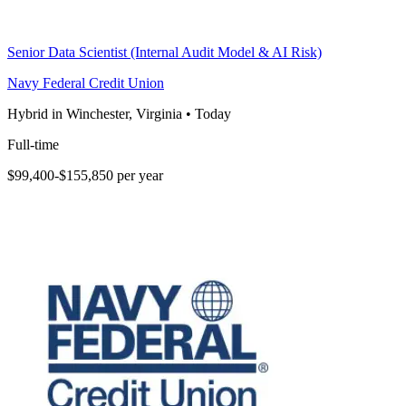
Senior Data Scientist (Internal Audit Model & AI Risk)
Navy Federal Credit Union
Hybrid in Winchester, Virginia
•
Today
Full-time
$99,400-$155,850 per year