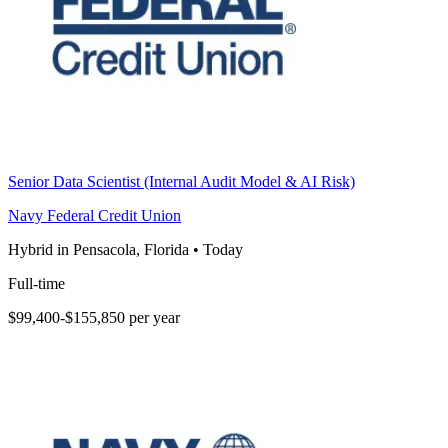
Senior Data Scientist (Internal Audit Model & AI Risk)
Navy Federal Credit Union
Hybrid in Pensacola, Florida
•
Today
Full-time
$99,400-$155,850 per year