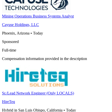
Mining Operations Business Systems Analyst
Cayuse Holdings, LLC
Phoenix, Arizona
•
Today
Sponsored
Full-time
Compensation information provided in the description
Sr./Lead Network Engineer (Only LOCALS)
HireTeq
Hybrid in San Luis Obispo, California
•
Today