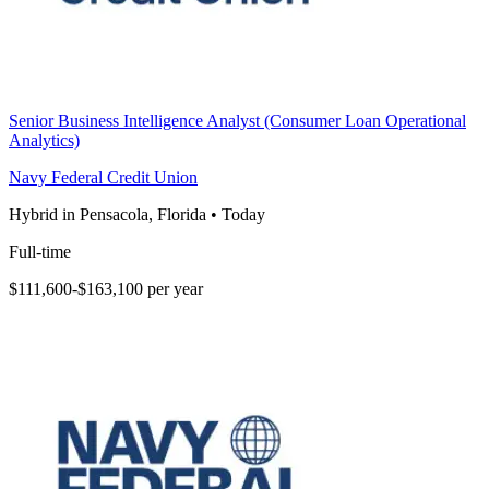
Senior Business Intelligence Analyst (Consumer Loan Operational
Analytics)
Navy Federal Credit Union
Hybrid in Pensacola, Florida
•
Today
Full-time
$111,600-$163,100 per year