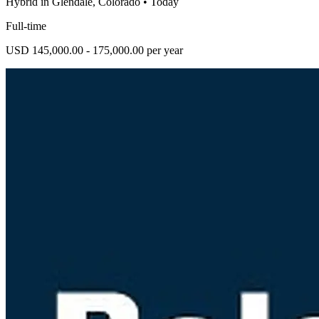
Hybrid in Glendale, Colorado
•
Today
Full-time
USD 145,000.00 - 175,000.00 per year