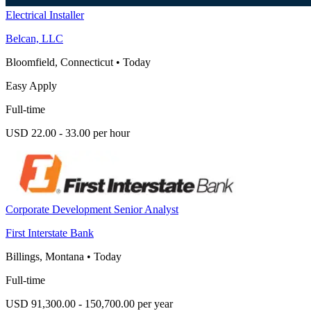
Electrical Installer
Belcan, LLC
Bloomfield, Connecticut
•
Today
Easy Apply
Full-time
USD 22.00 - 33.00 per hour
Corporate Development Senior Analyst
First Interstate Bank
Billings, Montana
•
Today
Full-time
USD 91,300.00 - 150,700.00 per year