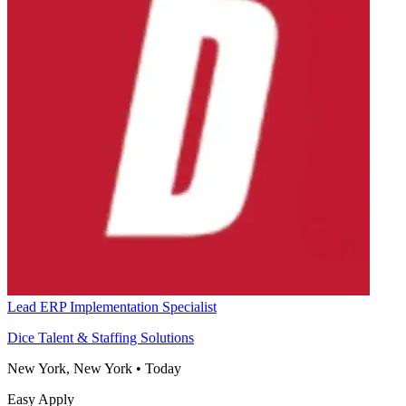
Lead ERP Implementation Specialist
Dice Talent & Staffing Solutions
New York, New York
•
Today
Easy Apply