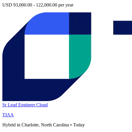
USD 93,000.00 - 122,000.00 per year
Sr Lead Engineer Cloud
TIAA
Hybrid in Charlotte, North Carolina
•
Today