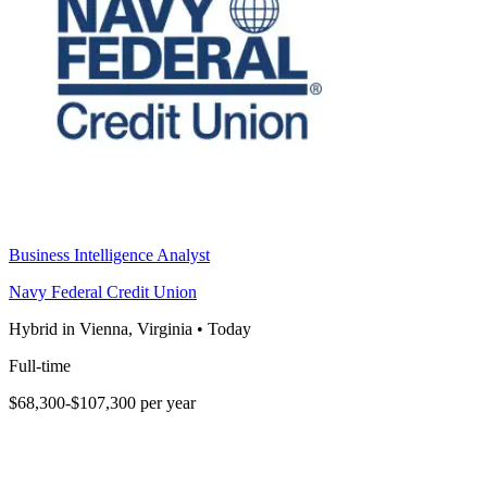
Business Intelligence Analyst
Navy Federal Credit Union
Hybrid in Vienna, Virginia
•
Today
Full-time
$68,300-$107,300 per year