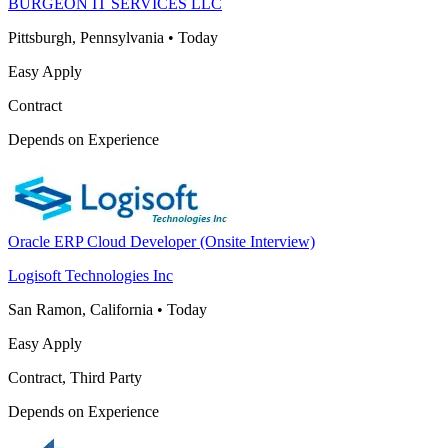
BURGEON IT SERVICES LLC
Pittsburgh, Pennsylvania
•
Today
Easy Apply
Contract
Depends on Experience
Oracle ERP Cloud Developer (Onsite Interview)
Logisoft Technologies Inc
San Ramon, California
•
Today
Easy Apply
Contract, Third Party
Depends on Experience