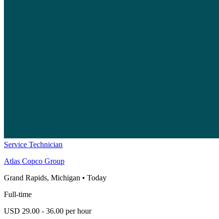
Service Technician
Atlas Copco Group
Grand Rapids, Michigan
•
Today
Full-time
USD 29.00 - 36.00 per hour