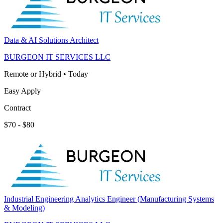
Data & AI Solutions Architect
BURGEON IT SERVICES LLC
Remote or Hybrid
•
Today
Easy Apply
Contract
$70 - $80
Industrial Engineering Analytics Engineer (Manufacturing Systems
& Modeling)