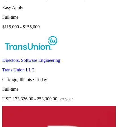
Easy Apply
Full-time
$115,000 - $155,000
Directors, Software Engineering
Trans Union LLC
Chicago, Illinois
•
Today
Full-time
USD 173,326.00 - 253,300.00 per year