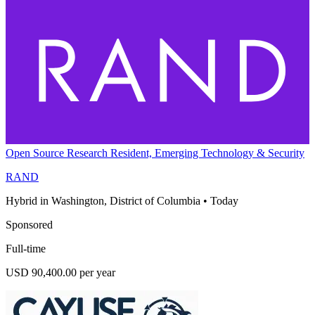
Open Source Research Resident, Emerging Technology & Security
RAND
Hybrid in Washington, District of Columbia
•
Today
Sponsored
Full-time
USD 90,400.00 per year