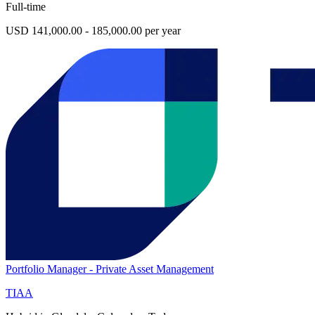
Full-time
USD 141,000.00 - 185,000.00 per year
Portfolio Manager - Private Asset Management
TIAA