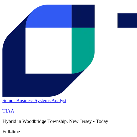
Senior Business Systems Analyst
TIAA
Hybrid in Woodbridge Township, New Jersey
•
Today
Full-time