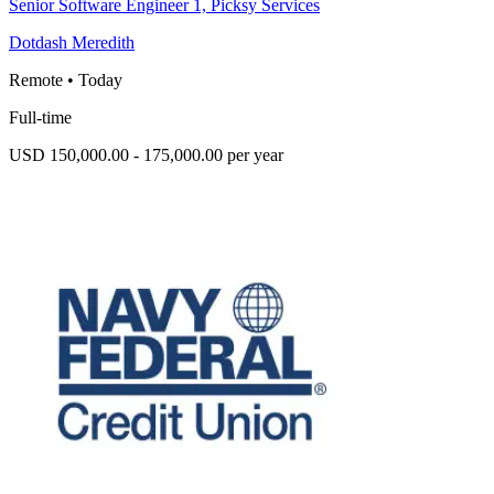
Senior Software Engineer 1, Picksy Services
Dotdash Meredith
Remote
•
Today
Full-time
USD 150,000.00 - 175,000.00 per year