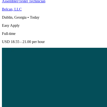
Assembler/Tester Technician
Belcan, LLC
Dublin, Georgia
•
Today
Easy Apply
Full-time
USD 18.55 - 21.00 per hour