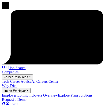
Job Search
Companies
Career Resources
Tech Career Advice
AI Careers Center
Why Dice
I'm an Employer
Employer Login
Employers Overview
Explore Plans
Solutions
Request a Demo
Login