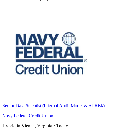
Senior Data Scientist (Internal Audit Model & AI Risk)
Navy Federal Credit Union
Hybrid in Vienna, Virginia
•
Today