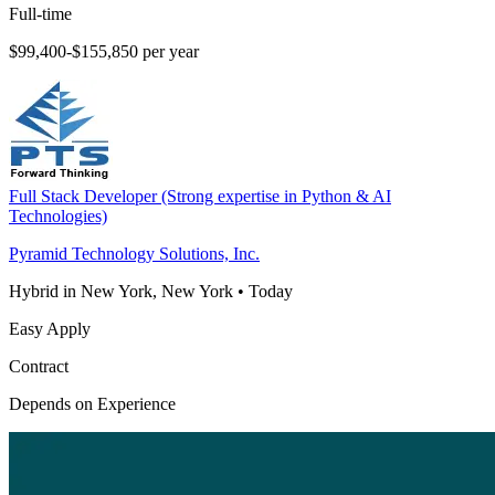
Full-time
$99,400-$155,850 per year
Full Stack Developer (Strong expertise in Python & AI
Technologies)
Pyramid Technology Solutions, Inc.
Hybrid in New York, New York
•
Today
Easy Apply
Contract
Depends on Experience