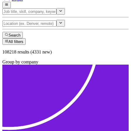
Search
All filters
108218 results (4331 new)
Group by company