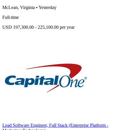
McLean, Virginia
•
Yesterday
Full-time
USD 197,300.00 - 225,100.00 per year
Lead Software Engineer, Full Stack (Enterprise Platform -