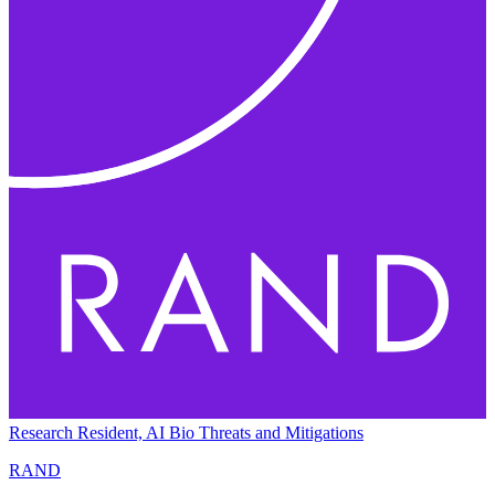
Research Resident, AI Bio Threats and Mitigations
RAND