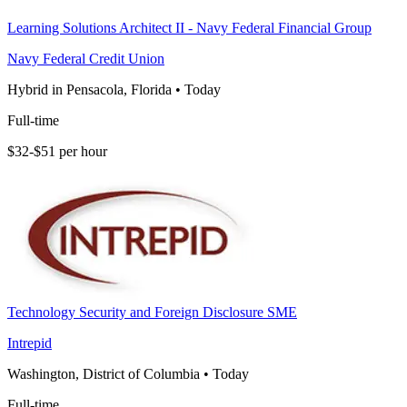
Learning Solutions Architect II - Navy Federal Financial Group
Navy Federal Credit Union
Hybrid in Pensacola, Florida
•
Today
Full-time
$32-$51 per hour
Technology Security and Foreign Disclosure SME
Intrepid
Washington, District of Columbia
•
Today
Full-time