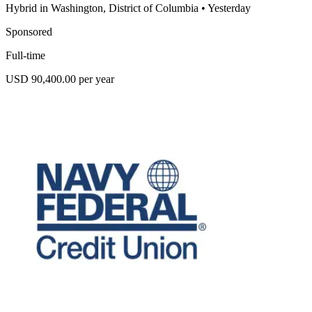
Hybrid in Washington, District of Columbia
•
Yesterday
Sponsored
Full-time
USD 90,400.00 per year