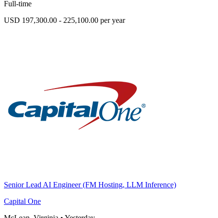
Full-time
USD 197,300.00 - 225,100.00 per year
Senior Lead AI Engineer (FM Hosting, LLM Inference)
Capital One
McLean, Virginia
•
Yesterday