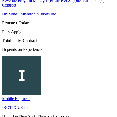
Revenue Program Manager (Finance & Supplier Partnerships)
Contract
UniMind Software Solutions,Inc
Remote
•
Today
Easy Apply
Third Party, Contract
Depends on Experience
Mobile Engineer
IBOTIX US Inc.
Hybrid in New York, New York
•
Today