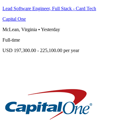
Lead Software Engineer, Full Stack - Card Tech
Capital One
McLean, Virginia
•
Yesterday
Full-time
USD 197,300.00 - 225,100.00 per year