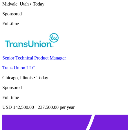
Midvale, Utah
•
Today
Sponsored
Full-time
Senior Technical Product Manager
Trans Union LLC
Chicago, Illinois
•
Today
Sponsored
Full-time
USD 142,500.00 - 237,500.00 per year