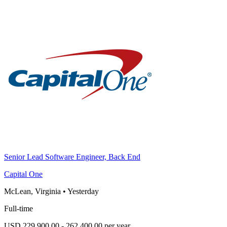
Senior Lead Software Engineer, Back End
Capital One
McLean, Virginia
•
Yesterday
Full-time
USD 229,900.00 - 262,400.00 per year