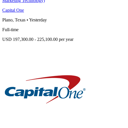
Marketing Technology)
Capital One
Plano, Texas
•
Yesterday
Full-time
USD 197,300.00 - 225,100.00 per year