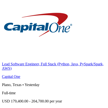
Lead Software Engineer, Full Stack (Python, Java, PySpark/Spark,
AWS)
Capital One
Plano, Texas
•
Yesterday
Full-time
USD 179,400.00 - 204,700.00 per year