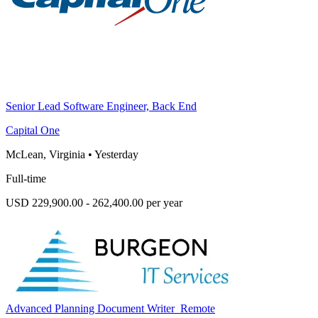
Senior Lead Software Engineer, Back End
Capital One
McLean, Virginia
•
Yesterday
Full-time
USD 229,900.00 - 262,400.00 per year
Advanced Planning Document Writer_Remote