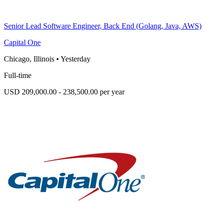
Senior Lead Software Engineer, Back End (Golang, Java, AWS)
Capital One
Chicago, Illinois
•
Yesterday
Full-time
USD 209,000.00 - 238,500.00 per year