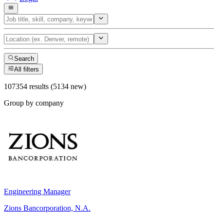
Search
All filters
107354 results (5134 new)
Group by company
Engineering Manager
Zions Bancorporation, N.A.