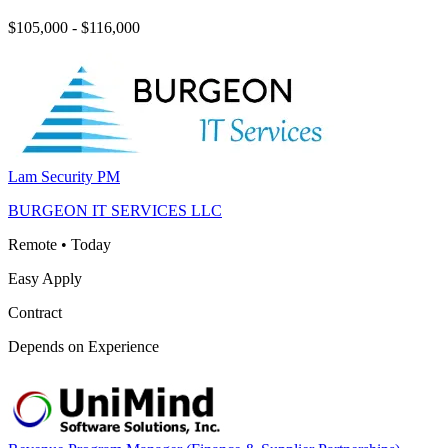
$105,000 - $116,000
Lam Security PM
BURGEON IT SERVICES LLC
Remote
•
Today
Easy Apply
Contract
Depends on Experience