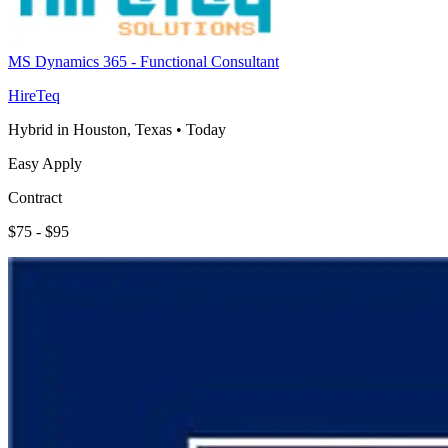
MS Dynamics 365 - Functional Consultant
HireTeq
Hybrid in Houston, Texas
•
Today
Easy Apply
Contract
$75 - $95