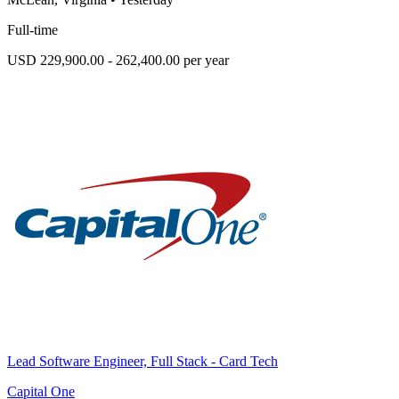
Full-time
USD 229,900.00 - 262,400.00 per year
Lead Software Engineer, Full Stack - Card Tech
Capital One