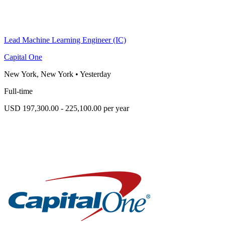
Lead Machine Learning Engineer (IC)
Capital One
New York, New York
•
Yesterday
Full-time
USD 197,300.00 - 225,100.00 per year