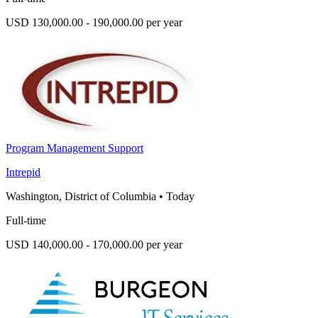
USD 130,000.00 - 190,000.00 per year
Program Management Support
Intrepid
Washington, District of Columbia
•
Today
Full-time
USD 140,000.00 - 170,000.00 per year