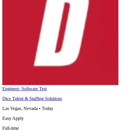
Engineer- Software Test
Dice Talent & Staffing Solutions
Las Vegas, Nevada
•
Today
Easy Apply
Full-time