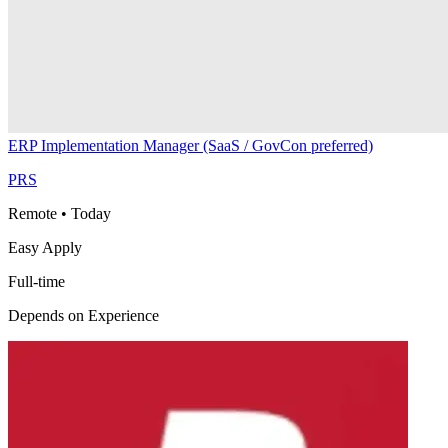
ERP Implementation Manager (SaaS / GovCon preferred)
PRS
Remote
•
Today
Easy Apply
Full-time
Depends on Experience