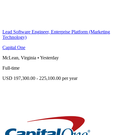
Lead Software Engineer, Enterprise Platform (Marketing
Technology)
Capital One
McLean, Virginia
•
Yesterday
Full-time
USD 197,300.00 - 225,100.00 per year