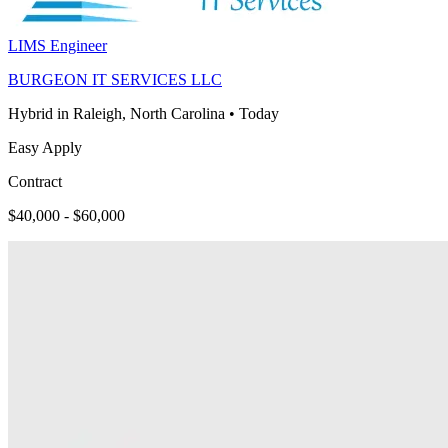
LIMS Engineer
BURGEON IT SERVICES LLC
Hybrid in Raleigh, North Carolina
•
Today
Easy Apply
Contract
$40,000 - $60,000