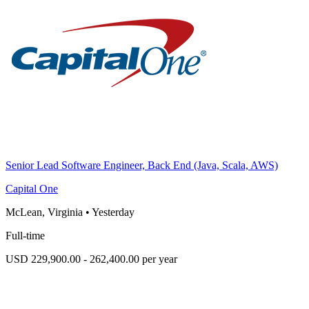
Senior Lead Software Engineer, Back End (Java, Scala, AWS)
Capital One
McLean, Virginia
•
Yesterday
Full-time
USD 229,900.00 - 262,400.00 per year