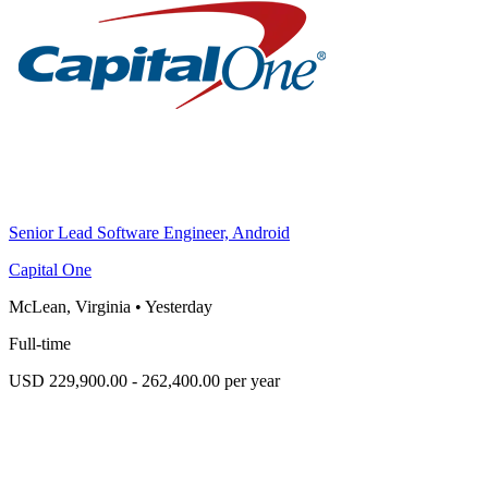
Senior Lead Software Engineer, Android
Capital One
McLean, Virginia
•
Yesterday
Full-time
USD 229,900.00 - 262,400.00 per year