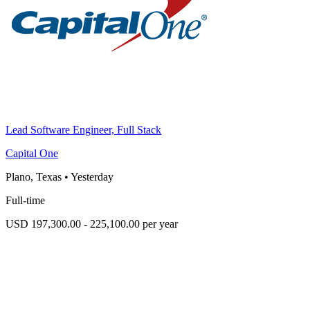
Lead Software Engineer, Full Stack
Capital One
Plano, Texas
•
Yesterday
Full-time
USD 197,300.00 - 225,100.00 per year