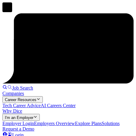
Job Search
Companies
Career Resources
Tech Career Advice
AI Careers Center
Why Dice
I'm an Employer
Employer Login
Employers Overview
Explore Plans
Solutions
Request a Demo
Login