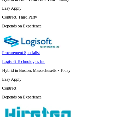
Easy Apply
Contract, Third Party
Depends on Experience
Procurement Specialist
Logisoft Technologies Inc
Hybrid in Boston, Massachusetts
•
Today
Easy Apply
Contract
Depends on Experience