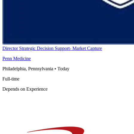
Director Strategic Decision Support- Market Capture
Penn Medicine
Philadelphia, Pennsylvania
•
Today
Full-time
Depends on Experience