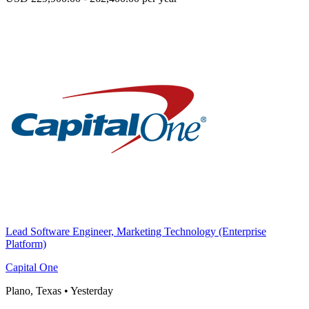
Lead Software Engineer, Marketing Technology (Enterprise
Platform)
Capital One
Plano, Texas
•
Yesterday