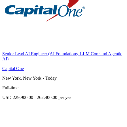
Senior Lead AI Engineer (AI Foundations, LLM Core and Agentic
AI)
Capital One
New York, New York
•
Today
Full-time
USD 229,900.00 - 262,400.00 per year