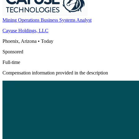
Mining Operations Business Systems Analyst
Cayuse Holdings, LLC
Phoenix, Arizona
•
Today
Sponsored
Full-time
Compensation information provided in the description