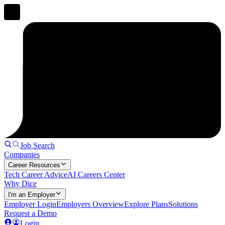
Job Search
Companies
Career Resources
Tech Career Advice
AI Careers Center
Why Dice
I'm an Employer
Employer Login
Employers Overview
Explore Plans
Solutions
Request a Demo
Login