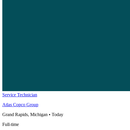
Service Technician
Atlas Copco Group
Grand Rapids, Michigan
•
Today
Full-time