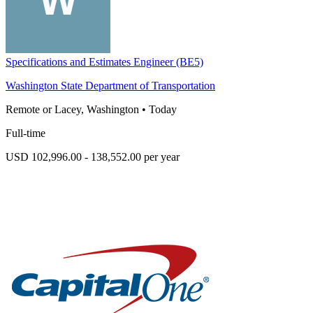
Specifications and Estimates Engineer (BE5)
Washington State Department of Transportation
Remote or Lacey, Washington
•
Today
Full-time
USD 102,996.00 - 138,552.00 per year