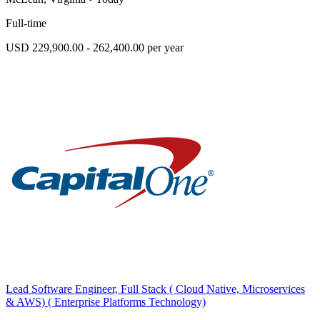
Full-time
USD 229,900.00 - 262,400.00 per year
Lead Software Engineer, Full Stack ( Cloud Native, Microservices
& AWS) ( Enterprise Platforms Technology)