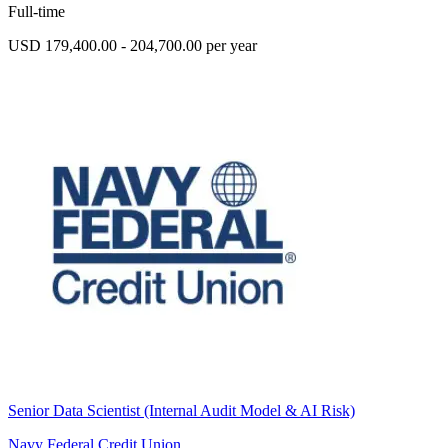
Full-time
USD 179,400.00 - 204,700.00 per year
Senior Data Scientist (Internal Audit Model & AI Risk)
Navy Federal Credit Union