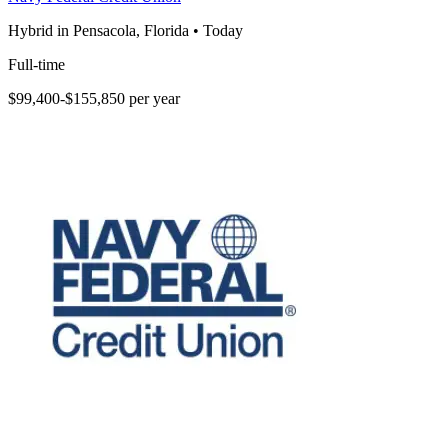
Hybrid in Pensacola, Florida
•
Today
Full-time
$99,400-$155,850 per year