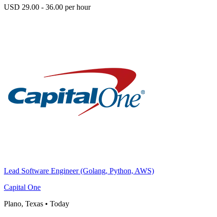
USD 29.00 - 36.00 per hour
Lead Software Engineer (Golang, Python, AWS)
Capital One
Plano, Texas
•
Today