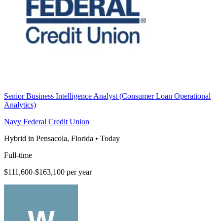
Senior Business Intelligence Analyst (Consumer Loan Operational
Analytics)
Navy Federal Credit Union
Hybrid in Pensacola, Florida
•
Today
Full-time
$111,600-$163,100 per year