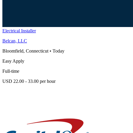
Electrical Installer
Belcan, LLC
Bloomfield, Connecticut
•
Today
Easy Apply
Full-time
USD 22.00 - 33.00 per hour