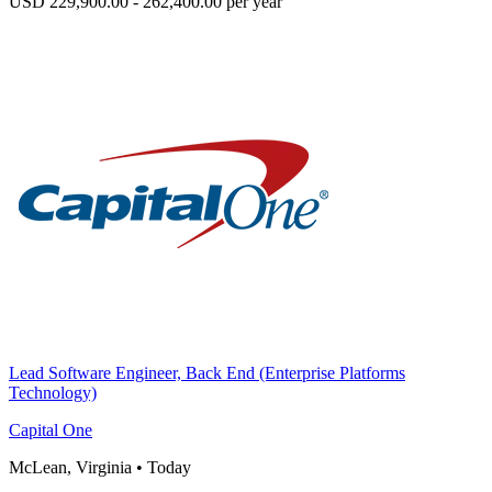
USD 229,900.00 - 262,400.00 per year
Lead Software Engineer, Back End (Enterprise Platforms
Technology)
Capital One
McLean, Virginia
•
Today