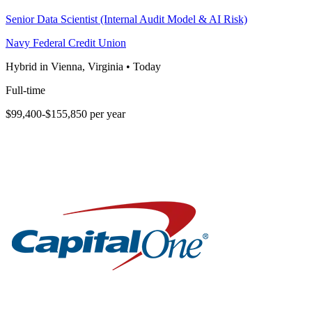
Senior Data Scientist (Internal Audit Model & AI Risk)
Navy Federal Credit Union
Hybrid in Vienna, Virginia
•
Today
Full-time
$99,400-$155,850 per year