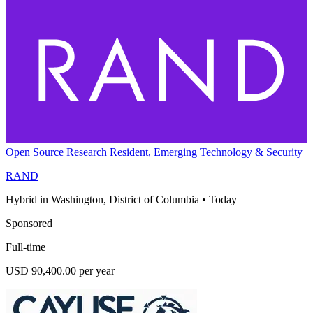
Open Source Research Resident, Emerging Technology & Security
RAND
Hybrid in Washington, District of Columbia
•
Today
Sponsored
Full-time
USD 90,400.00 per year