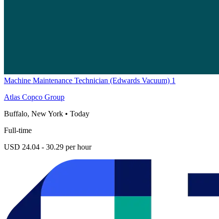
Machine Maintenance Technician (Edwards Vacuum) 1
Atlas Copco Group
Buffalo, New York
•
Today
Full-time
USD 24.04 - 30.29 per hour