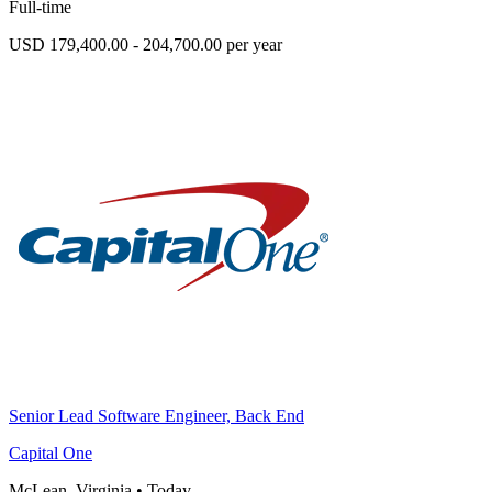
Full-time
USD 179,400.00 - 204,700.00 per year
Senior Lead Software Engineer, Back End
Capital One
McLean, Virginia
•
Today