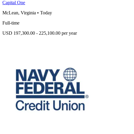
Capital One
McLean, Virginia
•
Today
Full-time
USD 197,300.00 - 225,100.00 per year