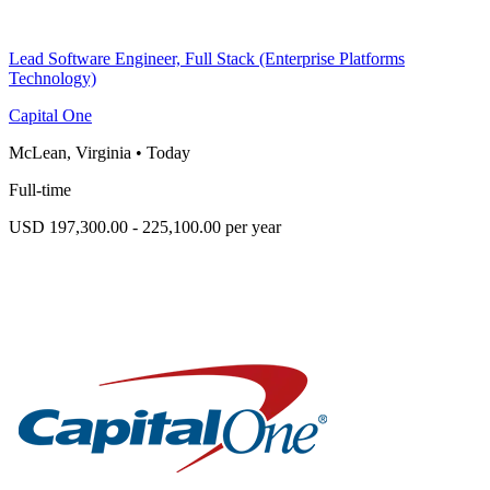
Lead Software Engineer, Full Stack (Enterprise Platforms
Technology)
Capital One
McLean, Virginia
•
Today
Full-time
USD 197,300.00 - 225,100.00 per year