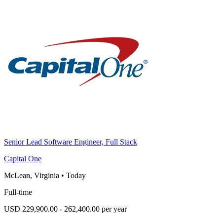
Senior Lead Software Engineer, Full Stack
Capital One
McLean, Virginia
•
Today
Full-time
USD 229,900.00 - 262,400.00 per year