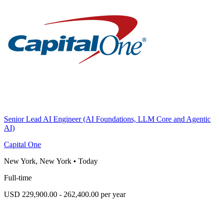
Senior Lead AI Engineer (AI Foundations, LLM Core and Agentic
AI)
Capital One
New York, New York
•
Today
Full-time
USD 229,900.00 - 262,400.00 per year