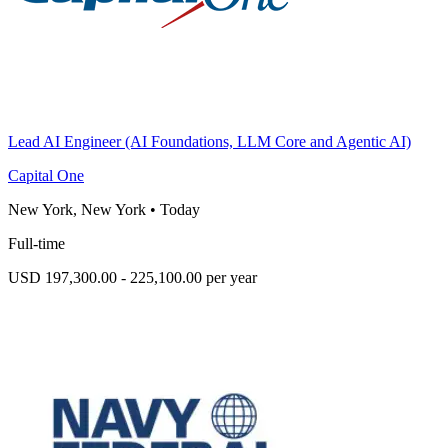
Lead AI Engineer (AI Foundations, LLM Core and Agentic AI)
Capital One
New York, New York
•
Today
Full-time
USD 197,300.00 - 225,100.00 per year