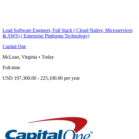
Lead Software Engineer, Full Stack ( Cloud Native, Microservices
& AWS) ( Enterprise Platforms Technology)
Capital One
McLean, Virginia
•
Today
Full-time
USD 197,300.00 - 225,100.00 per year