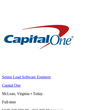
Senior Lead Software Engineer
Capital One
McLean, Virginia
•
Today
Full-time