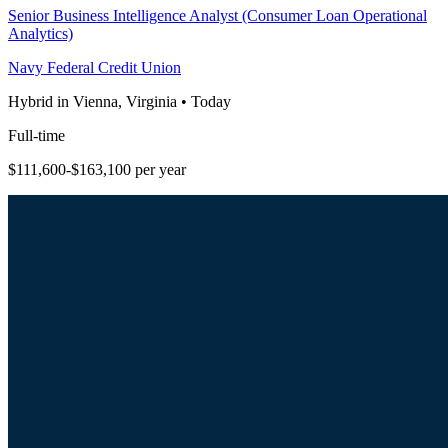
Senior Business Intelligence Analyst (Consumer Loan Operational
Analytics)
Navy Federal Credit Union
Hybrid in Vienna, Virginia
•
Today
Full-time
$111,600-$163,100 per year