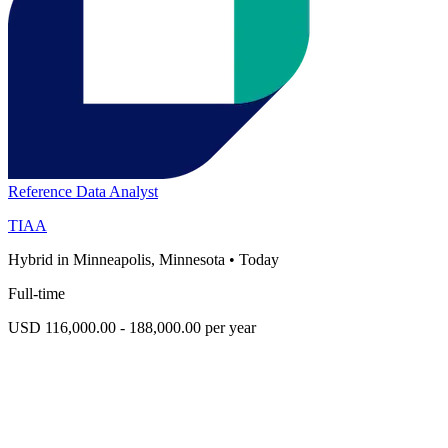
Reference Data Analyst
TIAA
Hybrid in Minneapolis, Minnesota
•
Today
Full-time
USD 116,000.00 - 188,000.00 per year