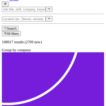
Search
All filters
108917 results (2709 new)
Group by company