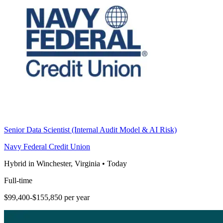
Senior Data Scientist (Internal Audit Model & AI Risk)
Navy Federal Credit Union
Hybrid in Winchester, Virginia
•
Today
Full-time
$99,400-$155,850 per year