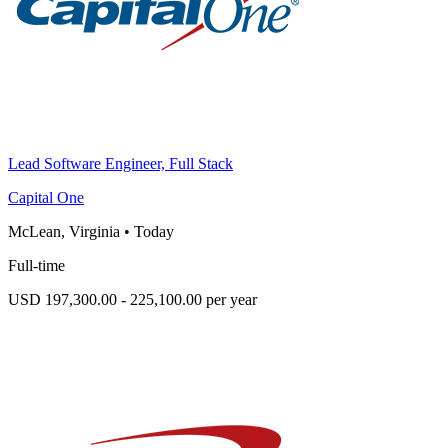
Lead Software Engineer, Full Stack
Capital One
McLean, Virginia
•
Today
Full-time
USD 197,300.00 - 225,100.00 per year