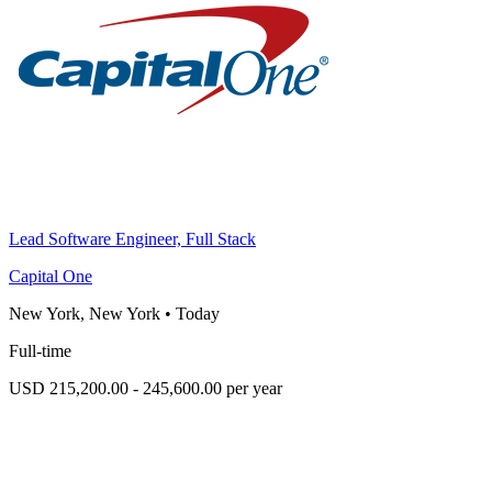
Lead Software Engineer, Full Stack
Capital One
New York, New York
•
Today
Full-time
USD 215,200.00 - 245,600.00 per year