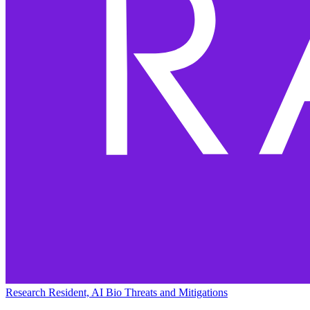
Research Resident, AI Bio Threats and Mitigations