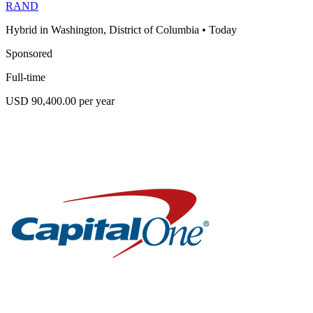
RAND
Hybrid in Washington, District of Columbia
•
Today
Sponsored
Full-time
USD 90,400.00 per year