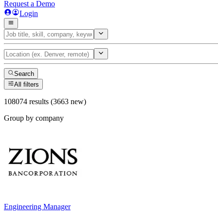
Request a Demo
Login
Search
All filters
108074 results (3663 new)
Group by company
Engineering Manager