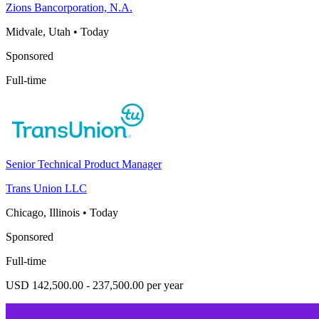
Zions Bancorporation, N.A.
Midvale, Utah
•
Today
Sponsored
Full-time
Senior Technical Product Manager
Trans Union LLC
Chicago, Illinois
•
Today
Sponsored
Full-time
USD 142,500.00 - 237,500.00 per year