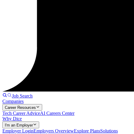
Job Search
Companies
Career Resources
Tech Career Advice
AI Careers Center
Why Dice
I'm an Employer
Employer Login
Employers Overview
Explore Plans
Solutions