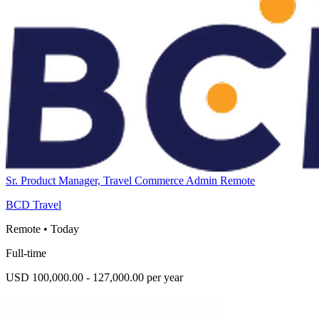
Sr. Product Manager, Travel Commerce Admin Remote
BCD Travel
Remote
•
Today
Full-time
USD 100,000.00 - 127,000.00 per year