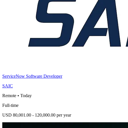
ServiceNow Software Developer
SAIC
Remote
•
Today
Full-time
USD 80,001.00 - 120,000.00 per year