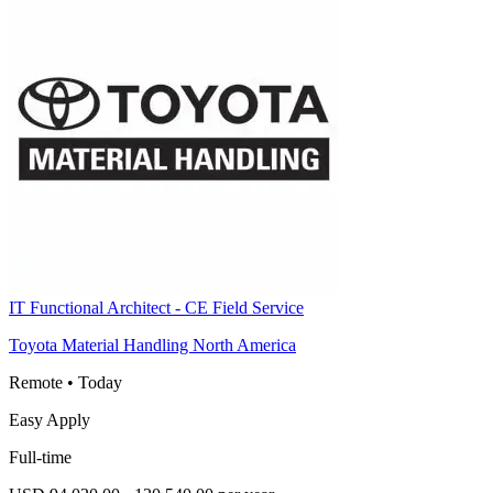
IT Functional Architect - CE Field Service
Toyota Material Handling North America
Remote
•
Today
Easy Apply
Full-time