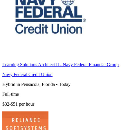
Learning Solutions Architect II - Navy Federal Financial Group
Navy Federal Credit Union
Hybrid in Pensacola, Florida
•
Today
Full-time
$32-$51 per hour