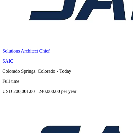
Solutions Architect Chief
SAIC
Colorado Springs, Colorado
•
Today
Full-time
USD 200,001.00 - 240,000.00 per year