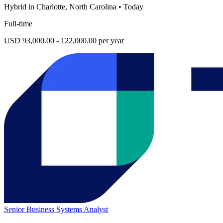
Hybrid in Charlotte, North Carolina
•
Today
Full-time
USD 93,000.00 - 122,000.00 per year
Senior Business Systems Analyst