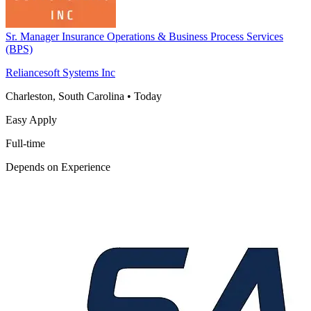
Sr. Manager Insurance Operations & Business Process Services
(BPS)
Reliancesoft Systems Inc
Charleston, South Carolina
•
Today
Easy Apply
Full-time
Depends on Experience