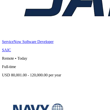
ServiceNow Software Developer
SAIC
Remote
•
Today
Full-time
USD 80,001.00 - 120,000.00 per year