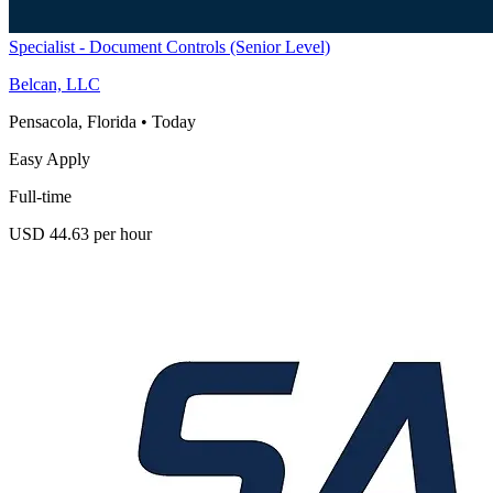
Specialist - Document Controls (Senior Level)
Belcan, LLC
Pensacola, Florida
•
Today
Easy Apply
Full-time
USD 44.63 per hour