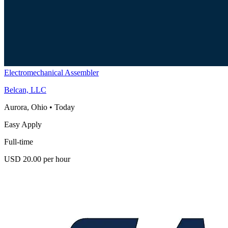
Electromechanical Assembler
Belcan, LLC
Aurora, Ohio
•
Today
Easy Apply
Full-time
USD 20.00 per hour