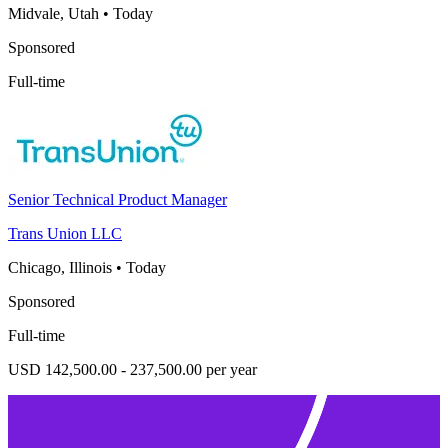
Midvale, Utah
•
Today
Sponsored
Full-time
Senior Technical Product Manager
Trans Union LLC
Chicago, Illinois
•
Today
Sponsored
Full-time
USD 142,500.00 - 237,500.00 per year