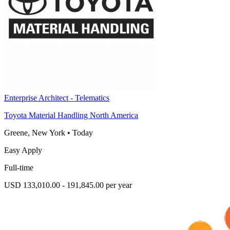
Enterprise Architect - Telematics
Toyota Material Handling North America
Greene, New York
•
Today
Easy Apply
Full-time
USD 133,010.00 - 191,845.00 per year