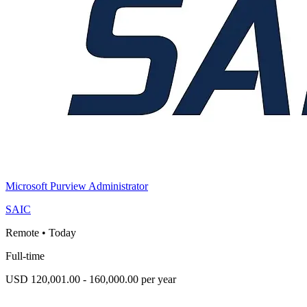
Microsoft Purview Administrator
SAIC
Remote
•
Today
Full-time
USD 120,001.00 - 160,000.00 per year