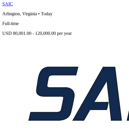
SAIC
Arlington, Virginia
•
Today
Full-time
USD 80,001.00 - 120,000.00 per year