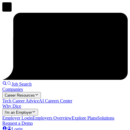
Job Search
Companies
Career Resources
Tech Career Advice
AI Careers Center
Why Dice
I'm an Employer
Employer Login
Employers Overview
Explore Plans
Solutions
Request a Demo
Login