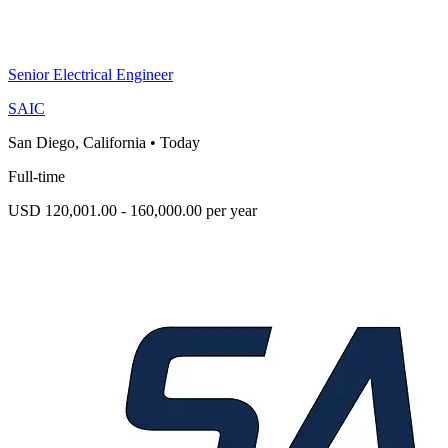
Senior Electrical Engineer
SAIC
San Diego, California
•
Today
Full-time
USD 120,001.00 - 160,000.00 per year