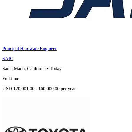
Principal Hardware Engineer
SAIC
Santa Maria, California
•
Today
Full-time
USD 120,001.00 - 160,000.00 per year