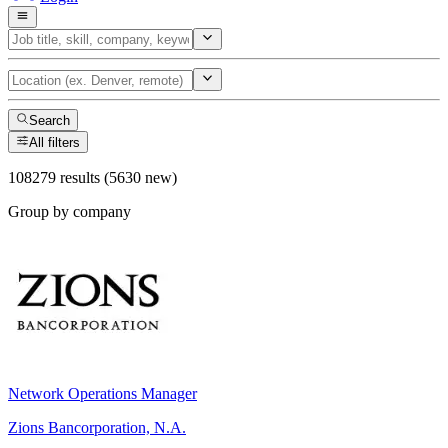
Search
All filters
108279 results (5630 new)
Group by company
Network Operations Manager
Zions Bancorporation, N.A.