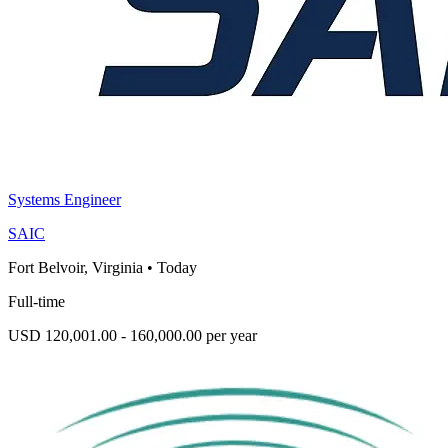
Systems Engineer
SAIC
Fort Belvoir, Virginia
•
Today
Full-time
USD 120,001.00 - 160,000.00 per year