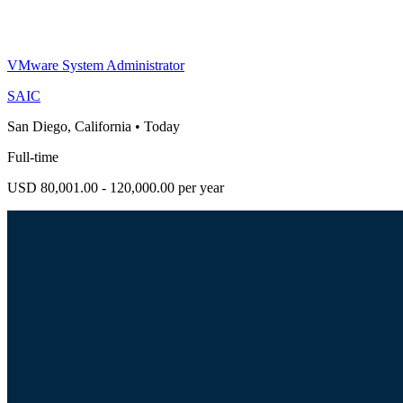
VMware System Administrator
SAIC
San Diego, California
•
Today
Full-time
USD 80,001.00 - 120,000.00 per year