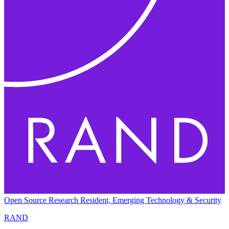
Open Source Research Resident, Emerging Technology & Security
RAND