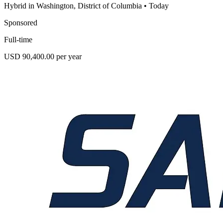
Hybrid in Washington, District of Columbia
•
Today
Sponsored
Full-time
USD 90,400.00 per year