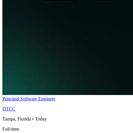
Principal Software Engineer
DTCC
Tampa, Florida
•
Today
Full-time