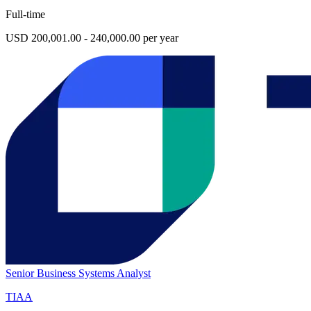
Full-time
USD 200,001.00 - 240,000.00 per year
Senior Business Systems Analyst
TIAA