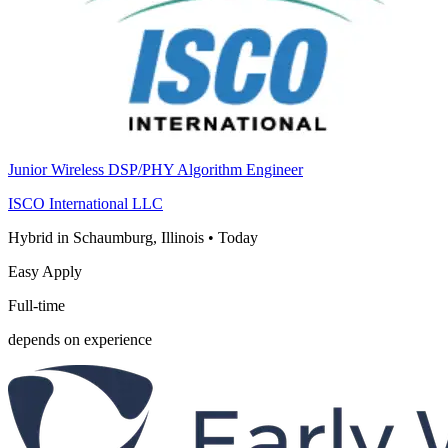
Junior Wireless DSP/PHY Algorithm Engineer
ISCO International LLC
Hybrid in Schaumburg, Illinois
•
Today
Easy Apply
Full-time
depends on experience