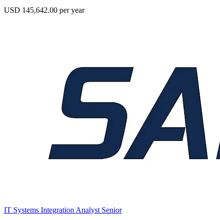
USD 145,642.00 per year
IT Systems Integration Analyst Senior