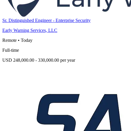
Sr. Distinguished Engineer - Enterprise Security
Early Warning Services, LLC
Remote
•
Today
Full-time
USD 248,000.00 - 330,000.00 per year