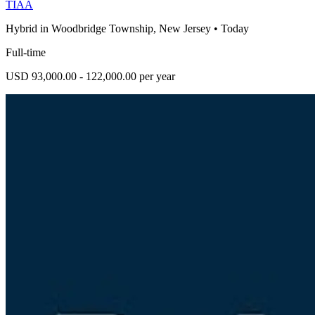
TIAA
Hybrid in Woodbridge Township, New Jersey
•
Today
Full-time
USD 93,000.00 - 122,000.00 per year