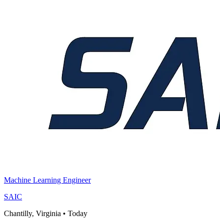
Machine Learning Engineer
SAIC
Chantilly, Virginia
•
Today