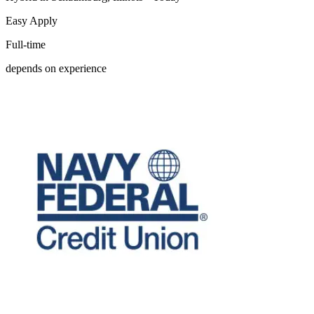
Easy Apply
Full-time
depends on experience