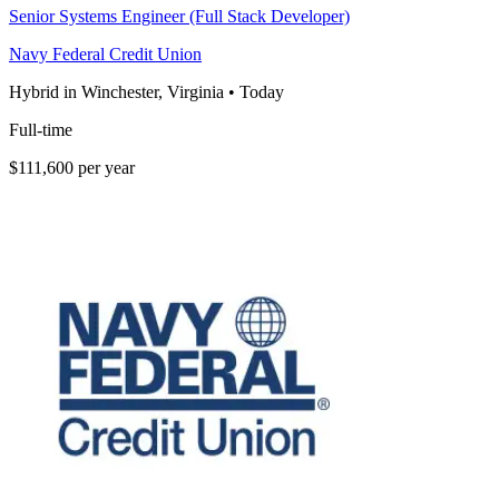
Senior Systems Engineer (Full Stack Developer)
Navy Federal Credit Union
Hybrid in Winchester, Virginia
•
Today
Full-time
$111,600 per year