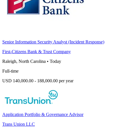
Senior Information Security Analyst (Incident Response)
First-Citizens Bank & Trust Company
Raleigh, North Carolina
•
Today
Full-time
USD 140,000.00 - 188,000.00 per year
Application Portfolio & Governance Advisor
Trans Union LLC