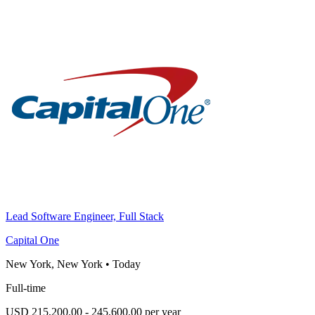
Lead Software Engineer, Full Stack
Capital One
New York, New York
•
Today
Full-time
USD 215,200.00 - 245,600.00 per year