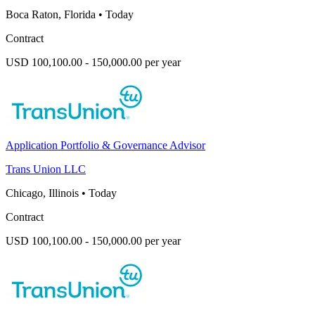
Boca Raton, Florida
•
Today
Contract
USD 100,100.00 - 150,000.00 per year
Application Portfolio & Governance Advisor
Trans Union LLC
Chicago, Illinois
•
Today
Contract
USD 100,100.00 - 150,000.00 per year