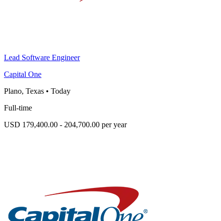
Lead Software Engineer
Capital One
Plano, Texas
•
Today
Full-time
USD 179,400.00 - 204,700.00 per year