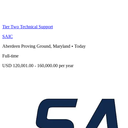
Tier Two Technical Support
SAIC
Aberdeen Proving Ground, Maryland
•
Today
Full-time
USD 120,001.00 - 160,000.00 per year