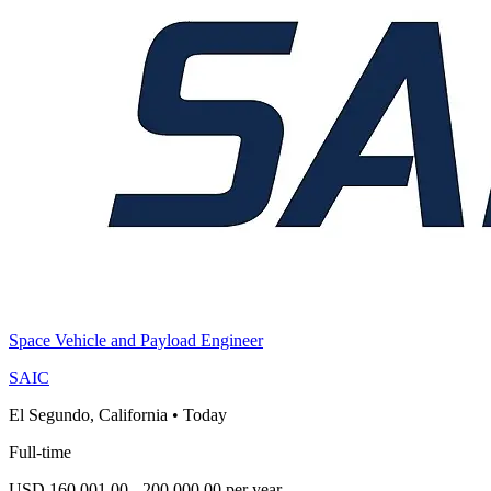
Space Vehicle and Payload Engineer
SAIC
El Segundo, California
•
Today
Full-time
USD 160,001.00 - 200,000.00 per year