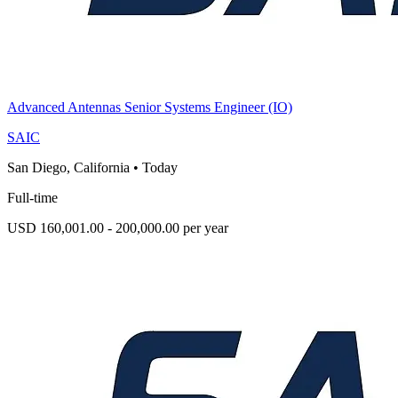
Advanced Antennas Senior Systems Engineer (IO)
SAIC
San Diego, California
•
Today
Full-time
USD 160,001.00 - 200,000.00 per year