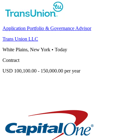
Application Portfolio & Governance Advisor
Trans Union LLC
White Plains, New York
•
Today
Contract
USD 100,100.00 - 150,000.00 per year