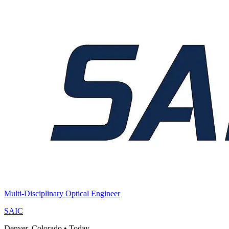
Multi-Disciplinary Optical Engineer
SAIC
Denver, Colorado
•
Today