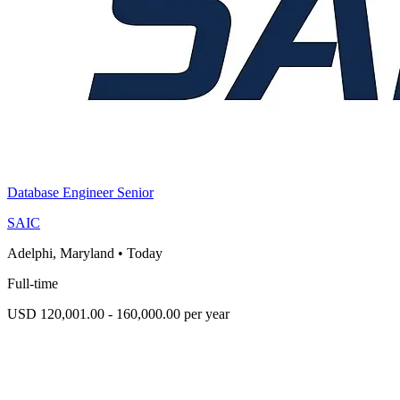
Database Engineer Senior
SAIC
Adelphi, Maryland
•
Today
Full-time
USD 120,001.00 - 160,000.00 per year