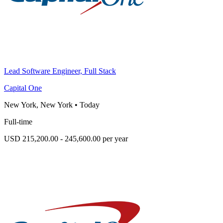
Lead Software Engineer, Full Stack
Capital One
New York, New York
•
Today
Full-time
USD 215,200.00 - 245,600.00 per year