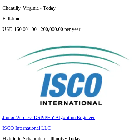
Chantilly, Virginia
•
Today
Full-time
USD 160,001.00 - 200,000.00 per year
Junior Wireless DSP/PHY Algorithm Engineer
ISCO International LLC
Hybrid in Schaumburg, Illinois
•
Today