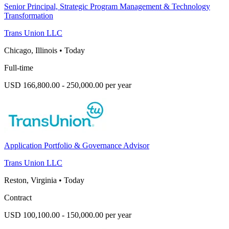
Senior Principal, Strategic Program Management & Technology
Transformation
Trans Union LLC
Chicago, Illinois
•
Today
Full-time
USD 166,800.00 - 250,000.00 per year
Application Portfolio & Governance Advisor
Trans Union LLC
Reston, Virginia
•
Today
Contract
USD 100,100.00 - 150,000.00 per year