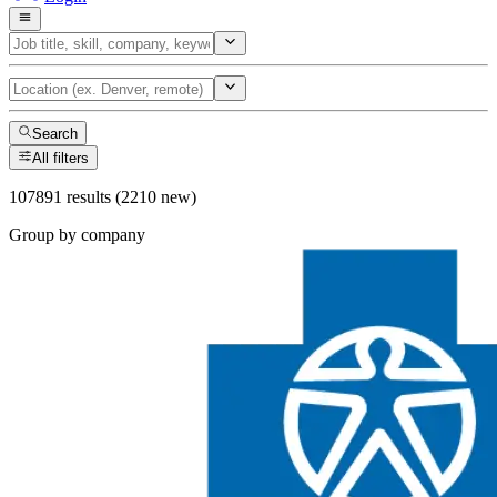
Search
All filters
107891 results (2210 new)
Group by company