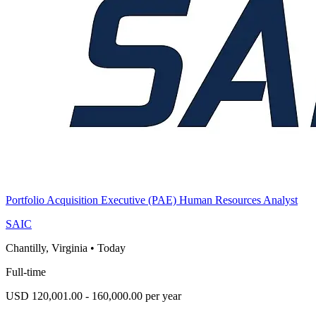
Portfolio Acquisition Executive (PAE) Human Resources Analyst
SAIC
Chantilly, Virginia
•
Today
Full-time
USD 120,001.00 - 160,000.00 per year