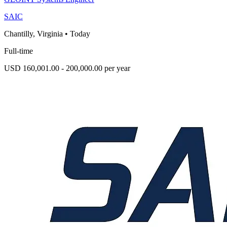
SAIC
Chantilly, Virginia
•
Today
Full-time
USD 160,001.00 - 200,000.00 per year