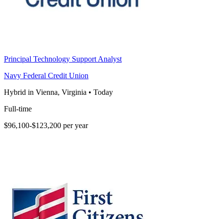
Principal Technology Support Analyst
Navy Federal Credit Union
Hybrid in Vienna, Virginia
•
Today
Full-time
$96,100-$123,200 per year