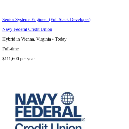
Senior Systems Engineer (Full Stack Developer)
Navy Federal Credit Union
Hybrid in Vienna, Virginia
•
Today
Full-time
$111,600 per year