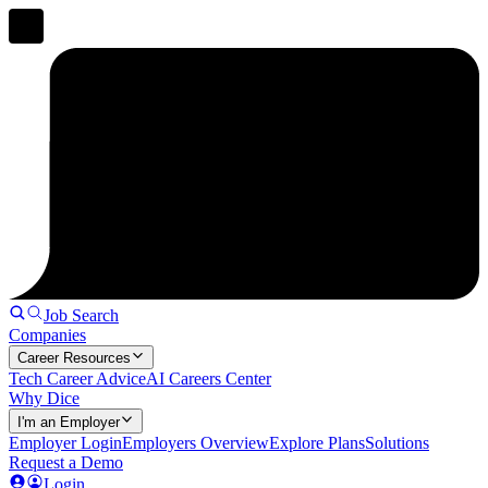
Job Search
Companies
Career Resources
Tech Career Advice
AI Careers Center
Why Dice
I'm an Employer
Employer Login
Employers Overview
Explore Plans
Solutions
Request a Demo
Login