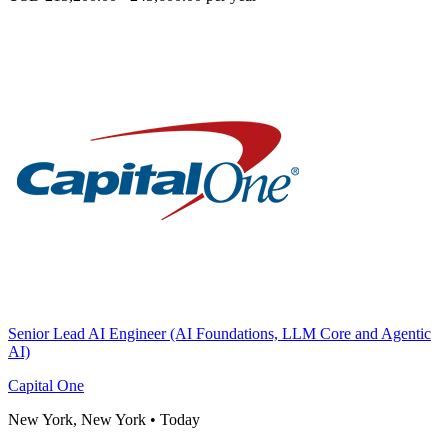
Senior Lead AI Engineer (AI Foundations, LLM Core and Agentic
AI)
Capital One
New York, New York
•
Today