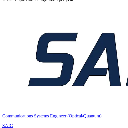
Communications Systems Engineer (Optical/Quantum)
SAIC