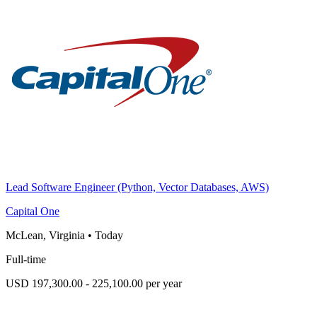
Lead Software Engineer (Python, Vector Databases, AWS)
Capital One
McLean, Virginia
•
Today
Full-time
USD 197,300.00 - 225,100.00 per year