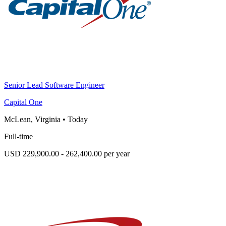
Senior Lead Software Engineer
Capital One
McLean, Virginia
•
Today
Full-time
USD 229,900.00 - 262,400.00 per year