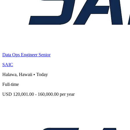
Data Ops Engineer Senior
SAIC
Halawa, Hawaii
•
Today
Full-time
USD 120,001.00 - 160,000.00 per year