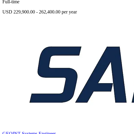
Full-time
USD 229,900.00 - 262,400.00 per year
GEOINT Systems Engineer