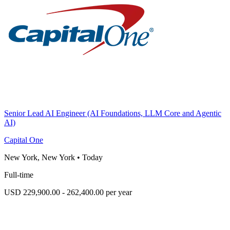
Senior Lead AI Engineer (AI Foundations, LLM Core and Agentic
AI)
Capital One
New York, New York
•
Today
Full-time
USD 229,900.00 - 262,400.00 per year