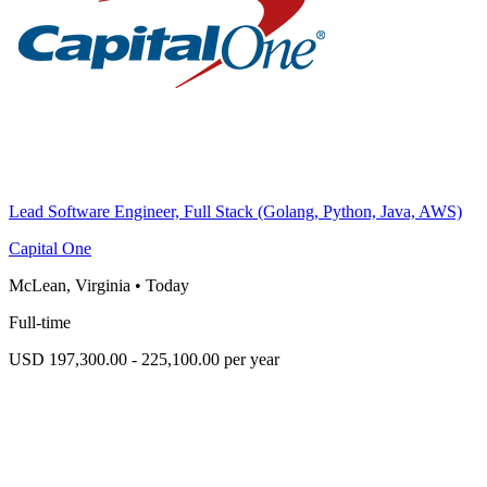
Lead Software Engineer, Full Stack (Golang, Python, Java, AWS)
Capital One
McLean, Virginia
•
Today
Full-time
USD 197,300.00 - 225,100.00 per year