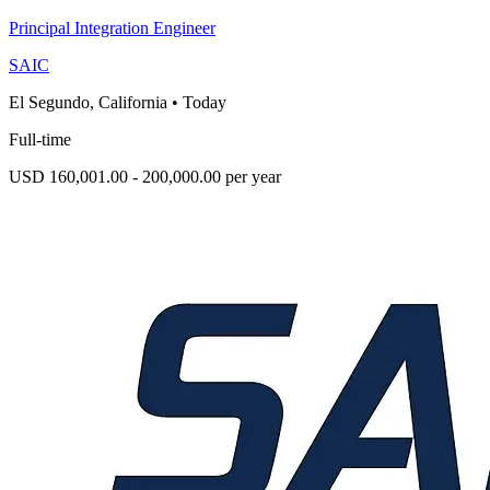
Principal Integration Engineer
SAIC
El Segundo, California
•
Today
Full-time
USD 160,001.00 - 200,000.00 per year