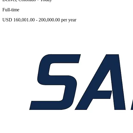
Full-time
USD 160,001.00 - 200,000.00 per year