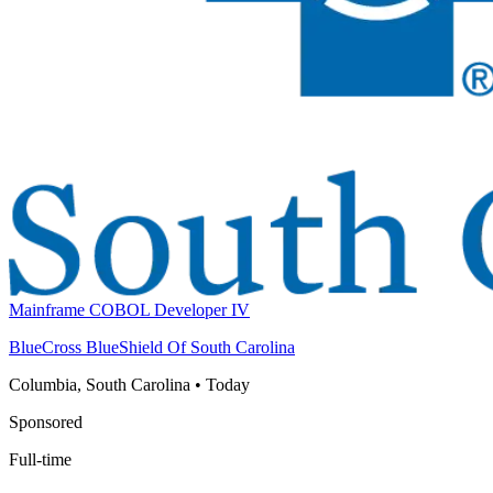
Mainframe COBOL Developer IV
BlueCross BlueShield Of South Carolina
Columbia, South Carolina
•
Today
Sponsored
Full-time