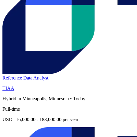
Reference Data Analyst
TIAA
Hybrid in Minneapolis, Minnesota
•
Today
Full-time
USD 116,000.00 - 188,000.00 per year