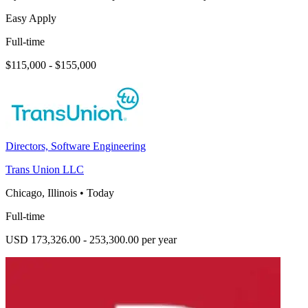
Easy Apply
Full-time
$115,000 - $155,000
Directors, Software Engineering
Trans Union LLC
Chicago, Illinois
•
Today
Full-time
USD 173,326.00 - 253,300.00 per year