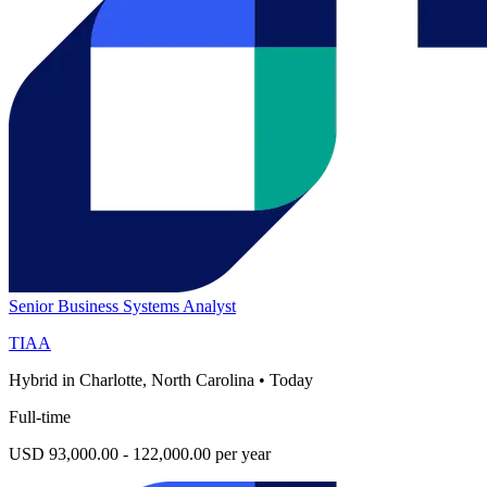
Senior Business Systems Analyst
TIAA
Hybrid in Charlotte, North Carolina
•
Today
Full-time
USD 93,000.00 - 122,000.00 per year