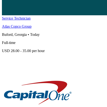
Service Technician
Atlas Copco Group
Buford, Georgia
•
Today
Full-time
USD 28.00 - 35.00 per hour