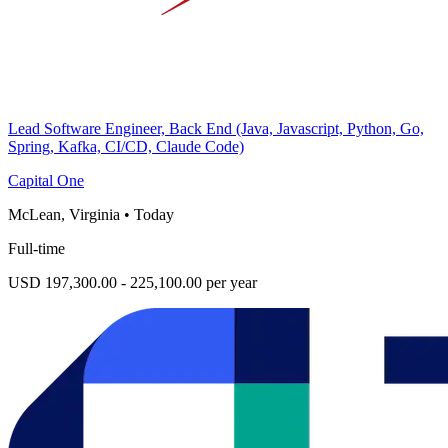
Lead Software Engineer, Back End (Java, Javascript, Python, Go,
Spring, Kafka, CI/CD, Claude Code)
Capital One
McLean, Virginia
•
Today
Full-time
USD 197,300.00 - 225,100.00 per year