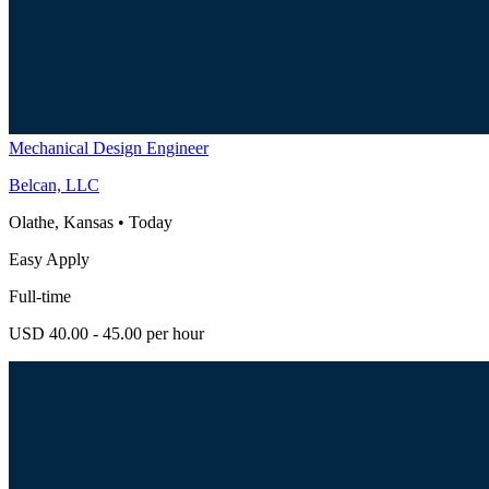
Mechanical Design Engineer
Belcan, LLC
Olathe, Kansas
•
Today
Easy Apply
Full-time
USD 40.00 - 45.00 per hour