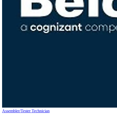
Assembler/Tester Technician