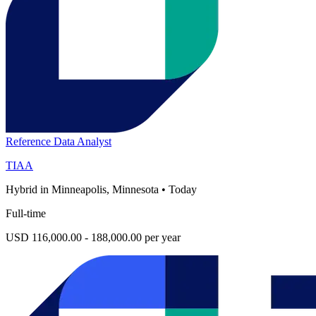
Reference Data Analyst
TIAA
Hybrid in Minneapolis, Minnesota
•
Today
Full-time
USD 116,000.00 - 188,000.00 per year