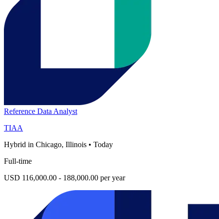
Reference Data Analyst
TIAA
Hybrid in Chicago, Illinois
•
Today
Full-time
USD 116,000.00 - 188,000.00 per year