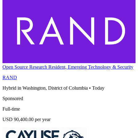
Open Source Research Resident, Emerging Technology & Security
RAND
Hybrid in Washington, District of Columbia
•
Today
Sponsored
Full-time
USD 90,400.00 per year