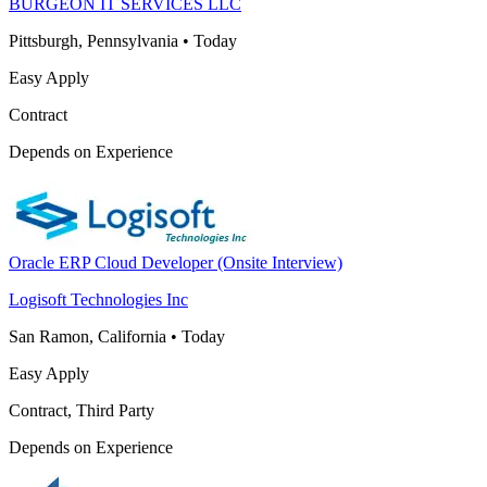
BURGEON IT SERVICES LLC
Pittsburgh, Pennsylvania
•
Today
Easy Apply
Contract
Depends on Experience
Oracle ERP Cloud Developer (Onsite Interview)
Logisoft Technologies Inc
San Ramon, California
•
Today
Easy Apply
Contract, Third Party
Depends on Experience