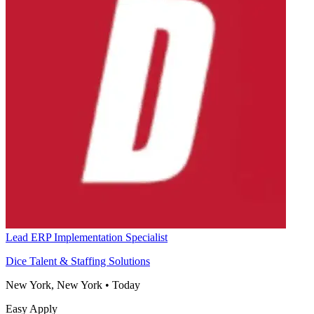
Lead ERP Implementation Specialist
Dice Talent & Staffing Solutions
New York, New York
•
Today
Easy Apply