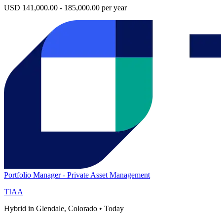
USD 141,000.00 - 185,000.00 per year
Portfolio Manager - Private Asset Management
TIAA
Hybrid in Glendale, Colorado
•
Today