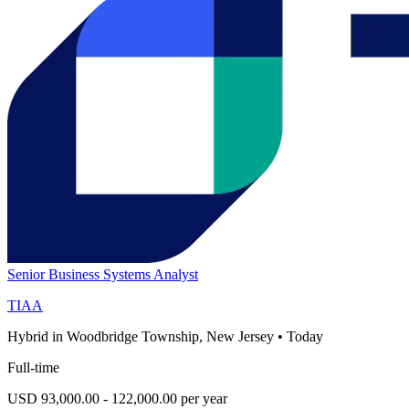
Senior Business Systems Analyst
TIAA
Hybrid in Woodbridge Township, New Jersey
•
Today
Full-time
USD 93,000.00 - 122,000.00 per year