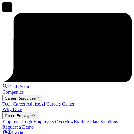
Job Search
Companies
Career Resources
Tech Career Advice
AI Careers Center
Why Dice
I'm an Employer
Employer Login
Employers Overview
Explore Plans
Solutions
Request a Demo
Login