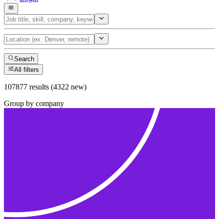
Search
All filters
107877 results (4322 new)
Group by company