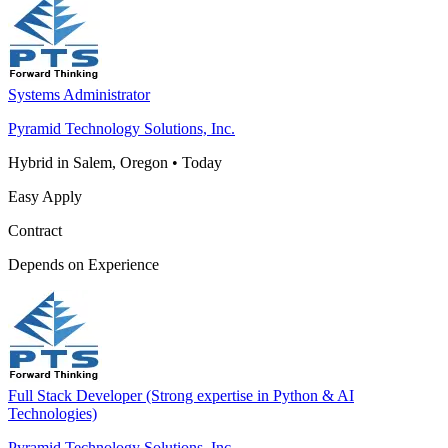
Systems Administrator
Pyramid Technology Solutions, Inc.
Hybrid in Salem, Oregon
•
Today
Easy Apply
Contract
Depends on Experience
Full Stack Developer (Strong expertise in Python & AI
Technologies)
Pyramid Technology Solutions, Inc.