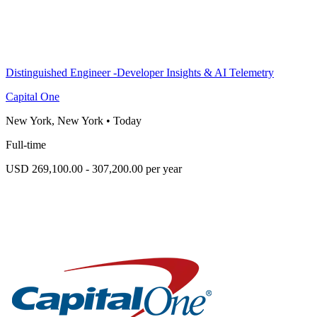
Distinguished Engineer -Developer Insights & AI Telemetry
Capital One
New York, New York
•
Today
Full-time
USD 269,100.00 - 307,200.00 per year