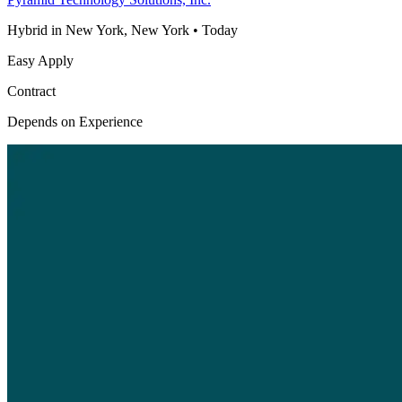
Hybrid in New York, New York
•
Today
Easy Apply
Contract
Depends on Experience