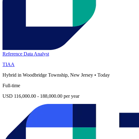
Reference Data Analyst
TIAA
Hybrid in Woodbridge Township, New Jersey
•
Today
Full-time
USD 116,000.00 - 188,000.00 per year