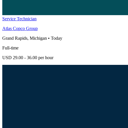
Service Technician
Atlas Copco Group
Grand Rapids, Michigan
•
Today
Full-time
USD 29.00 - 36.00 per hour