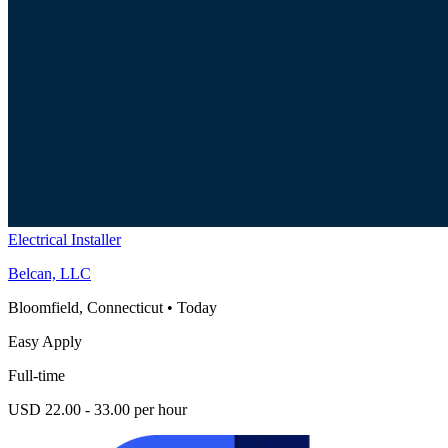
Electrical Installer
Belcan, LLC
Bloomfield, Connecticut
•
Today
Easy Apply
Full-time
USD 22.00 - 33.00 per hour