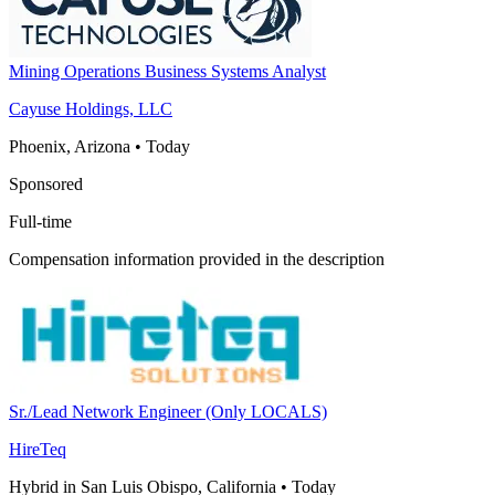
Mining Operations Business Systems Analyst
Cayuse Holdings, LLC
Phoenix, Arizona
•
Today
Sponsored
Full-time
Compensation information provided in the description
Sr./Lead Network Engineer (Only LOCALS)
HireTeq
Hybrid in San Luis Obispo, California
•
Today