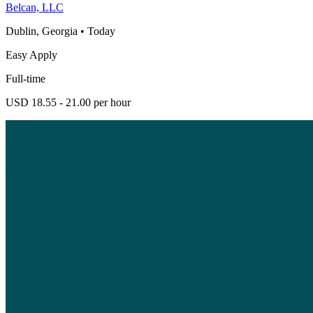
Belcan, LLC
Dublin, Georgia
•
Today
Easy Apply
Full-time
USD 18.55 - 21.00 per hour