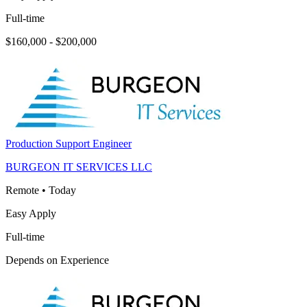
Full-time
$160,000 - $200,000
Production Support Engineer
BURGEON IT SERVICES LLC
Remote
•
Today
Easy Apply
Full-time
Depends on Experience