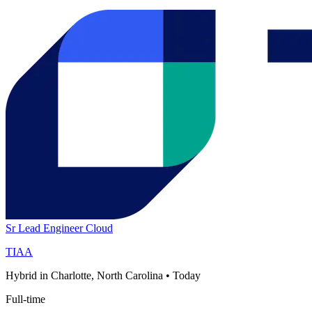
Sr Lead Engineer Cloud
TIAA
Hybrid in Charlotte, North Carolina
•
Today
Full-time