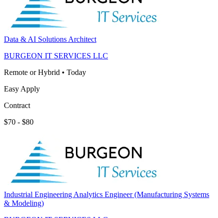
Data & AI Solutions Architect
BURGEON IT SERVICES LLC
Remote or Hybrid
•
Today
Easy Apply
Contract
$70 - $80
Industrial Engineering Analytics Engineer (Manufacturing Systems
& Modeling)