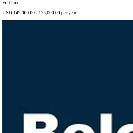
Full-time
USD 145,000.00 - 175,000.00 per year