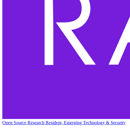
Open Source Research Resident, Emerging Technology & Security