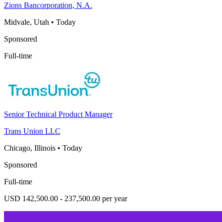
Zions Bancorporation, N.A.
Midvale, Utah
•
Today
Sponsored
Full-time
Senior Technical Product Manager
Trans Union LLC
Chicago, Illinois
•
Today
Sponsored
Full-time
USD 142,500.00 - 237,500.00 per year