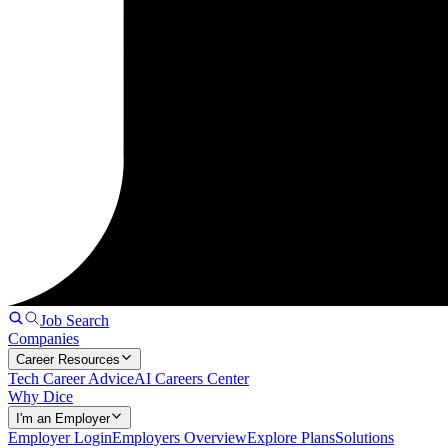
Job Search
Companies
Career Resources
Tech Career Advice
AI Careers Center
Why Dice
I'm an Employer
Employer Login
Employers Overview
Explore Plans
Solutions