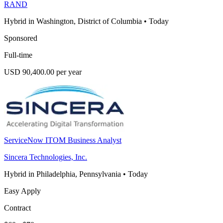
RAND
Hybrid in Washington, District of Columbia
•
Today
Sponsored
Full-time
USD 90,400.00 per year
ServiceNow ITOM Business Analyst
Sincera Technologies, Inc.
Hybrid in Philadelphia, Pennsylvania
•
Today
Easy Apply
Contract