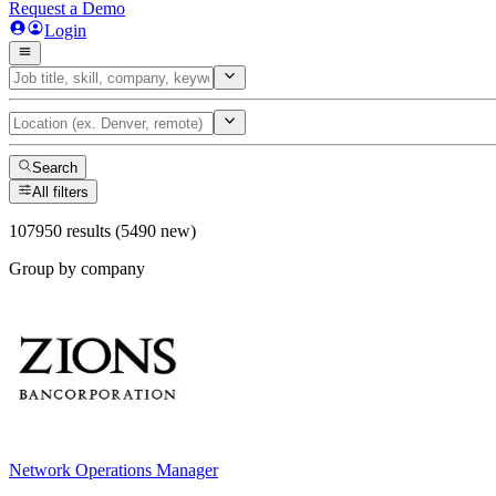
Request a Demo
Login
Search
All filters
107950 results (5490 new)
Group by company
Network Operations Manager