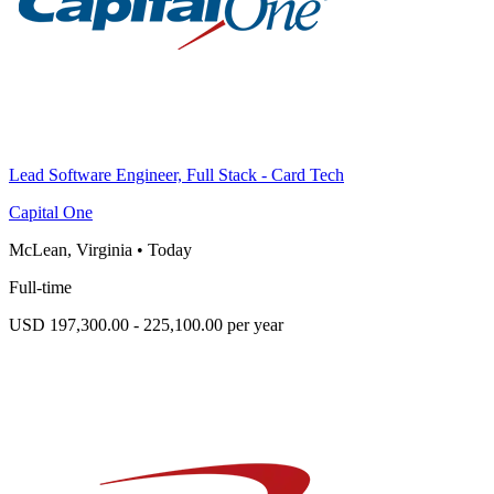
Lead Software Engineer, Full Stack - Card Tech
Capital One
McLean, Virginia
•
Today
Full-time
USD 197,300.00 - 225,100.00 per year