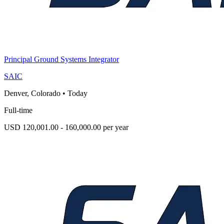
Principal Ground Systems Integrator
SAIC
Denver, Colorado
•
Today
Full-time
USD 120,001.00 - 160,000.00 per year