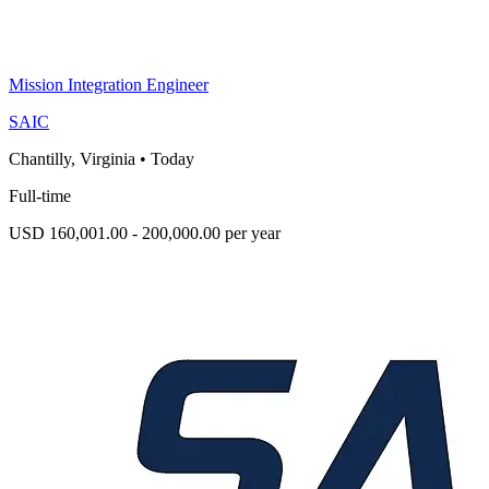
Mission Integration Engineer
SAIC
Chantilly, Virginia
•
Today
Full-time
USD 160,001.00 - 200,000.00 per year