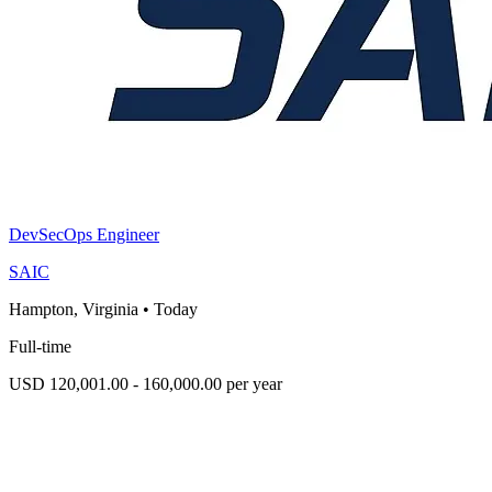
DevSecOps Engineer
SAIC
Hampton, Virginia
•
Today
Full-time
USD 120,001.00 - 160,000.00 per year