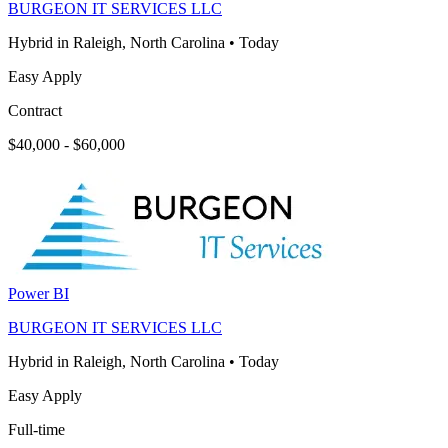
BURGEON IT SERVICES LLC
Hybrid in Raleigh, North Carolina
•
Today
Easy Apply
Contract
$40,000 - $60,000
Power BI
BURGEON IT SERVICES LLC
Hybrid in Raleigh, North Carolina
•
Today
Easy Apply
Full-time