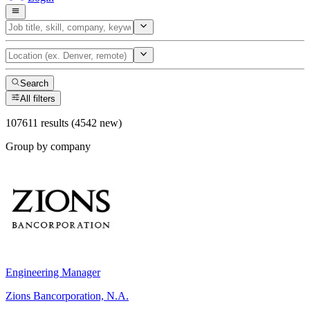
Search
All filters
107611 results (4542 new)
Group by company
Engineering Manager
Zions Bancorporation, N.A.