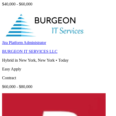
$40,000 - $60,000
Jira Platform Administrator
BURGEON IT SERVICES LLC
Hybrid in New York, New York
•
Today
Easy Apply
Contract
$60,000 - $80,000