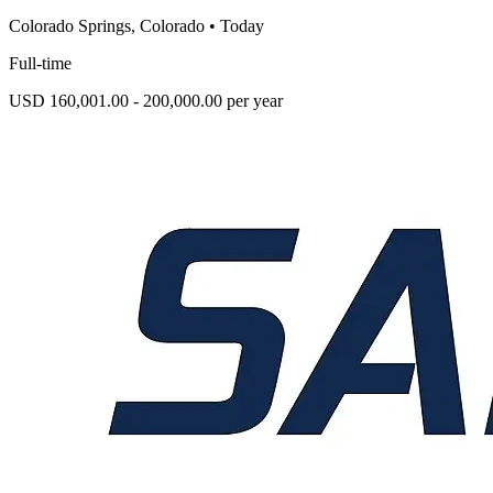
Colorado Springs, Colorado
•
Today
Full-time
USD 160,001.00 - 200,000.00 per year