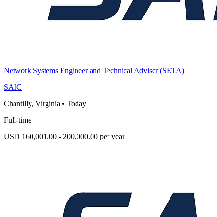
Network Systems Engineer and Technical Adviser (SETA)
SAIC
Chantilly, Virginia
•
Today
Full-time
USD 160,001.00 - 200,000.00 per year