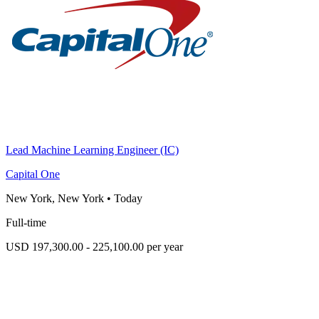
Lead Machine Learning Engineer (IC)
Capital One
New York, New York
•
Today
Full-time
USD 197,300.00 - 225,100.00 per year