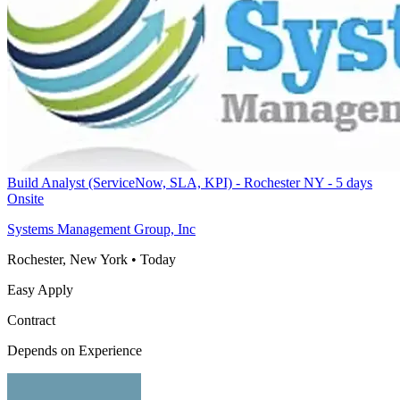
Build Analyst (ServiceNow, SLA, KPI) - Rochester NY - 5 days
Onsite
Systems Management Group, Inc
Rochester, New York
•
Today
Easy Apply
Contract
Depends on Experience