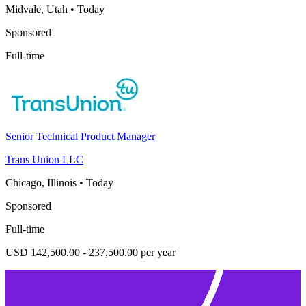
Midvale, Utah
•
Today
Sponsored
Full-time
Senior Technical Product Manager
Trans Union LLC
Chicago, Illinois
•
Today
Sponsored
Full-time
USD 142,500.00 - 237,500.00 per year