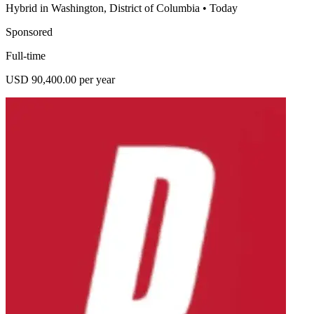
Hybrid in Washington, District of Columbia
•
Today
Sponsored
Full-time
USD 90,400.00 per year