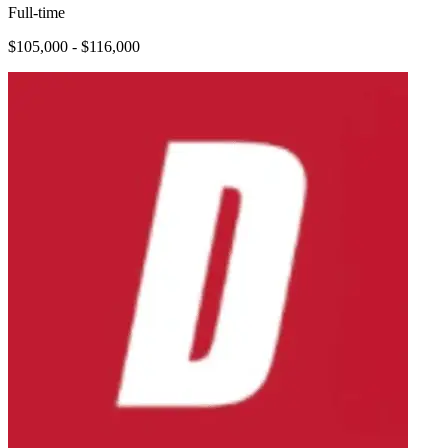
Full-time
$105,000 - $116,000