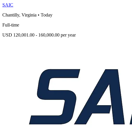
SAIC
Chantilly, Virginia
•
Today
Full-time
USD 120,001.00 - 160,000.00 per year