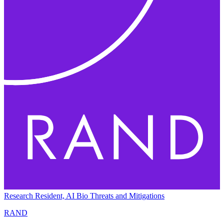
Research Resident, AI Bio Threats and Mitigations
RAND