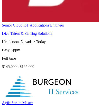
Senior Cloud IoT Applications Engineer
Dice Talent & Staffing Solutions
Henderson, Nevada
•
Today
Easy Apply
Full-time
$145,000 - $165,000
Agile Scrum Master