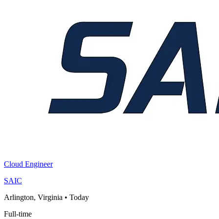
Cloud Engineer
SAIC
Arlington, Virginia
•
Today
Full-time