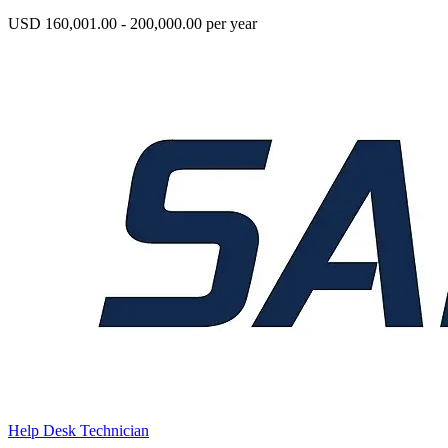
USD 160,001.00 - 200,000.00 per year
Help Desk Technician