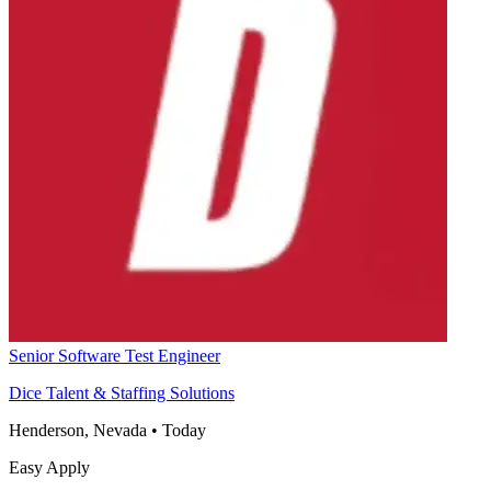
Senior Software Test Engineer
Dice Talent & Staffing Solutions
Henderson, Nevada
•
Today
Easy Apply