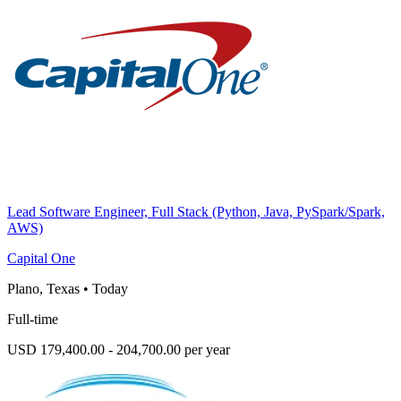
Lead Software Engineer, Full Stack (Python, Java, PySpark/Spark,
AWS)
Capital One
Plano, Texas
•
Today
Full-time
USD 179,400.00 - 204,700.00 per year