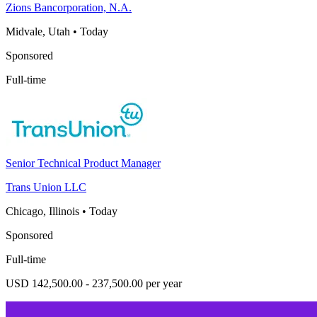
Zions Bancorporation, N.A.
Midvale, Utah
•
Today
Sponsored
Full-time
Senior Technical Product Manager
Trans Union LLC
Chicago, Illinois
•
Today
Sponsored
Full-time
USD 142,500.00 - 237,500.00 per year