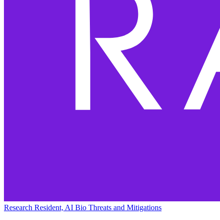
Research Resident, AI Bio Threats and Mitigations