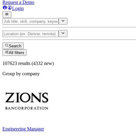
Request a Demo
Login
Search
All filters
107623 results (4332 new)
Group by company
Engineering Manager