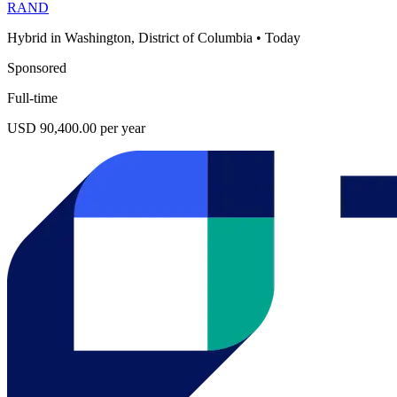
RAND
Hybrid in Washington, District of Columbia
•
Today
Sponsored
Full-time
USD 90,400.00 per year