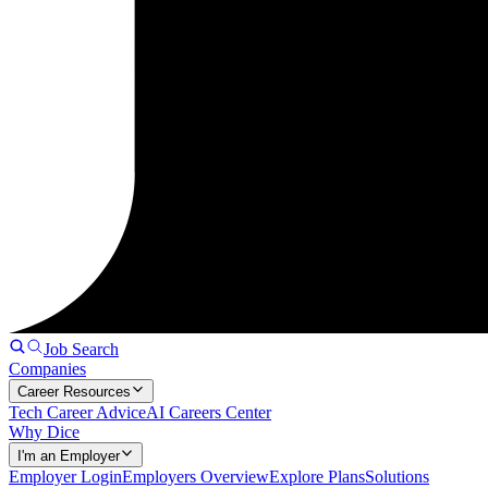
Job Search
Companies
Career Resources
Tech Career Advice
AI Careers Center
Why Dice
I'm an Employer
Employer Login
Employers Overview
Explore Plans
Solutions