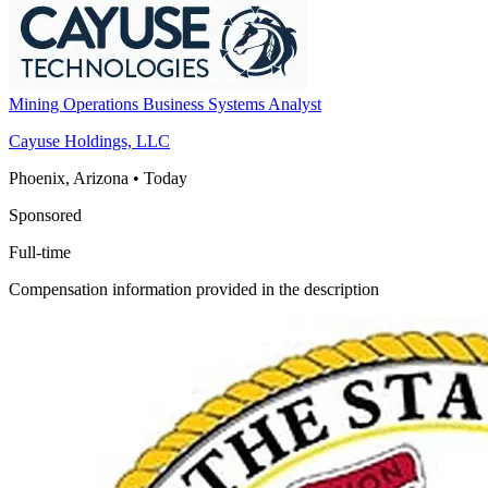
Mining Operations Business Systems Analyst
Cayuse Holdings, LLC
Phoenix, Arizona
•
Today
Sponsored
Full-time
Compensation information provided in the description