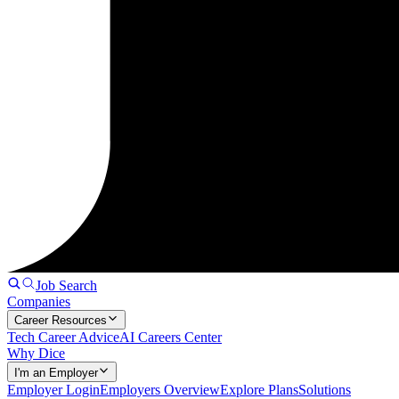
Job Search
Companies
Career Resources
Tech Career Advice
AI Careers Center
Why Dice
I'm an Employer
Employer Login
Employers Overview
Explore Plans
Solutions