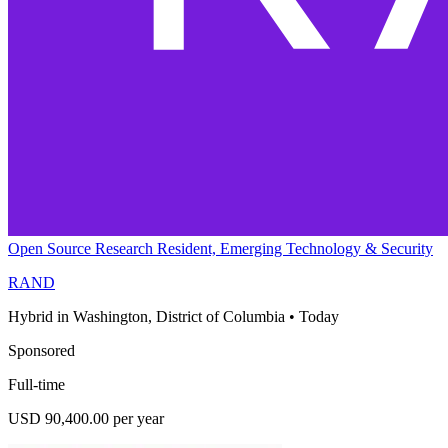
Open Source Research Resident, Emerging Technology & Security
RAND
Hybrid in Washington, District of Columbia
•
Today
Sponsored
Full-time
USD 90,400.00 per year