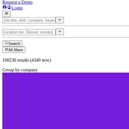
Request a Demo
Login
Search
All filters
108236 results (4349 new)
Group by company