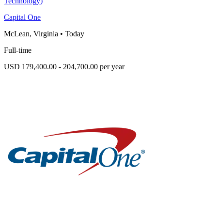
Technology)
Capital One
McLean, Virginia
•
Today
Full-time
USD 179,400.00 - 204,700.00 per year