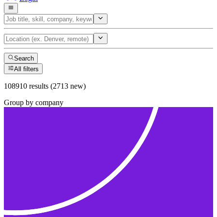
Search
All filters
108910 results (2713 new)
Group by company