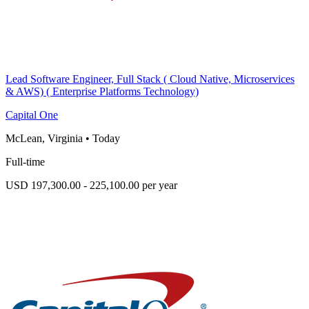
Lead Software Engineer, Full Stack ( Cloud Native, Microservices
& AWS) ( Enterprise Platforms Technology)
Capital One
McLean, Virginia
•
Today
Full-time
USD 197,300.00 - 225,100.00 per year