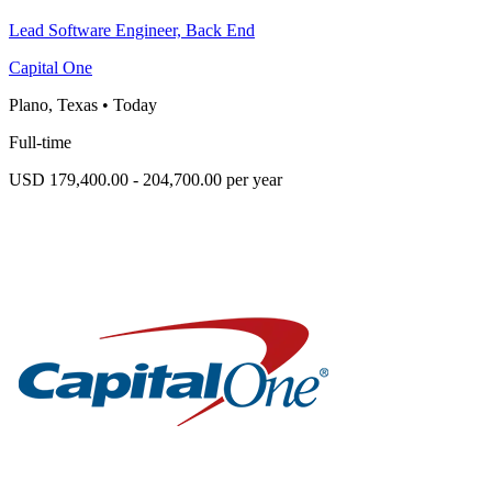
Lead Software Engineer, Back End
Capital One
Plano, Texas
•
Today
Full-time
USD 179,400.00 - 204,700.00 per year