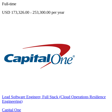
Full-time
USD 173,326.00 - 253,300.00 per year
Lead Software Engineer, Full Stack (Cloud Operations Resilience
Engineering)
Capital One