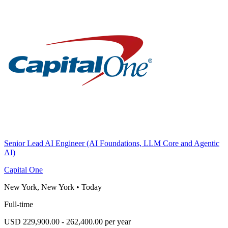
Senior Lead AI Engineer (AI Foundations, LLM Core and Agentic
AI)
Capital One
New York, New York
•
Today
Full-time
USD 229,900.00 - 262,400.00 per year