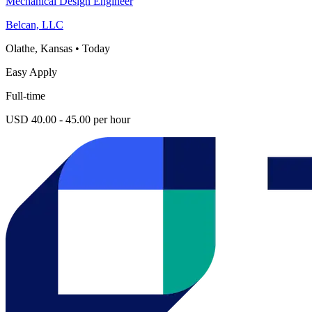
Mechanical Design Engineer
Belcan, LLC
Olathe, Kansas
•
Today
Easy Apply
Full-time
USD 40.00 - 45.00 per hour