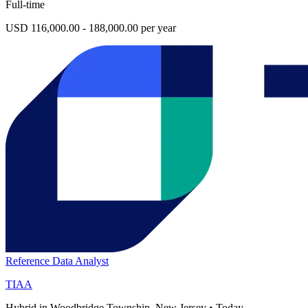
Full-time
USD 116,000.00 - 188,000.00 per year
Reference Data Analyst
TIAA
Hybrid in Woodbridge Township, New Jersey
•
Today