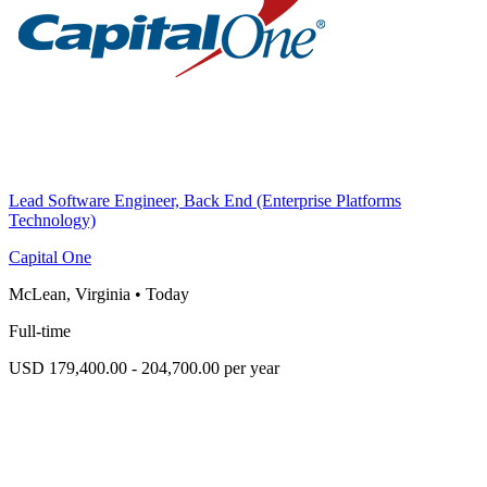
Lead Software Engineer, Back End (Enterprise Platforms
Technology)
Capital One
McLean, Virginia
•
Today
Full-time
USD 179,400.00 - 204,700.00 per year