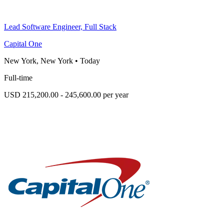
Lead Software Engineer, Full Stack
Capital One
New York, New York
•
Today
Full-time
USD 215,200.00 - 245,600.00 per year