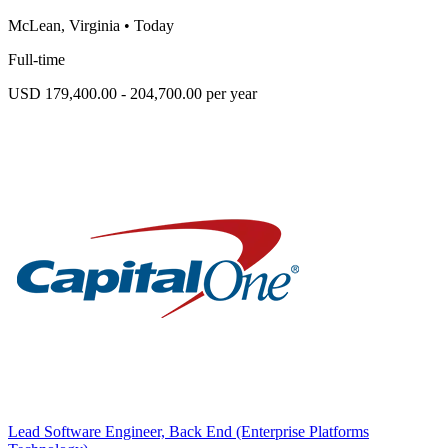
McLean, Virginia
•
Today
Full-time
USD 179,400.00 - 204,700.00 per year
Lead Software Engineer, Back End (Enterprise Platforms