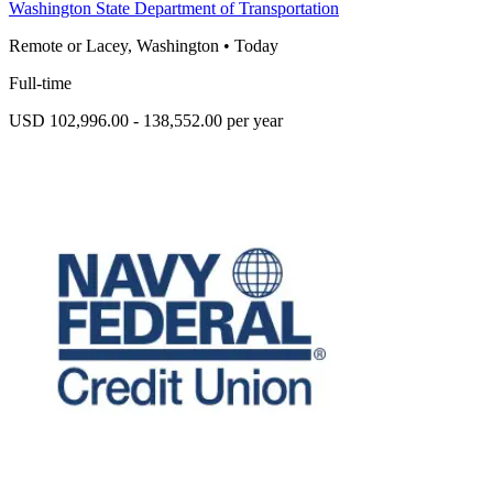
Washington State Department of Transportation
Remote or Lacey, Washington
•
Today
Full-time
USD 102,996.00 - 138,552.00 per year