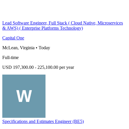
Lead Software Engineer, Full Stack ( Cloud Native, Microservices
& AWS) ( Enterprise Platforms Technology)
Capital One
McLean, Virginia
•
Today
Full-time
USD 197,300.00 - 225,100.00 per year
Specifications and Estimates Engineer (BE5)