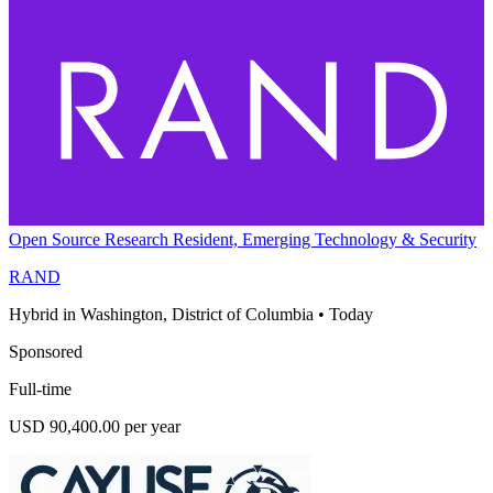
Open Source Research Resident, Emerging Technology & Security
RAND
Hybrid in Washington, District of Columbia
•
Today
Sponsored
Full-time
USD 90,400.00 per year