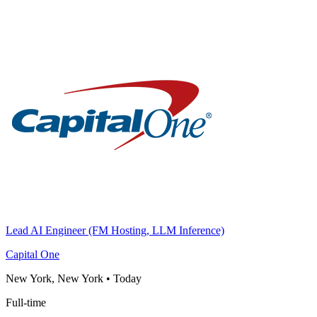
Lead AI Engineer (FM Hosting, LLM Inference)
Capital One
New York, New York
•
Today
Full-time