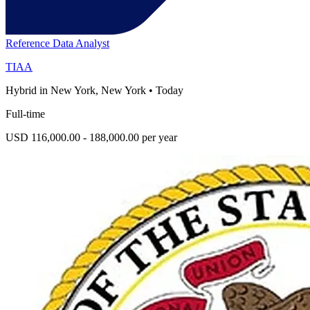
Reference Data Analyst
TIAA
Hybrid in New York, New York
•
Today
Full-time
USD 116,000.00 - 188,000.00 per year