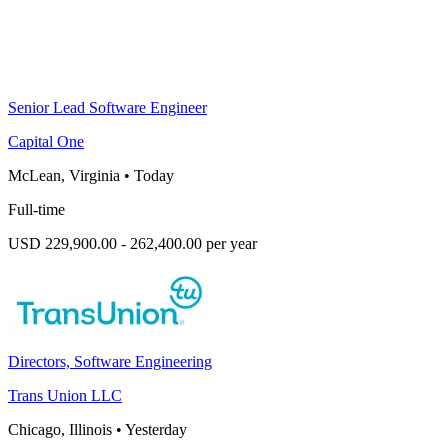
Senior Lead Software Engineer
Capital One
McLean, Virginia
•
Today
Full-time
USD 229,900.00 - 262,400.00 per year
Directors, Software Engineering
Trans Union LLC
Chicago, Illinois
•
Yesterday