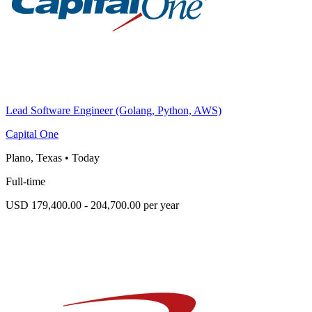
Lead Software Engineer (Golang, Python, AWS)
Capital One
Plano, Texas
•
Today
Full-time
USD 179,400.00 - 204,700.00 per year