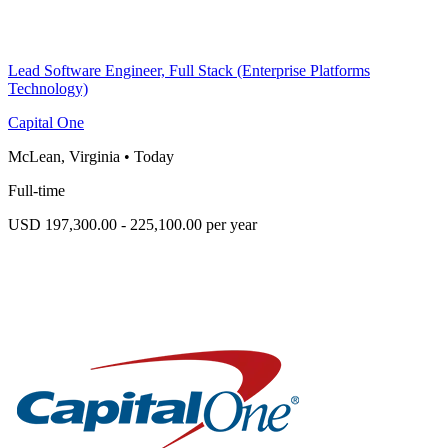
Lead Software Engineer, Full Stack (Enterprise Platforms
Technology)
Capital One
McLean, Virginia
•
Today
Full-time
USD 197,300.00 - 225,100.00 per year