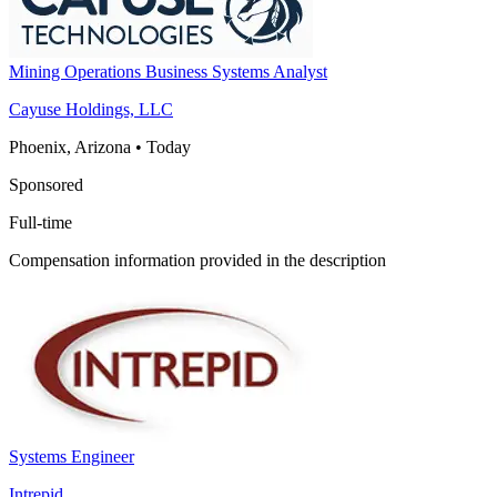
Mining Operations Business Systems Analyst
Cayuse Holdings, LLC
Phoenix, Arizona
•
Today
Sponsored
Full-time
Compensation information provided in the description
Systems Engineer
Intrepid