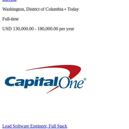
Washington, District of Columbia
•
Today
Full-time
USD 130,000.00 - 180,000.00 per year
Lead Software Engineer, Full Stack