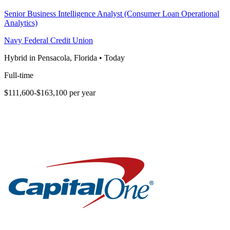
Senior Business Intelligence Analyst (Consumer Loan Operational
Analytics)
Navy Federal Credit Union
Hybrid in Pensacola, Florida
•
Today
Full-time
$111,600-$163,100 per year