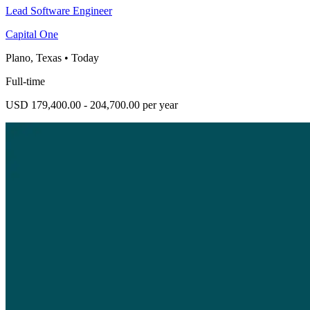
Lead Software Engineer
Capital One
Plano, Texas
•
Today
Full-time
USD 179,400.00 - 204,700.00 per year