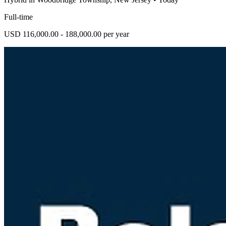
Full-time
USD 116,000.00 - 188,000.00 per year