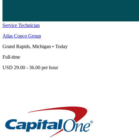
Service Technician
Atlas Copco Group
Grand Rapids, Michigan
•
Today
Full-time
USD 29.00 - 36.00 per hour