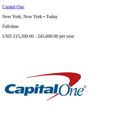
Capital One
New York, New York
•
Today
Full-time
USD 215,200.00 - 245,600.00 per year