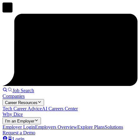
Job Search
Companies
Career Resources
Tech Career Advice
AI Careers Center
Why Dice
I'm an Employer
Employer Login
Employers Overview
Explore Plans
Solutions
Request a Demo
Login