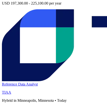
USD 197,300.00 - 225,100.00 per year
Reference Data Analyst
TIAA
Hybrid in Minneapolis, Minnesota
•
Today