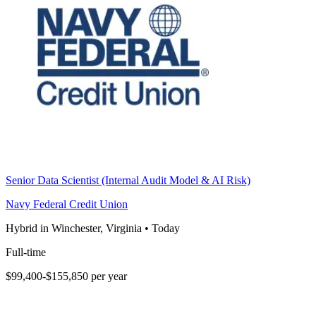
Senior Data Scientist (Internal Audit Model & AI Risk)
Navy Federal Credit Union
Hybrid in Winchester, Virginia
•
Today
Full-time
$99,400-$155,850 per year