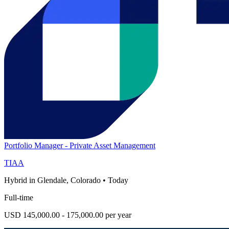
Portfolio Manager - Private Asset Management
TIAA
Hybrid in Glendale, Colorado
•
Today
Full-time
USD 145,000.00 - 175,000.00 per year