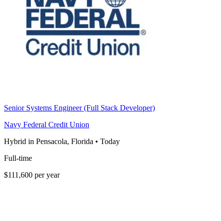
Senior Systems Engineer (Full Stack Developer)
Navy Federal Credit Union
Hybrid in Pensacola, Florida
•
Today
Full-time
$111,600 per year