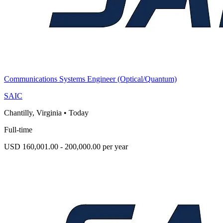
Communications Systems Engineer (Optical/Quantum)
SAIC
Chantilly, Virginia
•
Today
Full-time
USD 160,001.00 - 200,000.00 per year