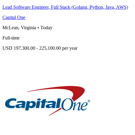
Lead Software Engineer, Full Stack (Golang, Python, Java, AWS)
Capital One
McLean, Virginia
•
Today
Full-time
USD 197,300.00 - 225,100.00 per year