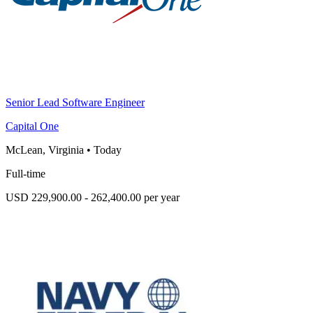
Senior Lead Software Engineer
Capital One
McLean, Virginia
•
Today
Full-time
USD 229,900.00 - 262,400.00 per year