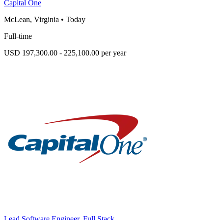
Capital One
McLean, Virginia
•
Today
Full-time
USD 197,300.00 - 225,100.00 per year
Lead Software Engineer, Full Stack