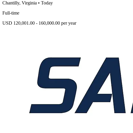
Chantilly, Virginia
•
Today
Full-time
USD 120,001.00 - 160,000.00 per year