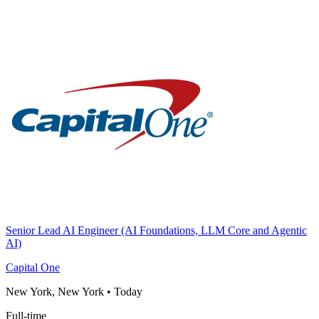
Senior Lead AI Engineer (AI Foundations, LLM Core and Agentic
AI)
Capital One
New York, New York
•
Today
Full-time