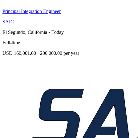
Principal Integration Engineer
SAIC
El Segundo, California
•
Today
Full-time
USD 160,001.00 - 200,000.00 per year