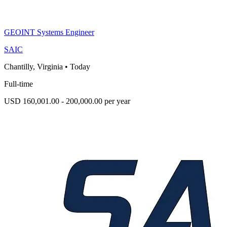
GEOINT Systems Engineer
SAIC
Chantilly, Virginia
•
Today
Full-time
USD 160,001.00 - 200,000.00 per year