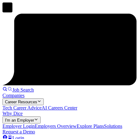
Job Search
Companies
Career Resources
Tech Career Advice
AI Careers Center
Why Dice
I'm an Employer
Employer Login
Employers Overview
Explore Plans
Solutions
Request a Demo
Login