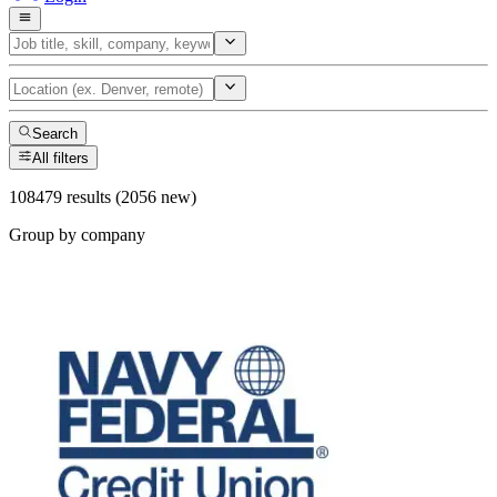
Search
All filters
108479 results (2056 new)
Group by company