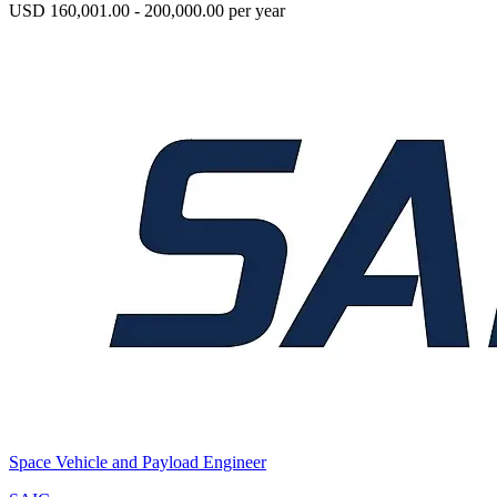
USD 160,001.00 - 200,000.00 per year
Space Vehicle and Payload Engineer