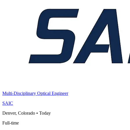
Multi-Disciplinary Optical Engineer
SAIC
Denver, Colorado
•
Today
Full-time