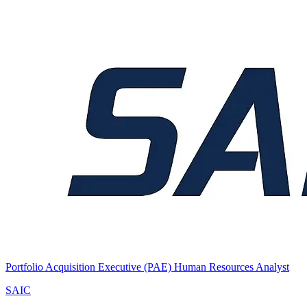
Portfolio Acquisition Executive (PAE) Human Resources Analyst
SAIC