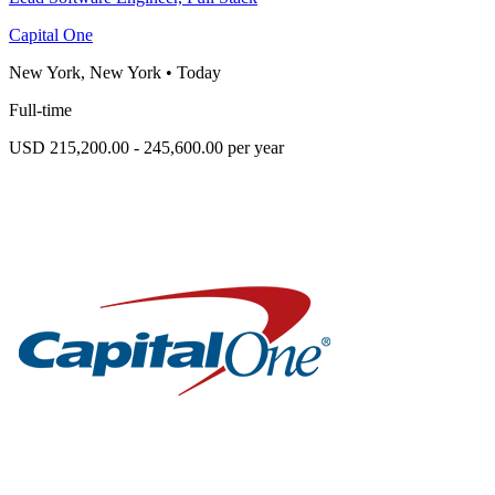
Capital One
New York, New York
•
Today
Full-time
USD 215,200.00 - 245,600.00 per year