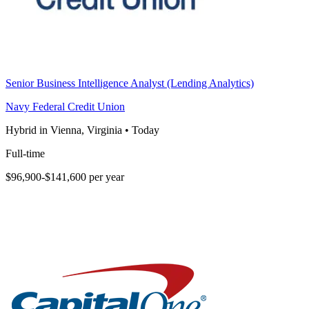
Senior Business Intelligence Analyst (Lending Analytics)
Navy Federal Credit Union
Hybrid in Vienna, Virginia
•
Today
Full-time
$96,900-$141,600 per year