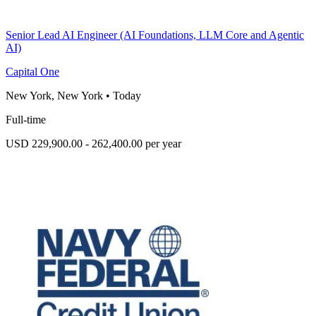
Senior Lead AI Engineer (AI Foundations, LLM Core and Agentic
AI)
Capital One
New York, New York
•
Today
Full-time
USD 229,900.00 - 262,400.00 per year