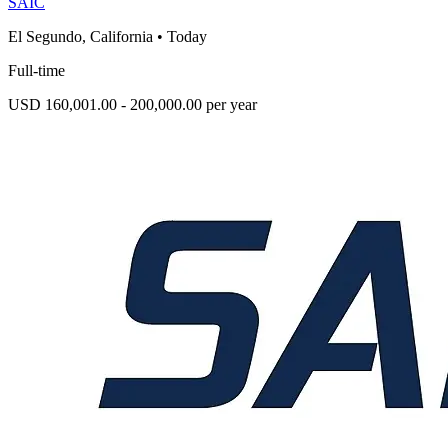
SAIC
El Segundo, California
•
Today
Full-time
USD 160,001.00 - 200,000.00 per year