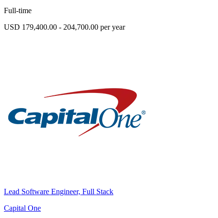
Full-time
USD 179,400.00 - 204,700.00 per year
Lead Software Engineer, Full Stack
Capital One