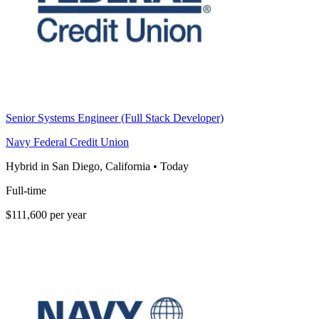
Senior Systems Engineer (Full Stack Developer)
Navy Federal Credit Union
Hybrid in San Diego, California
•
Today
Full-time
$111,600 per year