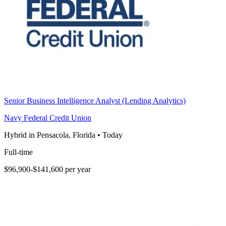
Senior Business Intelligence Analyst (Lending Analytics)
Navy Federal Credit Union
Hybrid in Pensacola, Florida
•
Today
Full-time
$96,900-$141,600 per year