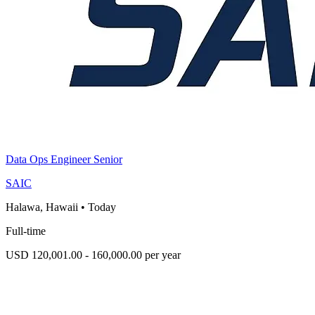
Data Ops Engineer Senior
SAIC
Halawa, Hawaii
•
Today
Full-time
USD 120,001.00 - 160,000.00 per year