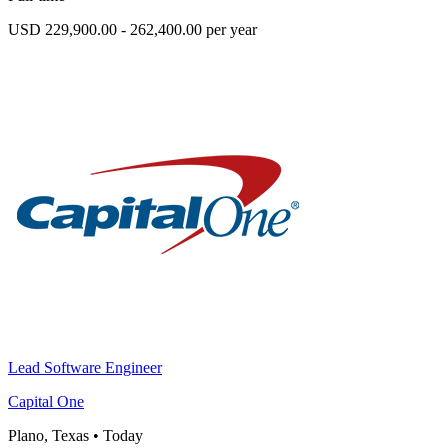
USD 229,900.00 - 262,400.00 per year
Lead Software Engineer
Capital One
Plano, Texas
•
Today