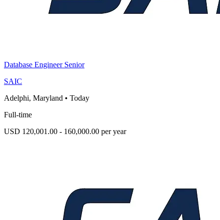
Database Engineer Senior
SAIC
Adelphi, Maryland
•
Today
Full-time
USD 120,001.00 - 160,000.00 per year