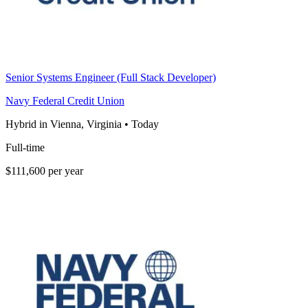
Senior Systems Engineer (Full Stack Developer)
Navy Federal Credit Union
Hybrid in Vienna, Virginia
•
Today
Full-time
$111,600 per year