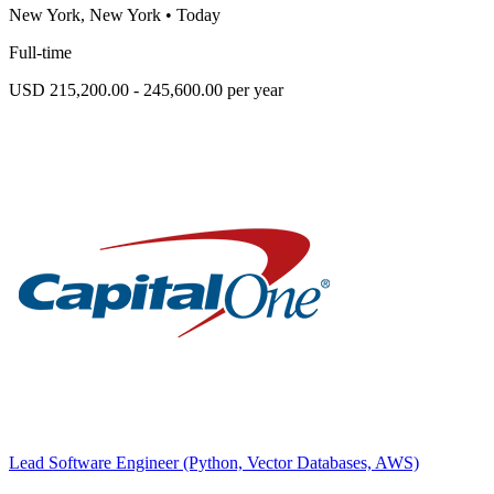
New York, New York
•
Today
Full-time
USD 215,200.00 - 245,600.00 per year
Lead Software Engineer (Python, Vector Databases, AWS)