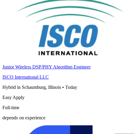
Junior Wireless DSP/PHY Algorithm Engineer
ISCO International LLC
Hybrid in Schaumburg, Illinois
•
Today
Easy Apply
Full-time
depends on experience