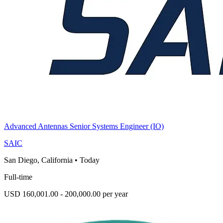
Advanced Antennas Senior Systems Engineer (IO)
SAIC
San Diego, California
•
Today
Full-time
USD 160,001.00 - 200,000.00 per year