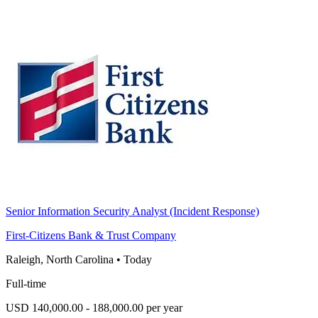
Senior Information Security Analyst (Incident Response)
First-Citizens Bank & Trust Company
Raleigh, North Carolina
•
Today
Full-time
USD 140,000.00 - 188,000.00 per year