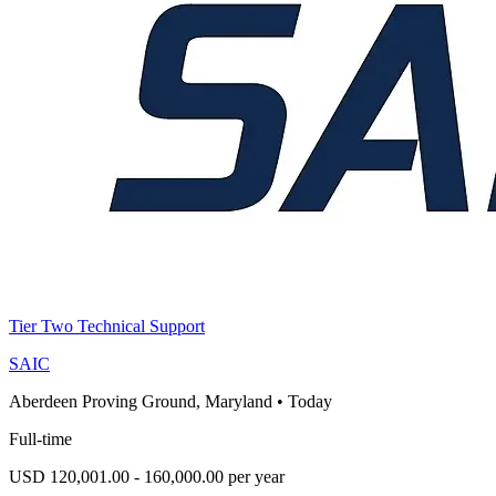
Tier Two Technical Support
SAIC
Aberdeen Proving Ground, Maryland
•
Today
Full-time
USD 120,001.00 - 160,000.00 per year