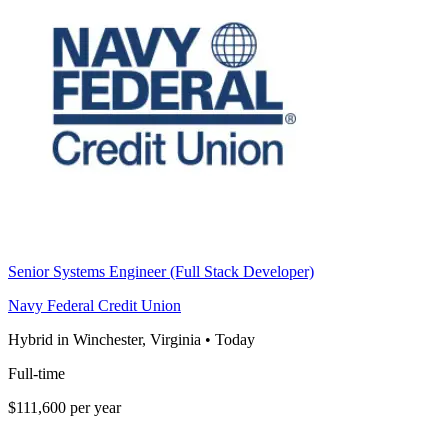
Senior Systems Engineer (Full Stack Developer)
Navy Federal Credit Union
Hybrid in Winchester, Virginia
•
Today
Full-time
$111,600 per year