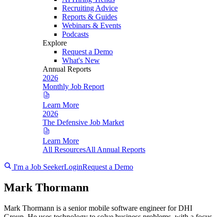
Recruiting Advice
Reports & Guides
Webinars & Events
Podcasts
Explore
Request a Demo
What's New
Annual Reports
2026
Monthly Job Report
Learn More
2026
The Defensive Job Market
Learn More
All Resources
All Annual Reports
I'm a Job Seeker
Login
Request a Demo
Mark Thormann
Mark Thormann is a senior mobile software engineer for DHI
Group. He uses technology to solve business problems, with a focus