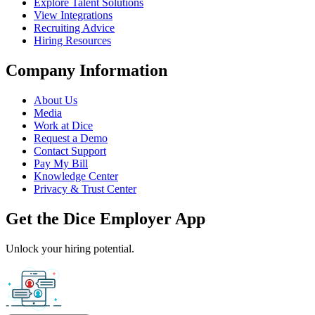
Explore Talent Solutions
View Integrations
Recruiting Advice
Hiring Resources
Company Information
About Us
Media
Work at Dice
Request a Demo
Contact Support
Pay My Bill
Knowledge Center
Privacy & Trust Center
Get the Dice Employer App
Unlock your hiring potential.