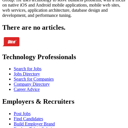
on native iOS and Android mobile applications, mobile web sites,
web services, application architecture, database design and
development, and performance tuning.
There are no articles.
Technology Professionals
Search for Jobs
Jobs Directory
Search for Companies
Company Directory
Career Advice
Employers & Recruiters
Post Jobs
Find Candidates
Build Employer Brand