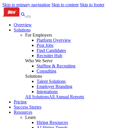
Skip to primary navigation
Skip to content
Skip to footer
Overview
Solutions
For Employers
Platform Overview
Post Jobs
Find Candidates
Recruiter Hub
Who We Serve
Staffing & Recruiting
Consulting
Solutions
Talent Solutions
Employer Branding
Integrations
All Solutions
All Annual Reports
Pricing
Success Stories
Resources
Learn
Hiring Resources
AI Hiring Trends