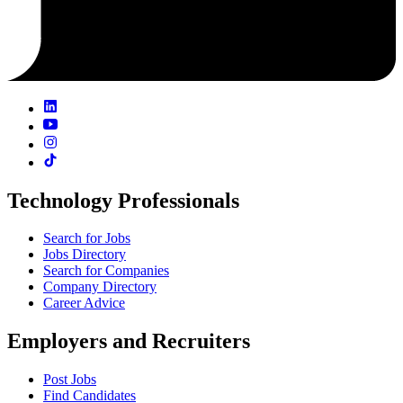
Technology Professionals
Search for Jobs
Jobs Directory
Search for Companies
Company Directory
Career Advice
Employers and Recruiters
Post Jobs
Find Candidates