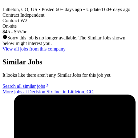
Littleton, CO, US
• Posted
60+ days ago
• Updated
60+ days ago
Contract Independent
Contract W2
On-site
$45 - $55/hr
Sorry this job is no longer available. The Similar Jobs shown
below might interest you.
View all jobs from this company
Similar Jobs
It looks like there aren't any Similar Jobs for this job yet.
Search all similar jobs
More jobs at Decision Six Inc. in Littleton, CO