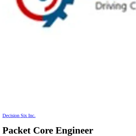
Decision Six Inc.
Packet Core Engineer