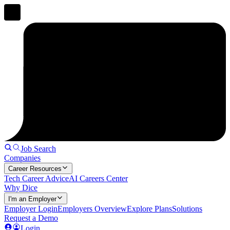
Job Search
Companies
Career Resources
Tech Career Advice
AI Careers Center
Why Dice
I'm an Employer
Employer Login
Employers Overview
Explore Plans
Solutions
Request a Demo
Login