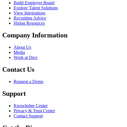
Build Employer Brand
Explore Talent Solutions
View Integrations
Recruiting Advice
Hiring Resources
Company Information
About Us
Media
Work at Dice
Contact Us
Request a Demo
Support
Knowledge Center
Privacy & Trust Center
Contact Support