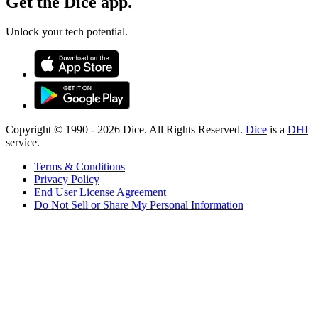
Get the Dice app.
Unlock your tech potential.
Copyright © 1990 -
2026
Dice. All Rights Reserved.
Dice
is a
DHI
service.
Terms & Conditions
Privacy Policy
End User License Agreement
Do Not Sell or Share My Personal Information