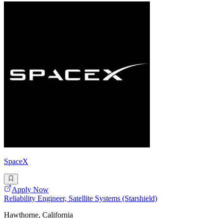
SpaceX
Apply Now
Reliability Engineer, Satellite Systems (Starshield)
Hawthorne, California