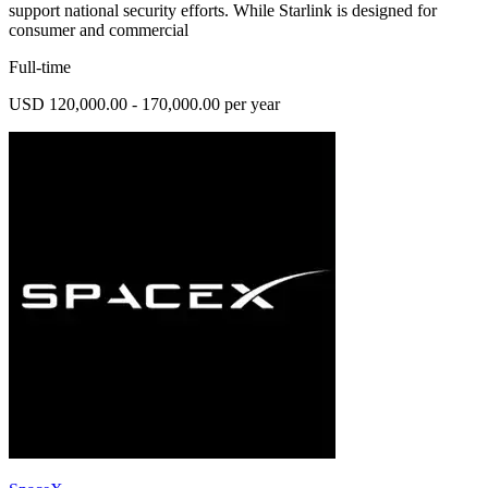
support national security efforts. While Starlink is designed for
consumer and commercial
Full-time
USD 120,000.00 - 170,000.00 per year