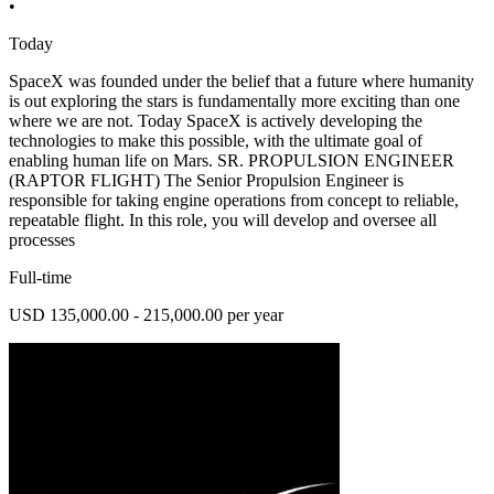
•
Today
SpaceX was founded under the belief that a future where humanity
is out exploring the stars is fundamentally more exciting than one
where we are not. Today SpaceX is actively developing the
technologies to make this possible, with the ultimate goal of
enabling human life on Mars. SR. PROPULSION ENGINEER
(RAPTOR FLIGHT) The Senior Propulsion Engineer is
responsible for taking engine operations from concept to reliable,
repeatable flight. In this role, you will develop and oversee all
processes
Full-time
USD 135,000.00 - 215,000.00 per year