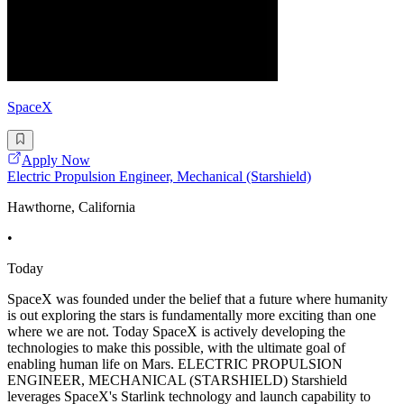
SpaceX
Apply Now
Electric Propulsion Engineer, Mechanical (Starshield)
Hawthorne, California
•
Today
SpaceX was founded under the belief that a future where humanity
is out exploring the stars is fundamentally more exciting than one
where we are not. Today SpaceX is actively developing the
technologies to make this possible, with the ultimate goal of
enabling human life on Mars. ELECTRIC PROPULSION
ENGINEER, MECHANICAL (STARSHIELD) Starshield
leverages SpaceX's Starlink technology and launch capability to