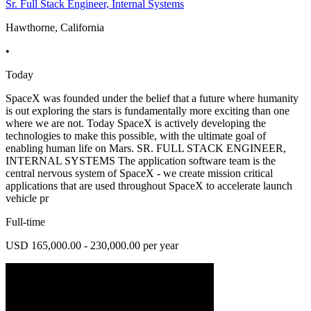
Sr. Full Stack Engineer, Internal Systems
Hawthorne, California
•
Today
SpaceX was founded under the belief that a future where humanity
is out exploring the stars is fundamentally more exciting than one
where we are not. Today SpaceX is actively developing the
technologies to make this possible, with the ultimate goal of
enabling human life on Mars. SR. FULL STACK ENGINEER,
INTERNAL SYSTEMS The application software team is the
central nervous system of SpaceX - we create mission critical
applications that are used throughout SpaceX to accelerate launch
vehicle pr
Full-time
USD 165,000.00 - 230,000.00 per year