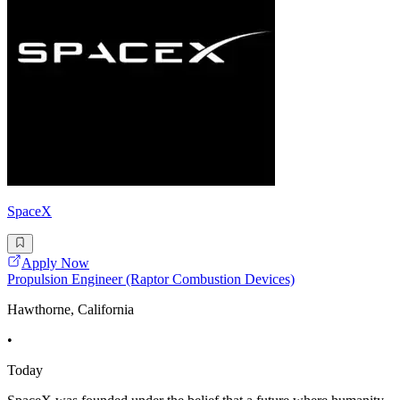
SpaceX
Apply Now
Propulsion Engineer (Raptor Combustion Devices)
Hawthorne, California
•
Today