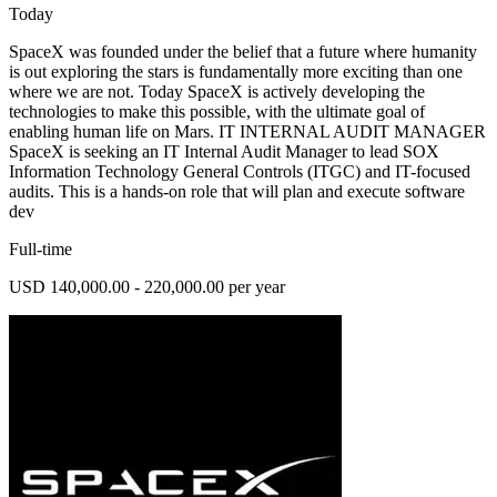
Today
SpaceX was founded under the belief that a future where humanity
is out exploring the stars is fundamentally more exciting than one
where we are not. Today SpaceX is actively developing the
technologies to make this possible, with the ultimate goal of
enabling human life on Mars. IT INTERNAL AUDIT MANAGER
SpaceX is seeking an IT Internal Audit Manager to lead SOX
Information Technology General Controls (ITGC) and IT-focused
audits. This is a hands-on role that will plan and execute software
dev
Full-time
USD 140,000.00 - 220,000.00 per year