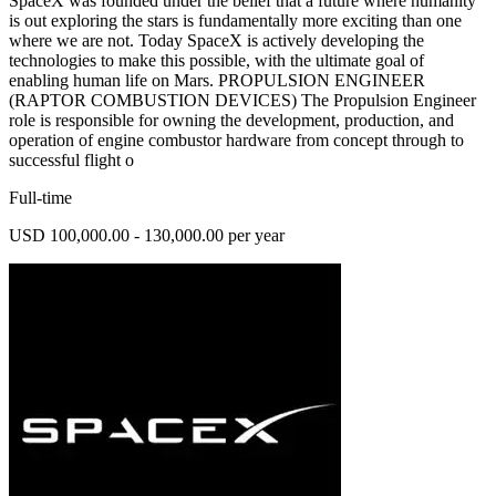
SpaceX was founded under the belief that a future where humanity
is out exploring the stars is fundamentally more exciting than one
where we are not. Today SpaceX is actively developing the
technologies to make this possible, with the ultimate goal of
enabling human life on Mars. PROPULSION ENGINEER
(RAPTOR COMBUSTION DEVICES) The Propulsion Engineer
role is responsible for owning the development, production, and
operation of engine combustor hardware from concept through to
successful flight o
Full-time
USD 100,000.00 - 130,000.00 per year