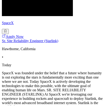
SpaceX
Apply Now
Sr. Site Reliability Engineer (Starlink)
Hawthorne, California
•
Today
SpaceX was founded under the belief that a future where humanity
is out exploring the stars is fundamentally more exciting than one
where we are not. Today SpaceX is actively developing the
technologies to make this possible, with the ultimate goal of
enabling human life on Mars. SR. SITE RELIABILITY
ENGINEER (STARLINK) At SpaceX we're leveraging our
experience in building rockets and spacecraft to deploy Starlink, the
world's most advanced broadband internet system. Starlink is the