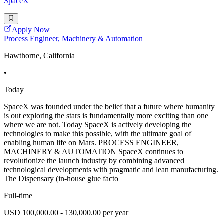
SpaceX
Apply Now
Process Engineer, Machinery & Automation
Hawthorne, California
•
Today
SpaceX was founded under the belief that a future where humanity
is out exploring the stars is fundamentally more exciting than one
where we are not. Today SpaceX is actively developing the
technologies to make this possible, with the ultimate goal of
enabling human life on Mars. PROCESS ENGINEER,
MACHINERY & AUTOMATION SpaceX continues to
revolutionize the launch industry by combining advanced
technological developments with pragmatic and lean manufacturing.
The Dispensary (in-house glue facto
Full-time
USD 100,000.00 - 130,000.00 per year