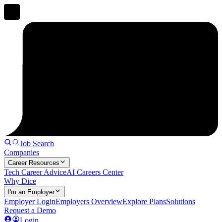
Job Search
Companies
Career Resources
Tech Career Advice
AI Careers Center
Why Dice
I'm an Employer
Employer Login
Employers Overview
Explore Plans
Solutions
Request a Demo
Login