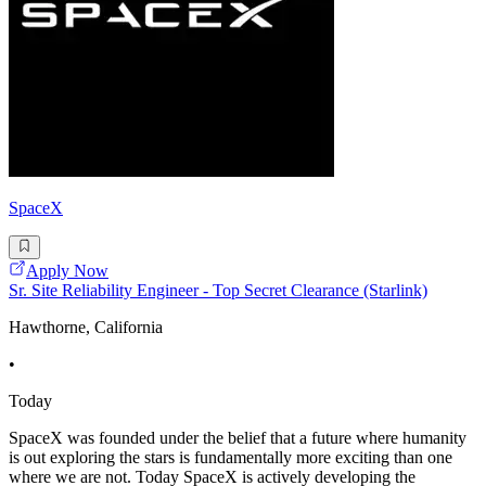
SpaceX
Apply Now
Sr. Site Reliability Engineer - Top Secret Clearance (Starlink)
Hawthorne, California
•
Today
SpaceX was founded under the belief that a future where humanity
is out exploring the stars is fundamentally more exciting than one
where we are not. Today SpaceX is actively developing the