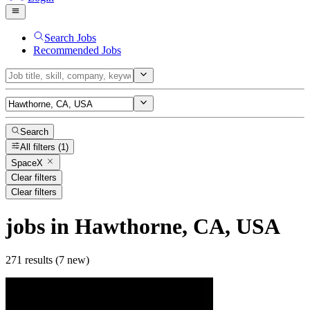
Search Jobs
Recommended Jobs
Search
All filters
(1)
SpaceX
Clear filters
Clear filters
jobs
in Hawthorne, CA, USA
271 results (7 new)