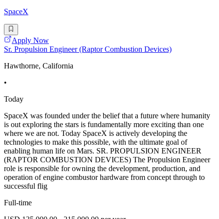
SpaceX
Apply Now
Sr. Propulsion Engineer (Raptor Combustion Devices)
Hawthorne, California
•
Today
SpaceX was founded under the belief that a future where humanity
is out exploring the stars is fundamentally more exciting than one
where we are not. Today SpaceX is actively developing the
technologies to make this possible, with the ultimate goal of
enabling human life on Mars. SR. PROPULSION ENGINEER
(RAPTOR COMBUSTION DEVICES) The Propulsion Engineer
role is responsible for owning the development, production, and
operation of engine combustor hardware from concept through to
successful flig
Full-time