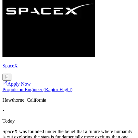
SpaceX
Apply Now
Propulsion Engineer (Raptor Flight)
Hawthorne, California
•
Today
SpaceX was founded under the belief that a future where humanity
is out exploring the stars is fundamentally more exciting than one