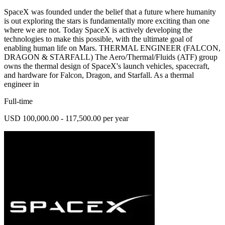
SpaceX was founded under the belief that a future where humanity
is out exploring the stars is fundamentally more exciting than one
where we are not. Today SpaceX is actively developing the
technologies to make this possible, with the ultimate goal of
enabling human life on Mars. THERMAL ENGINEER (FALCON,
DRAGON & STARFALL) The Aero/Thermal/Fluids (ATF) group
owns the thermal design of SpaceX's launch vehicles, spacecraft,
and hardware for Falcon, Dragon, and Starfall. As a thermal
engineer in
Full-time
USD 100,000.00 - 117,500.00 per year