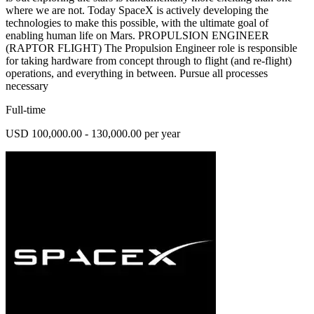
where we are not. Today SpaceX is actively developing the
technologies to make this possible, with the ultimate goal of
enabling human life on Mars. PROPULSION ENGINEER
(RAPTOR FLIGHT) The Propulsion Engineer role is responsible
for taking hardware from concept through to flight (and re-flight)
operations, and everything in between. Pursue all processes
necessary
Full-time
USD 100,000.00 - 130,000.00 per year