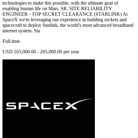
technologies to make this possible, with the ultimate goal of
enabling human life on Mars. SR. SITE RELIABILITY
ENGINEER - TOP SECRET CLEARANCE (STARLINK) At
SpaceX we're leveraging our experience in building rockets and
spacecraft to deploy Starlink, the world's most advanced broadband
internet system. Sta
Full-time
USD 165,000.00 - 265,000.00 per year