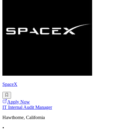
SpaceX
Apply Now
IT Internal Audit Manager
Hawthorne, California
•