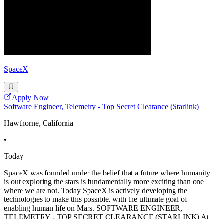
SpaceX
Apply Now
Software Engineer, Telemetry - Top Secret Clearance (Starlink)
Hawthorne, California
•
Today
SpaceX was founded under the belief that a future where humanity
is out exploring the stars is fundamentally more exciting than one
where we are not. Today SpaceX is actively developing the
technologies to make this possible, with the ultimate goal of
enabling human life on Mars. SOFTWARE ENGINEER,
TELEMETRY - TOP SECRET CLEARANCE (STARLINK) At