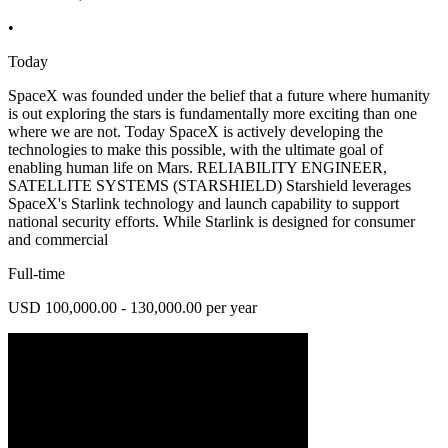
•
Today
SpaceX was founded under the belief that a future where humanity
is out exploring the stars is fundamentally more exciting than one
where we are not. Today SpaceX is actively developing the
technologies to make this possible, with the ultimate goal of
enabling human life on Mars. RELIABILITY ENGINEER,
SATELLITE SYSTEMS (STARSHIELD) Starshield leverages
SpaceX's Starlink technology and launch capability to support
national security efforts. While Starlink is designed for consumer
and commercial
Full-time
USD 100,000.00 - 130,000.00 per year