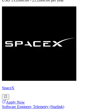
USD 135,000.00 - 215,000.00 per year
SpaceX
Apply Now
Software Engineer, Telemetry (Starlink)