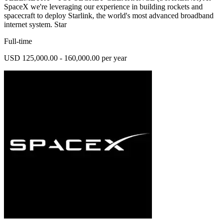
SpaceX we're leveraging our experience in building rockets and
spacecraft to deploy Starlink, the world's most advanced broadband
internet system. Star
Full-time
USD 125,000.00 - 160,000.00 per year