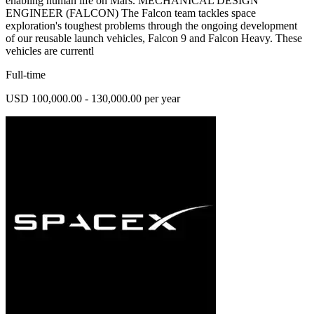
enabling human life on Mars. MECHANICAL DESIGN
ENGINEER (FALCON) The Falcon team tackles space
exploration's toughest problems through the ongoing development
of our reusable launch vehicles, Falcon 9 and Falcon Heavy. These
vehicles are currentl
Full-time
USD 100,000.00 - 130,000.00 per year