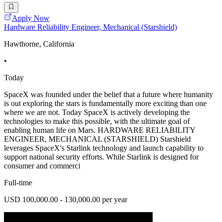
Apply Now
Hardware Reliability Engineer, Mechanical (Starshield)
Hawthorne, California
•
Today
SpaceX was founded under the belief that a future where humanity
is out exploring the stars is fundamentally more exciting than one
where we are not. Today SpaceX is actively developing the
technologies to make this possible, with the ultimate goal of
enabling human life on Mars. HARDWARE RELIABILITY
ENGINEER, MECHANICAL (STARSHIELD) Starshield
leverages SpaceX's Starlink technology and launch capability to
support national security efforts. While Starlink is designed for
consumer and commerci
Full-time
USD 100,000.00 - 130,000.00 per year