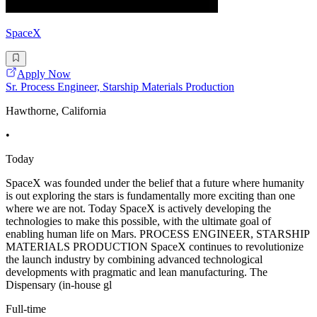
SpaceX
Apply Now
Sr. Process Engineer, Starship Materials Production
Hawthorne, California
•
Today
SpaceX was founded under the belief that a future where humanity
is out exploring the stars is fundamentally more exciting than one
where we are not. Today SpaceX is actively developing the
technologies to make this possible, with the ultimate goal of
enabling human life on Mars. PROCESS ENGINEER, STARSHIP
MATERIALS PRODUCTION SpaceX continues to revolutionize
the launch industry by combining advanced technological
developments with pragmatic and lean manufacturing. The
Dispensary (in-house gl
Full-time