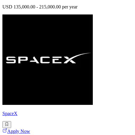
USD 135,000.00 - 215,000.00 per year
SpaceX
Apply Now