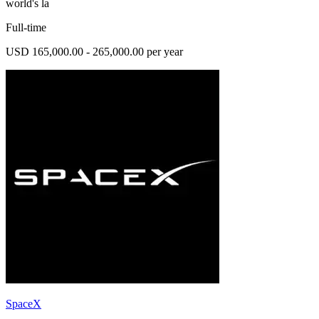
world's la
Full-time
USD 165,000.00 - 265,000.00 per year
SpaceX