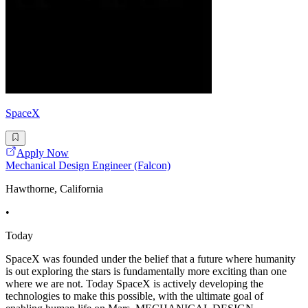
SpaceX
Apply Now
Mechanical Design Engineer (Falcon)
Hawthorne, California
•
Today
SpaceX was founded under the belief that a future where humanity
is out exploring the stars is fundamentally more exciting than one
where we are not. Today SpaceX is actively developing the
technologies to make this possible, with the ultimate goal of