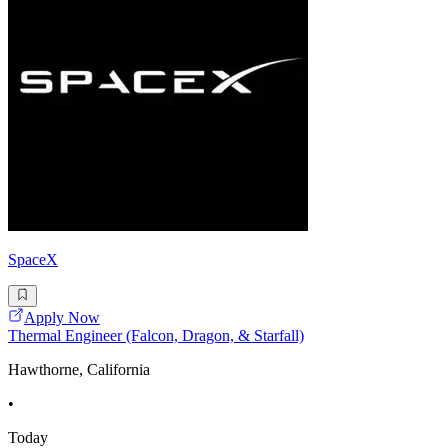
SpaceX
Apply Now
Thermal Engineer (Falcon, Dragon, & Starfall)
Hawthorne, California
•
Today