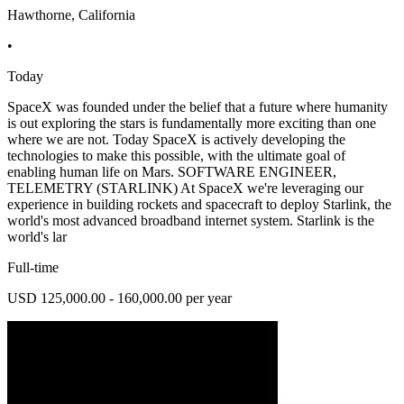
Hawthorne, California
•
Today
SpaceX was founded under the belief that a future where humanity
is out exploring the stars is fundamentally more exciting than one
where we are not. Today SpaceX is actively developing the
technologies to make this possible, with the ultimate goal of
enabling human life on Mars. SOFTWARE ENGINEER,
TELEMETRY (STARLINK) At SpaceX we're leveraging our
experience in building rockets and spacecraft to deploy Starlink, the
world's most advanced broadband internet system. Starlink is the
world's lar
Full-time
USD 125,000.00 - 160,000.00 per year