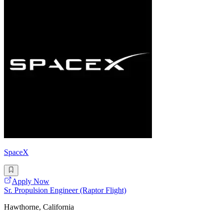
SpaceX
Apply Now
Sr. Propulsion Engineer (Raptor Flight)
Hawthorne, California