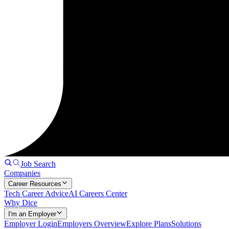
Job Search
Companies
Career Resources
Tech Career Advice
AI Careers Center
Why Dice
I'm an Employer
Employer Login
Employers Overview
Explore Plans
Solutions