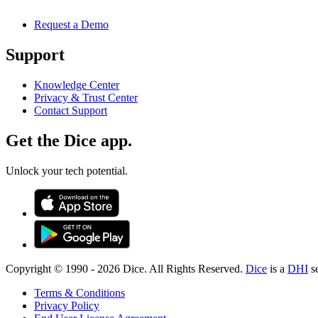
Request a Demo
Support
Knowledge Center
Privacy & Trust Center
Contact Support
Get the Dice app.
Unlock your tech potential.
Copyright © 1990 -
2026
Dice. All Rights Reserved.
Dice
is a
DHI
s
Terms & Conditions
Privacy Policy