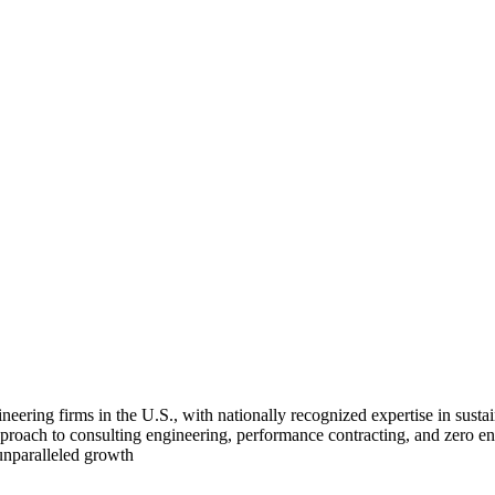
ing firms in the U.S., with nationally recognized expertise in sustain
 approach to consulting engineering, performance contracting, and zero e
 unparalleled growth