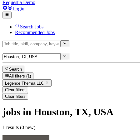
Request a Demo
Login
Search Jobs
Recommended Jobs
Search
All filters
(1)
Legence Therma LLC
Clear filters
Clear filters
jobs
in Houston, TX, USA
1 results (0 new)