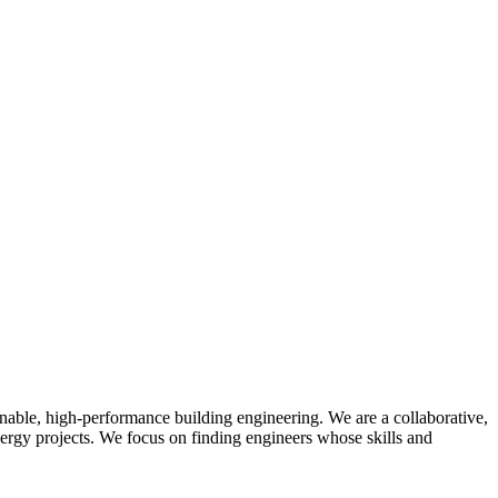
able, high-performance building engineering. We are a collaborative,
nergy projects. We focus on finding engineers whose skills and