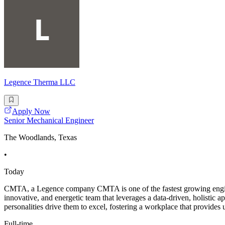
Legence Therma LLC
Apply Now
Senior Mechanical Engineer
The Woodlands, Texas
•
Today
CMTA, a Legence company CMTA is one of the fastest growing engineer
innovative, and energetic team that leverages a data-driven, holistic
personalities drive them to excel, fostering a workplace that provides
Full-time