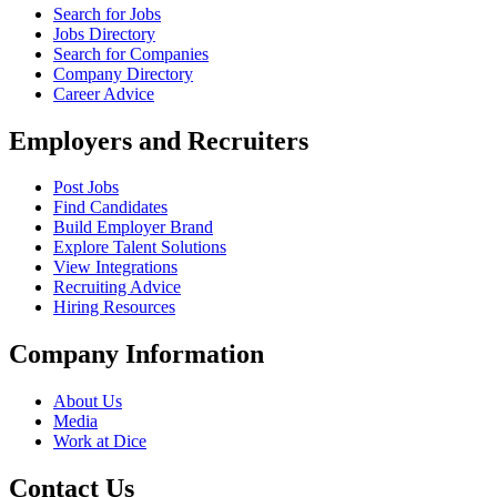
Search for Jobs
Jobs Directory
Search for Companies
Company Directory
Career Advice
Employers and Recruiters
Post Jobs
Find Candidates
Build Employer Brand
Explore Talent Solutions
View Integrations
Recruiting Advice
Hiring Resources
Company Information
About Us
Media
Work at Dice
Contact Us