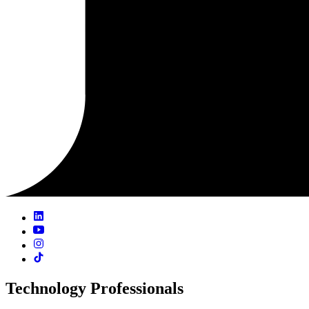
Technology Professionals