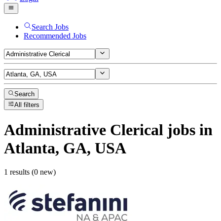
Search Jobs
Recommended Jobs
Search
All filters
Administrative Clerical
jobs
in
Atlanta, GA, USA
1 results (0 new)