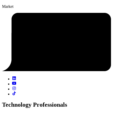
Market
Technology Professionals