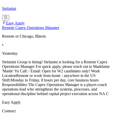
Stefanini
Easy Apply
Remote Capex Operations Manager
Remote or Chicago, Illinois
•
Yesterday
Stefanini Group is hiring! Stefanini is looking for a Remote Capex
Operations Manager For quick apply, please reach out to Madelaine
'Madie' Yu Call: / Email: Open for W2 candidates only! Work
LocationRemote or work from home - anywhere in the US
Shift:Monday to Friday, 8 hours per day, core business hours
Responsibilities The Capex Operations Manager is a player-coach
operations lead who strengthens the systems, processes, and
operational discipline behind capital project execution across NA C
Easy Apply
Contract