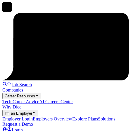
Job Search
Companies
Career Resources
Tech Career Advice
AI Careers Center
Why Dice
I'm an Employer
Employer Login
Employers Overview
Explore Plans
Solutions
Request a Demo
Login