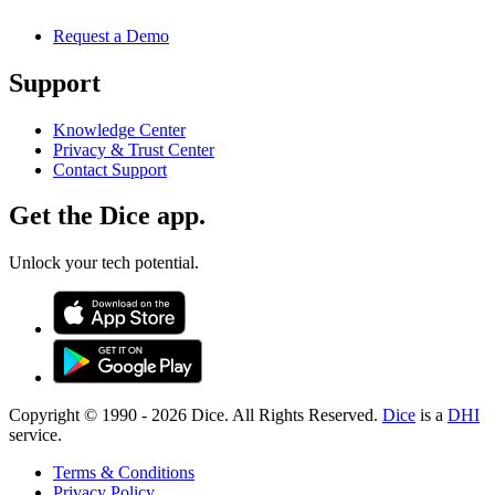
Request a Demo
Support
Knowledge Center
Privacy & Trust Center
Contact Support
Get the Dice app.
Unlock your tech potential.
Copyright © 1990 -
2026
Dice. All Rights Reserved.
Dice
is a
DHI
service.
Terms & Conditions
Privacy Policy