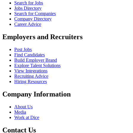
Search for Jobs
Jobs Directory
Search for Companies
Company Directory
Career Advice
Employers and Recruiters
Post Jobs
Find Candidates
Build Employer Brand
Explore Talent Solutions
View Integrations
Recruiting Advice
Hiring Resources
Company Information
About Us
Media
Work at Dice
Contact Us