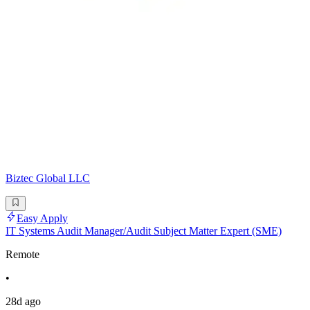
Biztec Global LLC
Easy Apply
IT Systems Audit Manager/Audit Subject Matter Expert (SME)
Remote
•
28d ago