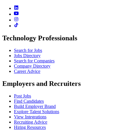
Technology Professionals
Search for Jobs
Jobs Directory
Search for Companies
Company Directory
Career Advice
Employers and Recruiters
Post Jobs
Find Candidates
Build Employer Brand
Explore Talent Solutions
View Integrations
Recruiting Advice
Hiring Resources