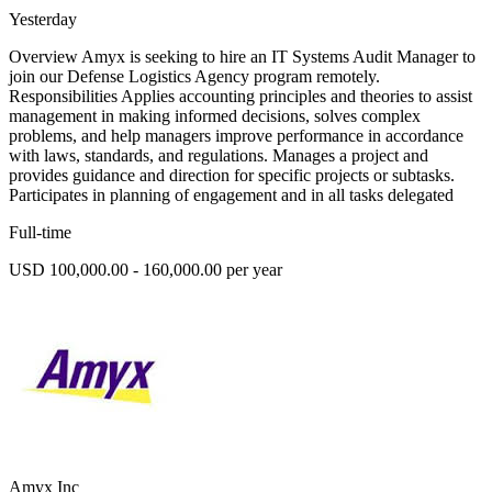
Yesterday
Overview Amyx is seeking to hire an IT Systems Audit Manager to
join our Defense Logistics Agency program remotely.
Responsibilities Applies accounting principles and theories to assist
management in making informed decisions, solves complex
problems, and help managers improve performance in accordance
with laws, standards, and regulations. Manages a project and
provides guidance and direction for specific projects or subtasks.
Participates in planning of engagement and in all tasks delegated
Full-time
USD 100,000.00 - 160,000.00 per year
Amyx Inc