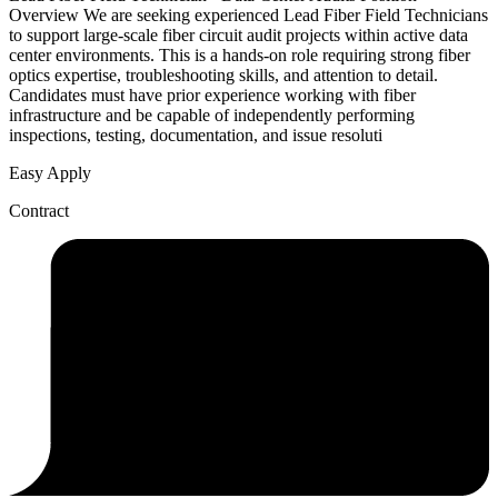
Overview We are seeking experienced Lead Fiber Field Technicians
to support large-scale fiber circuit audit projects within active data
center environments. This is a hands-on role requiring strong fiber
optics expertise, troubleshooting skills, and attention to detail.
Candidates must have prior experience working with fiber
infrastructure and be capable of independently performing
inspections, testing, documentation, and issue resoluti
Easy Apply
Contract