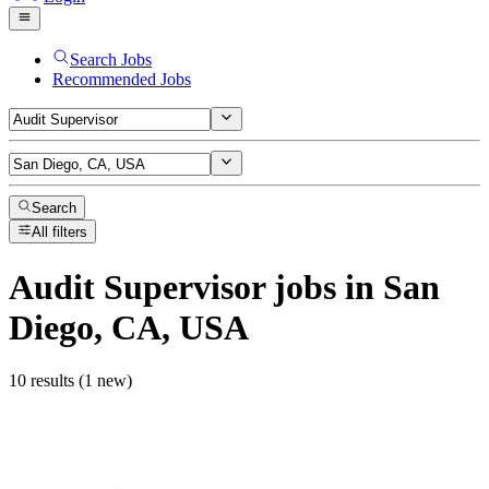
Search Jobs
Recommended Jobs
Search
All filters
Audit Supervisor
jobs
in San
Diego, CA, USA
10 results (1 new)