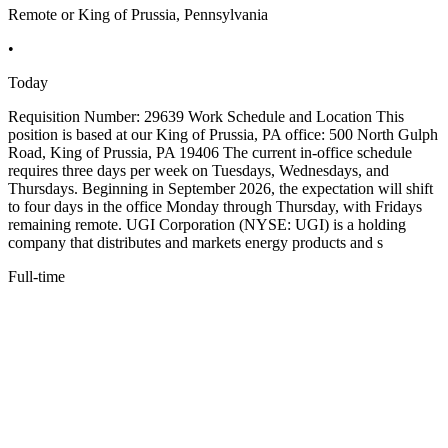
Remote or King of Prussia, Pennsylvania
•
Today
Requisition Number: 29639 Work Schedule and Location This
position is based at our King of Prussia, PA office: 500 North Gulph
Road, King of Prussia, PA 19406 The current in-office schedule
requires three days per week on Tuesdays, Wednesdays, and
Thursdays. Beginning in September 2026, the expectation will shift
to four days in the office Monday through Thursday, with Fridays
remaining remote. UGI Corporation (NYSE: UGI) is a holding
company that distributes and markets energy products and s
Full-time