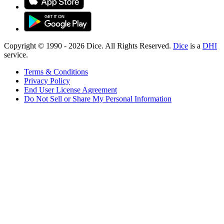
Copyright © 1990 -
2026
Dice. All Rights Reserved.
Dice
is a
DHI
service.
Terms & Conditions
Privacy Policy
End User License Agreement
Do Not Sell or Share My Personal Information