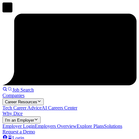
Job Search
Companies
Career Resources
Tech Career Advice
AI Careers Center
Why Dice
I'm an Employer
Employer Login
Employers Overview
Explore Plans
Solutions
Request a Demo
Login