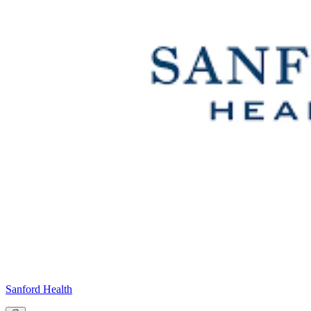
Sanford Health