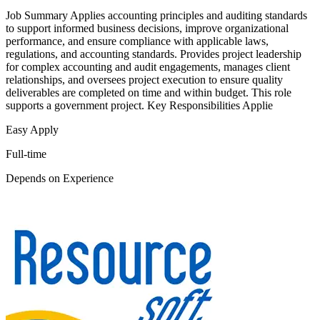
Job Summary Applies accounting principles and auditing standards
to support informed business decisions, improve organizational
performance, and ensure compliance with applicable laws,
regulations, and accounting standards. Provides project leadership
for complex accounting and audit engagements, manages client
relationships, and oversees project execution to ensure quality
deliverables are completed on time and within budget. This role
supports a government project. Key Responsibilities Applie
Easy Apply
Full-time
Depends on Experience