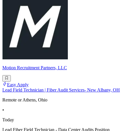
Motion Recruitment Partners, LLC
Easy Apply
Lead Field Technician | Fiber Audit Services- New Albany, OH
Remote or Athens, Ohio
•
Today
Lead Fiber Field Technician - Data Center Audits Position