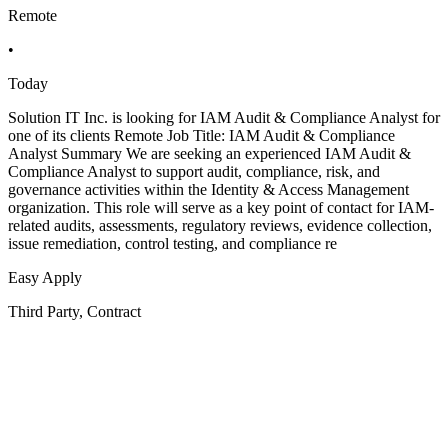
Remote
•
Today
Solution IT Inc. is looking for IAM Audit & Compliance Analyst for
one of its clients Remote Job Title: IAM Audit & Compliance
Analyst Summary We are seeking an experienced IAM Audit &
Compliance Analyst to support audit, compliance, risk, and
governance activities within the Identity & Access Management
organization. This role will serve as a key point of contact for IAM-
related audits, assessments, regulatory reviews, evidence collection,
issue remediation, control testing, and compliance re
Easy Apply
Third Party, Contract