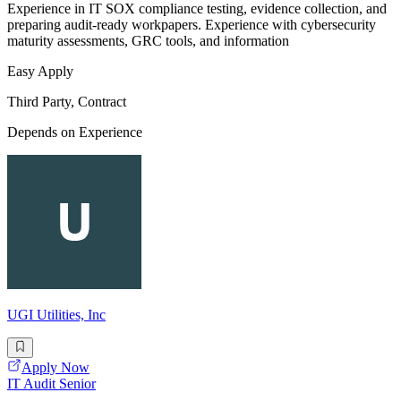
Experience in IT SOX compliance testing, evidence collection, and
preparing audit-ready workpapers. Experience with cybersecurity
maturity assessments, GRC tools, and information
Easy Apply
Third Party, Contract
Depends on Experience
UGI Utilities, Inc
Apply Now
IT Audit Senior