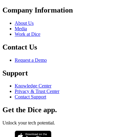
Company Information
About Us
Media
Work at Dice
Contact Us
Request a Demo
Support
Knowledge Center
Privacy & Trust Center
Contact Support
Get the Dice app.
Unlock your tech potential.