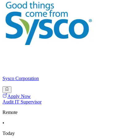
Sysco Corporation
Apply Now
Audit IT Supervisor
Remote
•
Today