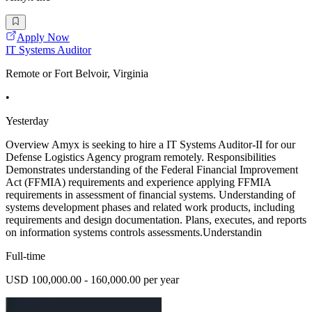
Apply Now
IT Systems Auditor
Remote or Fort Belvoir, Virginia
•
Yesterday
Overview Amyx is seeking to hire a IT Systems Auditor-II for our
Defense Logistics Agency program remotely. Responsibilities
Demonstrates understanding of the Federal Financial Improvement
Act (FFMIA) requirements and experience applying FFMIA
requirements in assessment of financial systems. Understanding of
systems development phases and related work products, including
requirements and design documentation. Plans, executes, and reports
on information systems controls assessments.Understandin
Full-time
USD 100,000.00 - 160,000.00 per year