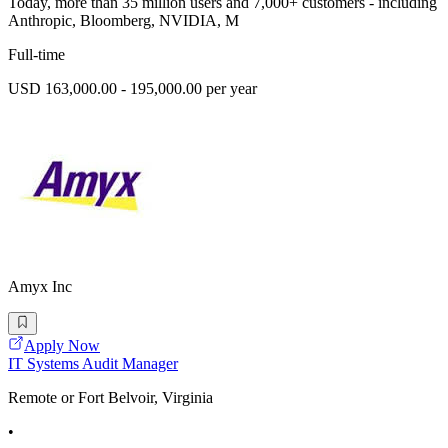
Today, more than 35 million users and 7,000+ customers - including
Anthropic, Bloomberg, NVIDIA, M
Full-time
USD 163,000.00 - 195,000.00 per year
Amyx Inc
Apply Now
IT Systems Audit Manager
Remote or Fort Belvoir, Virginia
•