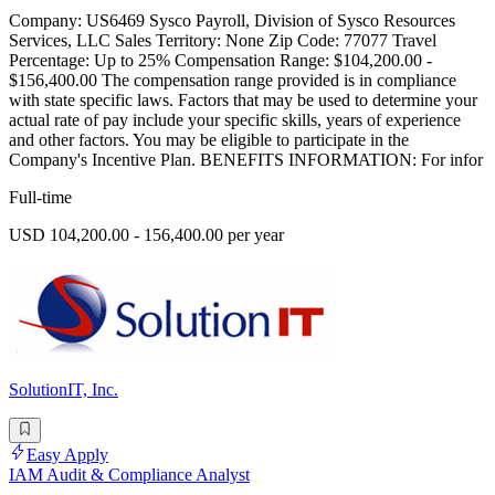
Company: US6469 Sysco Payroll, Division of Sysco Resources
Services, LLC Sales Territory: None Zip Code: 77077 Travel
Percentage: Up to 25% Compensation Range: $104,200.00 -
$156,400.00 The compensation range provided is in compliance
with state specific laws. Factors that may be used to determine your
actual rate of pay include your specific skills, years of experience
and other factors. You may be eligible to participate in the
Company's Incentive Plan. BENEFITS INFORMATION: For infor
Full-time
USD 104,200.00 - 156,400.00 per year
SolutionIT, Inc.
Easy Apply
IAM Audit & Compliance Analyst