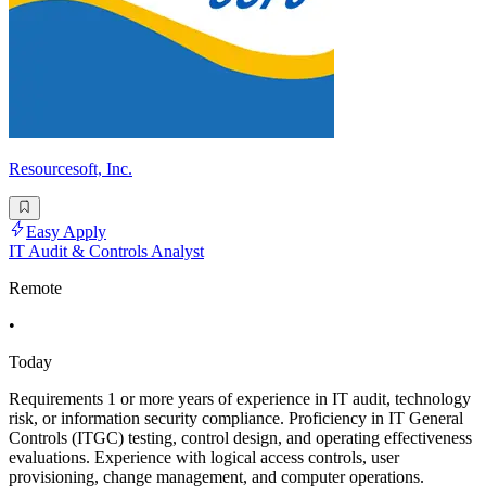
Resourcesoft, Inc.
Easy Apply
IT Audit & Controls Analyst
Remote
•
Today
Requirements 1 or more years of experience in IT audit, technology
risk, or information security compliance. Proficiency in IT General
Controls (ITGC) testing, control design, and operating effectiveness
evaluations. Experience with logical access controls, user
provisioning, change management, and computer operations.