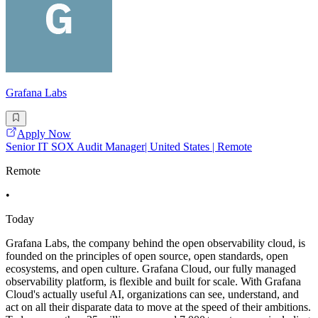
Grafana Labs
Apply Now
Senior IT SOX Audit Manager| United States | Remote
Remote
•
Today
Grafana Labs, the company behind the open observability cloud, is
founded on the principles of open source, open standards, open
ecosystems, and open culture. Grafana Cloud, our fully managed
observability platform, is flexible and built for scale. With Grafana
Cloud's actually useful AI, organizations can see, understand, and
act on all their disparate data to move at the speed of their ambitions.