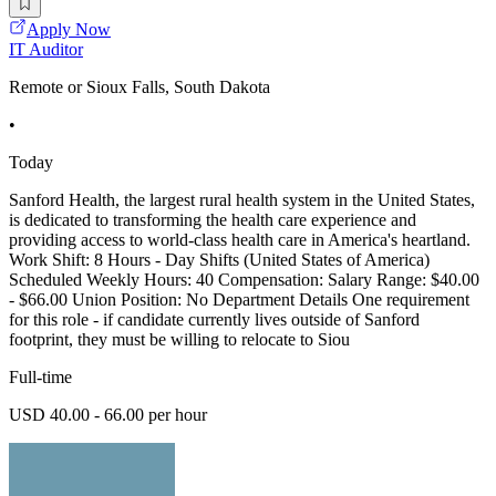
Apply Now
IT Auditor
Remote or Sioux Falls, South Dakota
•
Today
Sanford Health, the largest rural health system in the United States,
is dedicated to transforming the health care experience and
providing access to world-class health care in America's heartland.
Work Shift: 8 Hours - Day Shifts (United States of America)
Scheduled Weekly Hours: 40 Compensation: Salary Range: $40.00
- $66.00 Union Position: No Department Details One requirement
for this role - if candidate currently lives outside of Sanford
footprint, they must be willing to relocate to Siou
Full-time
USD 40.00 - 66.00 per hour